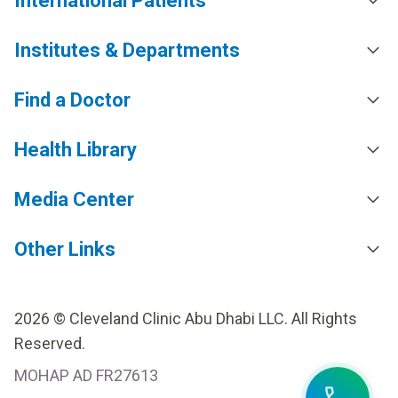
International Patients
Institutes & Departments
Find a Doctor
Health Library
Media Center
Other Links
2026 © Cleveland Clinic Abu Dhabi LLC. All Rights
Reserved.
MOHAP AD FR27613