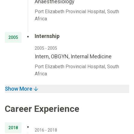
Anaesthesiology
Port Elizabeth Provincial Hospital, South
Africa
Internship
2005
2005 - 2005
Intern, OBGYN, Internal Medicine
Port Elizabeth Provincial Hospital, South
Africa
Show More
Career Experience
2018
2016 - 2018