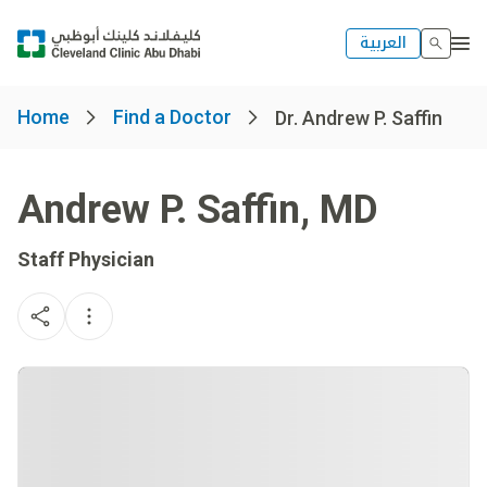
العربية
Home
Find a Doctor
Dr. Andrew P. Saffin
Andrew P. Saffin
,
MD
Staff Physician