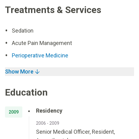
Treatments & Services
Sedation
Acute Pain Management
Perioperative Medicine
Show More
Education
Residency
2009
2006 - 2009
Senior Medical Officer, Resident,