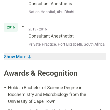
Consultant Anesthetist
Nation Hospital, Abu Dhabi
2016
2013 - 2016
Consultant Anesthetist
Private Practice, Port Elizabeth, South Africa
Show More
Awards & Recognition
Holds a Bachelor of Science Degree in
Biochemistry and Microbiology from the
University of Cape Town