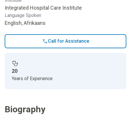
Institute
Integrated Hospital Care Institute
Language Spoken
English, Afrikaans
Call for Assistance
20
Years of Experience
Biography