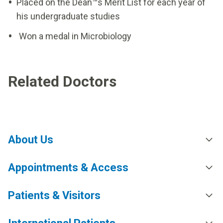
Placed on the Dean™s Merit List for each year of
his undergraduate studies
Won a medal in Microbiology
Related Doctors
About Us
Appointments & Access
Patients & Visitors