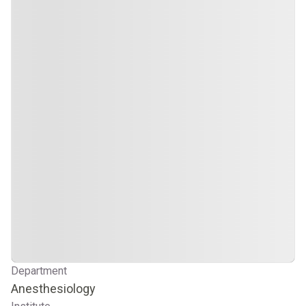
Department
Anesthesiology