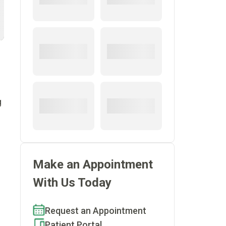
g
Make an Appointment
With Us Today
Request an Appointment
Patient Portal