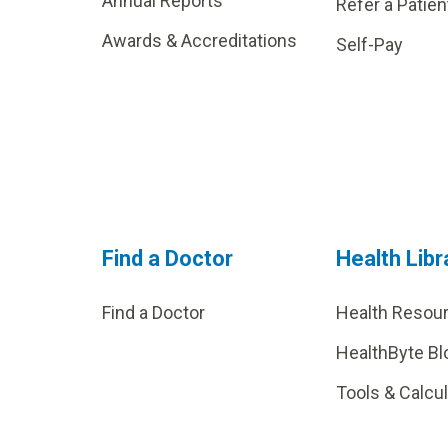
Annual Reports
Refer a Patien
Awards & Accreditations
Self-Pay
Find a Doctor
Health Libr
Find a Doctor
Health Resou
HealthByte Bl
Tools & Calcu