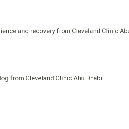
ilience and recovery from Cleveland Clinic Ab
log from Cleveland Clinic Abu Dhabi.