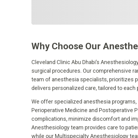
Why Choose Our Anesthe
Cleveland Clinic Abu Dhabi’s Anesthesiolog
surgical procedures. Our comprehensive rang
team of anesthesia specialists, prioritizes
delivers personalized care, tailored to each 
We offer specialized anesthesia programs, 
Perioperative Medicine and Postoperative 
complications, minimize discomfort and imp
Anesthesiology team provides care to patie
while our Multispecialty Anesthesiology te