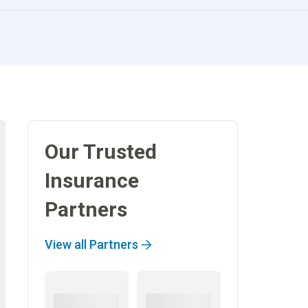
Our Trusted
Insurance
Partners
View all Partners