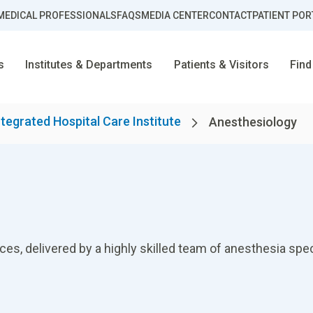
MEDICAL PROFESSIONALS
FAQS
MEDIA CENTER
CONTACT
PATIENT POR
s
Institutes & Departments
Patients & Visitors
Find
ntegrated Hospital Care Institute
Anesthesiology
, delivered by a highly skilled team of anesthesia special