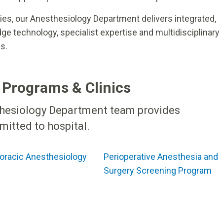
es, our Anesthesiology Department delivers integrated,
e technology, specialist expertise and multidisciplinary
s.
 Programs & Clinics
thesiology Department team provides
itted to hospital.
oracic Anesthesiology
Perioperative Anesthesia and
Surgery Screening Program