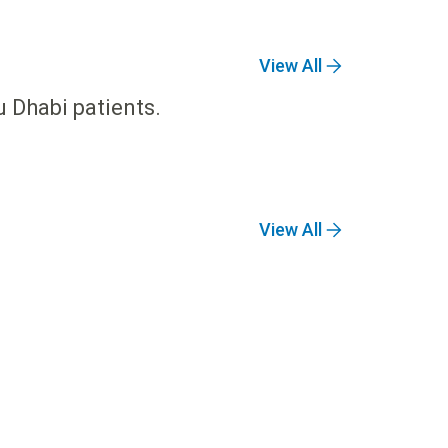
View All
u Dhabi patients.
View All