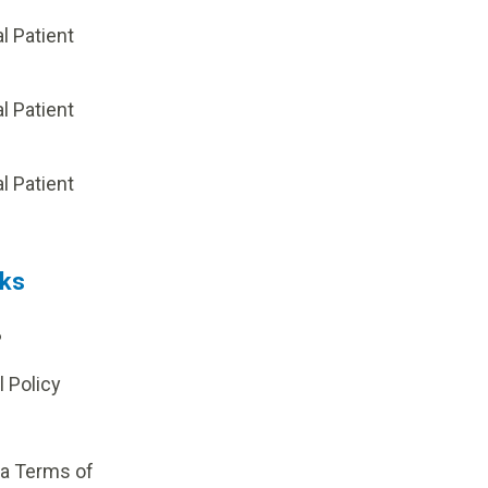
al Patient
al Patient
p
al Patient
nks
?
l Policy
ia Terms of