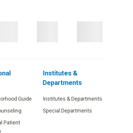
onal
Institutes &
Departments
borhood Guide
Institutes & Departments
ounseling
Special Departments
al Patient
m