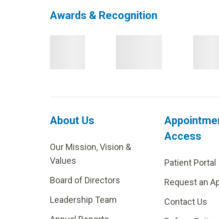
Awards & Recognition
About Us
Appointme
Access
Our Mission, Vision &
Values
Patient Portal
Board of Directors
Request an A
Leadership Team
Contact Us