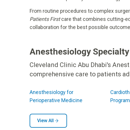
From routine procedures to complex surgeri
Patients First
care that combines cutting-edg
collaboration for the best possible outcome
Anesthesiology Specialty
Cleveland Clinic Abu Dhabi's Anes
comprehensive care to patients adm
Anesthesiology for
Cardioth
Perioperative Medicine
Program
View All