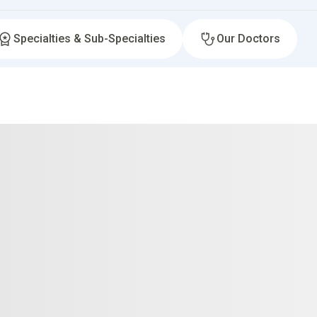
Specialties & Sub-Specialties
Our Doctors