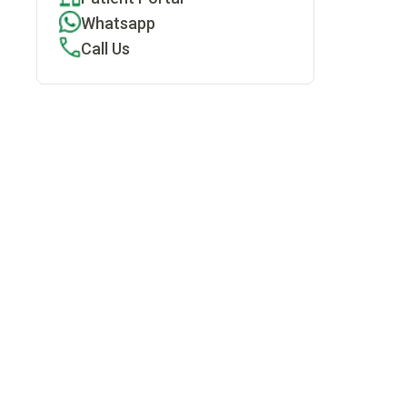
Whatsapp
Call Us