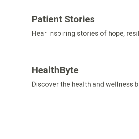
Patient Stories
Hear inspiring stories of hope, res
HealthByte
Discover the health and wellness b