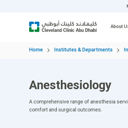
About U
Home
Institutes & Departments
I
Anesthesiology
A comprehensive range of anesthesia services
comfort and surgical outcomes.