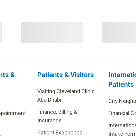
nts &
Patients & Visitors
Internati
Patients
Visiting Cleveland Clinic
Abu Dhabi
City Neigh
Finance, Billing &
ppointment
Financial C
Insurance
Internation
Patient Experience
Intake For