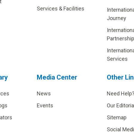
t
Services & Facilities
Internation
Journey
Internation
Partnershi
Internation
Services
ary
Media Center
Other Li
rces
News
Need Help
ogs
Events
Our Editoria
lators
Sitemap
Social Med