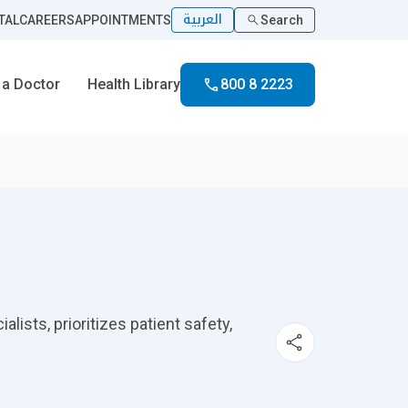
العربية
TAL
CAREERS
APPOINTMENTS
Search
 a Doctor
Health Library
800 8 2223
ists, prioritizes patient safety,