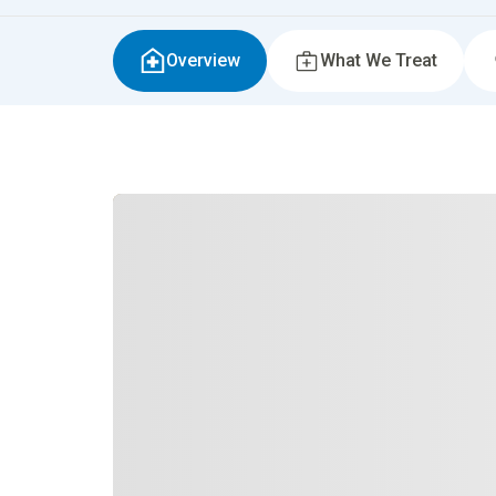
Overview
What We Treat