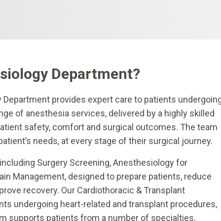
siology Department?
y Department provides expert care to patients undergoin
e of anesthesia services, delivered by a highly skilled
 patient safety, comfort and surgical outcomes. The team
patient’s needs, at every stage of their surgical journey.
including Surgery Screening, Anesthesiology for
Pain Management, designed to prepare patients, reduce
rove recovery. Our Cardiothoracic & Transplant
nts undergoing heart-related and transplant procedures,
am supports patients from a number of specialties.