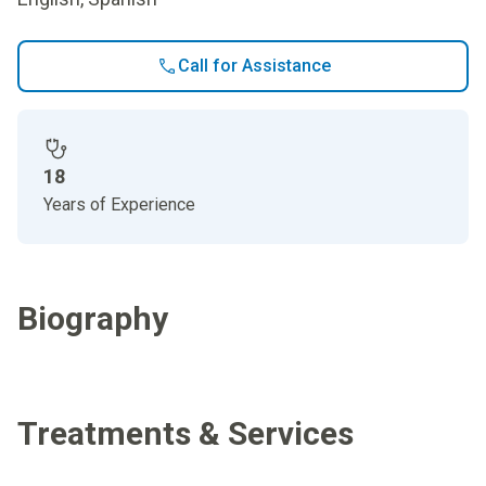
Call for Assistance
18
Years of Experience
Biography
Treatments & Services