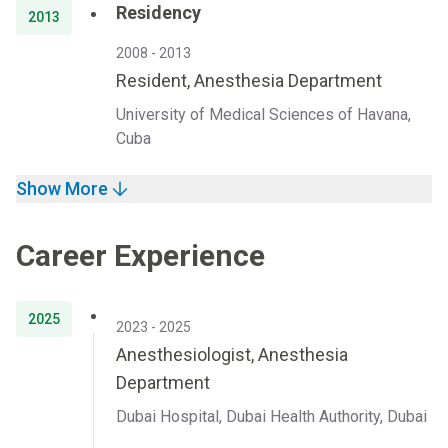
Residency
2013
2008 - 2013
Resident, Anesthesia Department
University of Medical Sciences of Havana,
Cuba
Show More
Career Experience
2025
2023 - 2025
Anesthesiologist, Anesthesia
Department
Dubai Hospital, Dubai Health Authority, Dubai