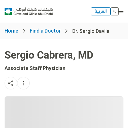
العربية
Home
Find a Doctor
Dr. Sergio Davila
Sergio Cabrera
,
MD
Associate Staff Physician