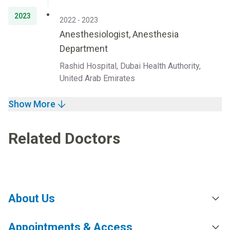
2023
2022 - 2023
Anesthesiologist, Anesthesia
Department
Rashid Hospital, Dubai Health Authority,
United Arab Emirates
Show More
Related Doctors
About Us
Appointments & Access