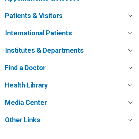
Patients & Visitors
International Patients
Institutes & Departments
Find a Doctor
Health Library
Media Center
Other Links