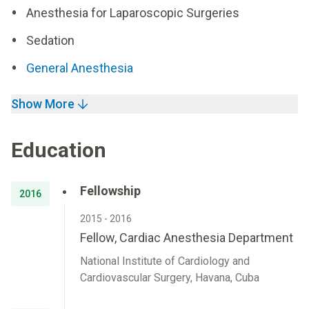
Anesthesia for Laparoscopic Surgeries
Sedation
General Anesthesia
Show More
Education
Fellowship
2016
2015 - 2016
Fellow, Cardiac Anesthesia Department
National Institute of Cardiology and
Cardiovascular Surgery, Havana, Cuba