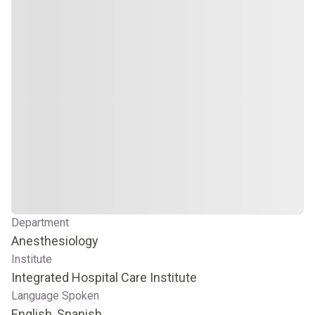
Department
Anesthesiology
Institute
Integrated Hospital Care Institute
Language Spoken
English, Spanish