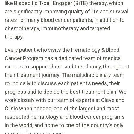
like Bispecific T-cell Engager (BiTE) therapy, which
are significantly improving quality of life and survival
rates for many blood cancer patients, in addition to
chemotherapy, immunotherapy and targeted
therapy.
Every patient who visits the Hematology & Blood
Cancer Program has a dedicated team of medical
experts to support them, and their family, throughout
their treatment journey. The multidisciplinary team
round daily to discuss each patient’s needs, their
progress and to decide the best treatment plan. We
work closely with our team of experts at Cleveland
Clinic when needed, one of the largest and most
respected hematology and blood cancer programs
in the world, and home to one of the country’s only
rare blood cancer clinics.