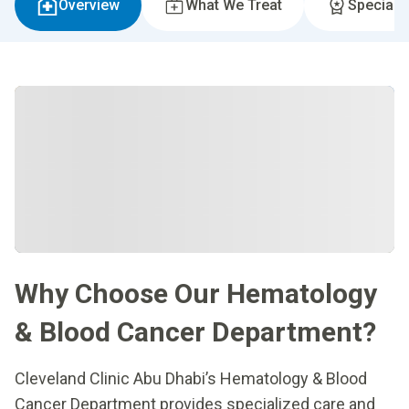
Overview
What We Treat
Specialti
Why Choose Our Hematology
& Blood Cancer Department?
Cleveland Clinic Abu Dhabi’s Hematology & Blood
Cancer Department provides specialized care and