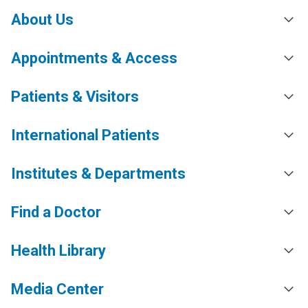
About Us
Appointments & Access
Patients & Visitors
International Patients
Institutes & Departments
Find a Doctor
Health Library
Media Center