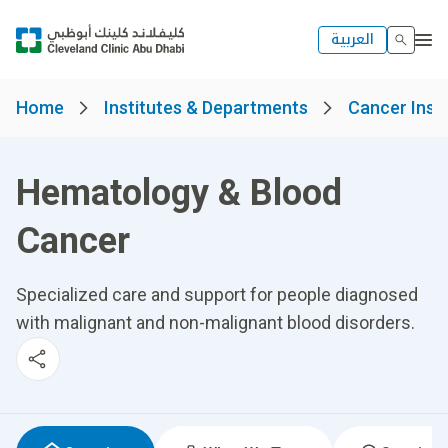
العربية
Home
Institutes & Departments
Cancer Insti
Hematology & Blood
Cancer
Specialized care and support for people diagnosed
with malignant and non-malignant blood disorders.