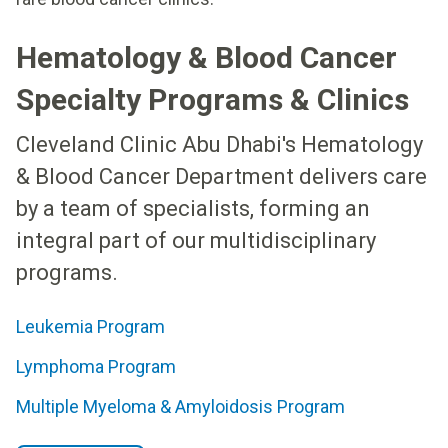
Hematology & Blood Cancer
Specialty Programs & Clinics
Cleveland Clinic Abu Dhabi's Hematology
& Blood Cancer Department delivers care
by a team of specialists, forming an
integral part of our multidisciplinary
programs.
Leukemia Program
Lymphoma Program
Multiple Myeloma & Amyloidosis Program