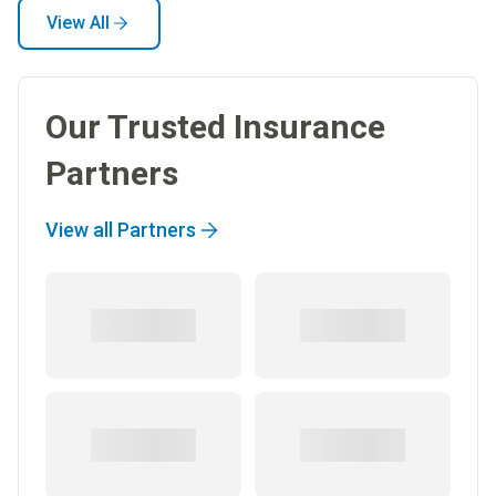
View All
Our Trusted Insurance
Partners
View all Partners