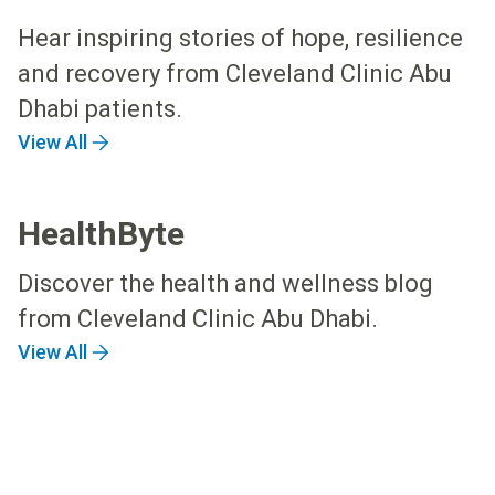
Hear inspiring stories of hope, resilience
and recovery from Cleveland Clinic Abu
Dhabi patients.
View All
HealthByte
Discover the health and wellness blog
from Cleveland Clinic Abu Dhabi.
View All