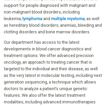
support for people diagnosed with malignant and
non-malignant blood disorders, including
leukemia,
lymphoma
and
multiple myeloma
, as well
as hereditary blood disorders, anemias, bleeding and
clotting disorders and bone marrow disorders.
Our department has access to the latest
developments in blood cancer diagnostics and
treatment options. We offer advanced precision
oncology, an approach to treating cancer that is
targeted to the individual and their disease, as well
as the very latest in molecular testing, including next
generation sequencing, a technique which allows
doctors to analyze a patient’s unique genetic
features. We also offer the latest treatment
modalities, including advanced immunotherapies