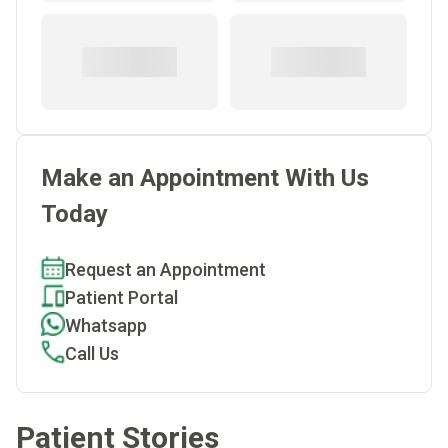
Make an Appointment With Us
Today
Request an Appointment
Patient Portal
Whatsapp
Call Us
Patient Stories