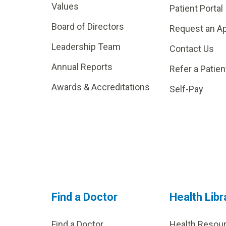
Values
Patient Portal
Board of Directors
Request an A
Leadership Team
Contact Us
Annual Reports
Refer a Patien
Awards & Accreditations
Self-Pay
Find a Doctor
Health Libr
Find a Doctor
Health Resou