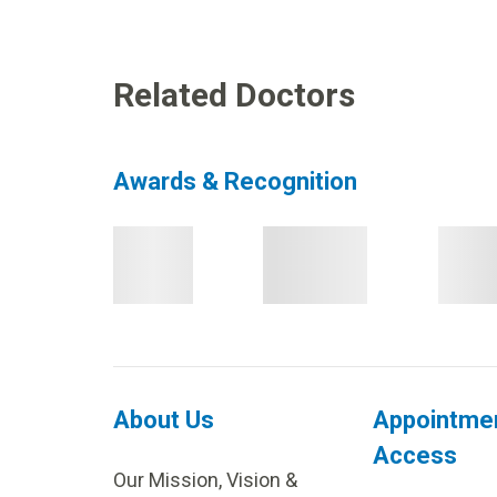
Related Doctors
Awards & Recognition
About Us
Appointme
Access
Our Mission, Vision &