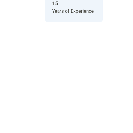
15
Years of Experience