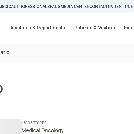
MEDICAL PROFESSIONALS
FAQS
MEDIA CENTER
CONTACT
PATIENT POR
s
Institutes & Departments
Patients & Visitors
Find
hatib
D
Department
Medical Oncology