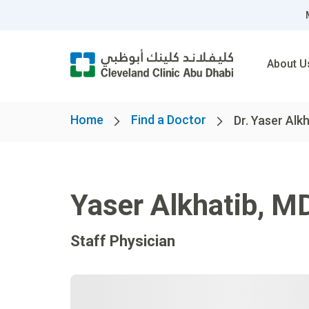
About U
Home
Find a Doctor
Dr. Yaser Alk
Yaser Alkhatib
,
M
Staff Physician