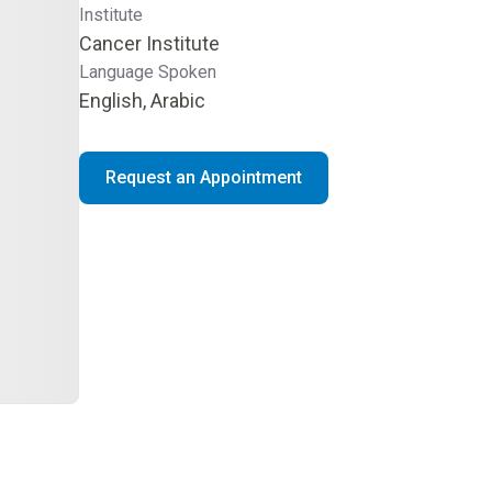
Institute
Cancer Institute
Language Spoken
English, Arabic
Request an Appointment