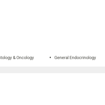
ology & Oncology
General Endocrinology