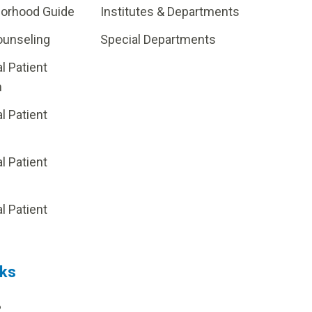
borhood Guide
Institutes & Departments
ounseling
Special Departments
al Patient
m
al Patient
al Patient
p
al Patient
nks
?