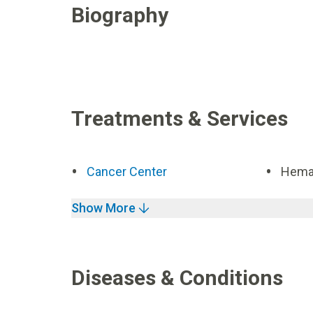
Biography
Treatments & Services
Cancer Center
Hemat
Show More
Diseases & Conditions