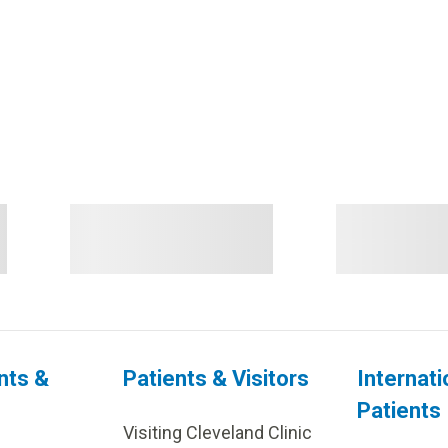
nts &
Patients & Visitors
Internati
Patients
Visiting Cleveland Clinic