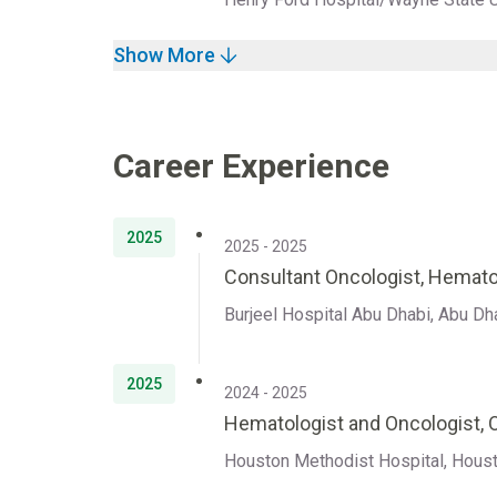
Show More
Career Experience
2025
2025 - 2025
Consultant Oncologist, Hemato
Burjeel Hospital Abu Dhabi, Abu Dh
2025
2024 - 2025
Hematologist and Oncologist,
Houston Methodist Hospital, Houst