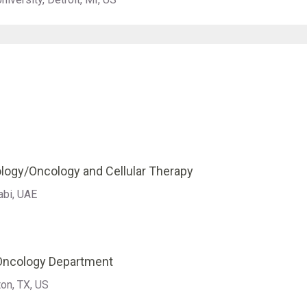
logy/Oncology and Cellular Therapy
abi, UAE
 Oncology Department
on, TX, US