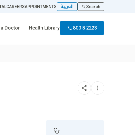
العربية
TAL
CAREERS
APPOINTMENTS
Search
 a Doctor
Health Library
800 8 2223