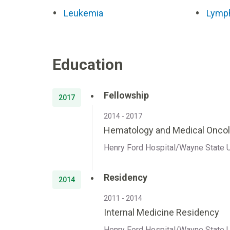
Leukemia
Lymp
Education
Fellowship
2017
2014 - 2017
Hematology and Medical Oncol
Henry Ford Hospital/Wayne State Un
Residency
2014
2011 - 2014
Internal Medicine Residency
Henry Ford Hospital/Wayne State Un