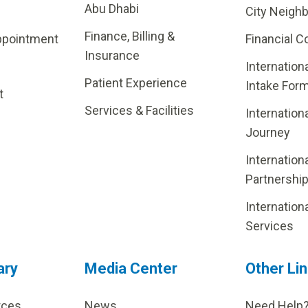
Abu Dhabi
City Neigh
Finance, Billing &
ppointment
Financial C
Insurance
Internation
Patient Experience
Intake For
t
Services & Facilities
Internation
Journey
Internation
Partnershi
Internation
Services
ary
Media Center
Other Li
rces
News
Need Help