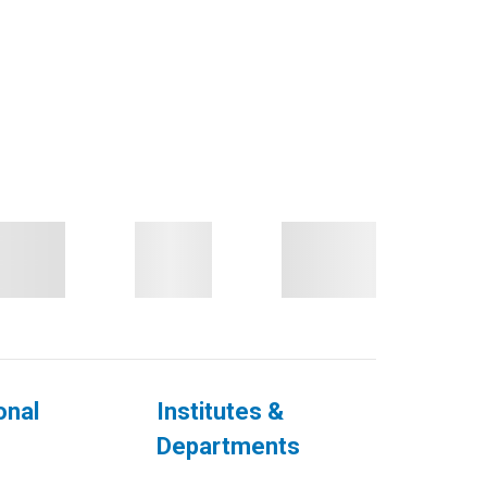
onal
Institutes &
Departments