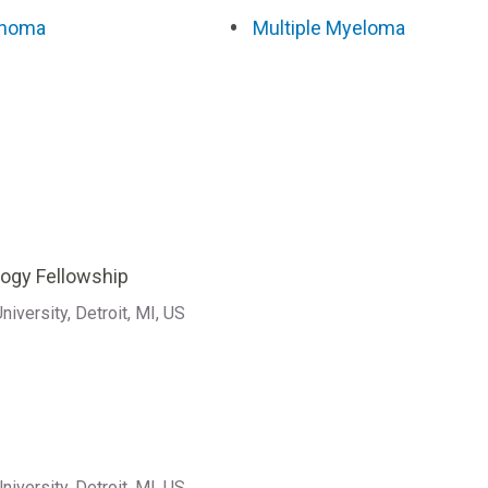
homa
Multiple Myeloma
ogy Fellowship
iversity, Detroit, MI, US
iversity, Detroit, MI, US