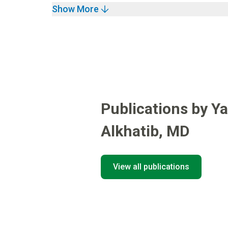
Show More
Publications by Y
Alkhatib
,
MD
View all publications