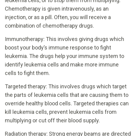
leukemia cells, or to stop them from multiplying.
Chemotherapy is given intravenously, as an
injection, or as a pill. Often, you will receive a
combination of chemotherapy drugs.
Immunotherapy: This involves giving drugs which
boost your body’s immune response to fight
leukemia. The drugs help your immune system to
identify leukemia cells and make more immune
cells to fight them.
Targeted therapy: This involves drugs which target
the parts of leukemia cells that are causing them to
override healthy blood cells. Targeted therapies can
kill leukemia cells, prevent leukemia cells from
multiplying or cut off their blood supply.
Radiation therapy: Strong energy beams are directed