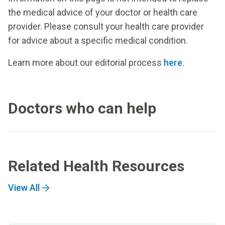
the medical advice of your doctor or health care
provider. Please consult your health care provider
for advice about a specific medical condition.
Learn more about our editorial process
here
.
Doctors who can help
Related Health Resources
View All