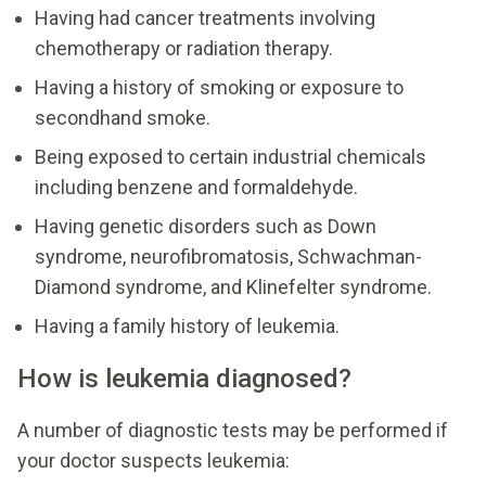
Having had cancer treatments involving
chemotherapy or radiation therapy.
Having a history of smoking or exposure to
secondhand smoke.
Being exposed to certain industrial chemicals
including benzene and formaldehyde.
Having genetic disorders such as Down
syndrome, neurofibromatosis, Schwachman-
Diamond syndrome, and Klinefelter syndrome.
Having a family history of leukemia.
How is leukemia diagnosed?
A number of diagnostic tests may be performed if
your doctor suspects leukemia: