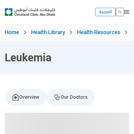
العربية
Home
Health Library
Health Resources
Leukemia
Overview
Our Doctors