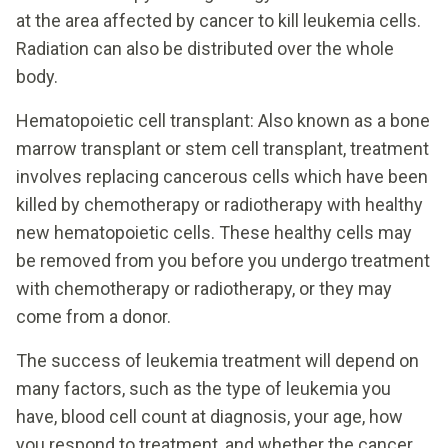
at the area affected by cancer to kill leukemia cells.
Radiation can also be distributed over the whole
body.
Hematopoietic cell transplant: Also known as a bone
marrow transplant or stem cell transplant, treatment
involves replacing cancerous cells which have been
killed by chemotherapy or radiotherapy with healthy
new hematopoietic cells. These healthy cells may
be removed from you before you undergo treatment
with chemotherapy or radiotherapy, or they may
come from a donor.
The success of leukemia treatment will depend on
many factors, such as the type of leukemia you
have, blood cell count at diagnosis, your age, how
you respond to treatment, and whether the cancer