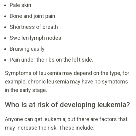
Pale skin
Bone and joint pain
Shortness of breath
Swollen lymph nodes
Bruising easily
Pain under the ribs on the left side.
Symptoms of leukemia may depend on the type, for
example, chronic leukemia may have no symptoms
in the early stage.
Who is at risk of developing leukemia?
Anyone can get leukemia, but there are factors that
may increase the risk. These include: