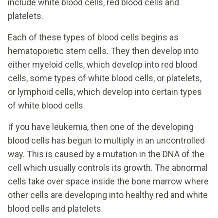
include white blood cells, red blood cells and
platelets.
Each of these types of blood cells begins as
hematopoietic stem cells. They then develop into
either myeloid cells, which develop into red blood
cells, some types of white blood cells, or platelets,
or lymphoid cells, which develop into certain types
of white blood cells.
If you have leukemia, then one of the developing
blood cells has begun to multiply in an uncontrolled
way. This is caused by a mutation in the DNA of the
cell which usually controls its growth. The abnormal
cells take over space inside the bone marrow where
other cells are developing into healthy red and white
blood cells and platelets.