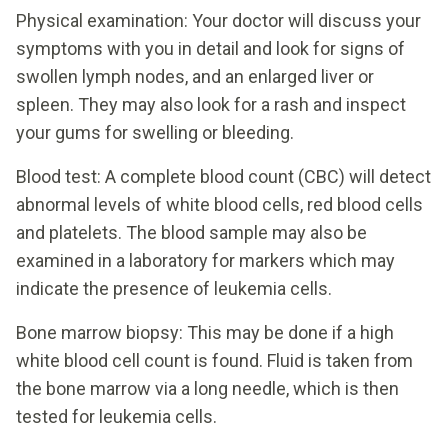
Physical examination: Your doctor will discuss your
symptoms with you in detail and look for signs of
swollen lymph nodes, and an enlarged liver or
spleen. They may also look for a rash and inspect
your gums for swelling or bleeding.
Blood test: A complete blood count (CBC) will detect
abnormal levels of white blood cells, red blood cells
and platelets. The blood sample may also be
examined in a laboratory for markers which may
indicate the presence of leukemia cells.
Bone marrow biopsy: This may be done if a high
white blood cell count is found. Fluid is taken from
the bone marrow via a long needle, which is then
tested for leukemia cells.