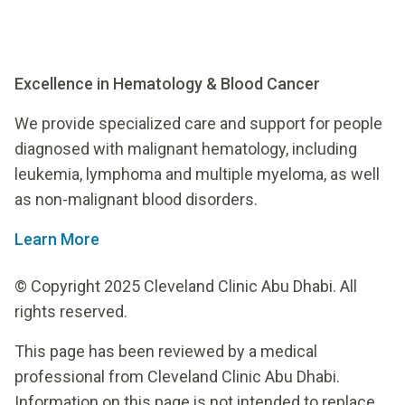
Excellence in Hematology & Blood Cancer
We provide specialized care and support for people
diagnosed with malignant hematology, including
leukemia, lymphoma and multiple myeloma, as well
as non-malignant blood disorders.
Learn More
© Copyright 2025 Cleveland Clinic Abu Dhabi. All
rights reserved.
This page has been reviewed by a medical
professional from Cleveland Clinic Abu Dhabi.
Information on this page is not intended to replace