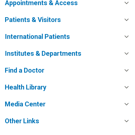
Appointments & Access
Patients & Visitors
International Patients
Institutes & Departments
Find a Doctor
Health Library
Media Center
Other Links