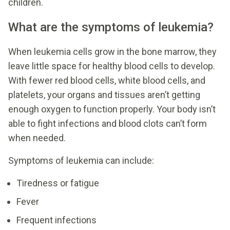
children.
What are the symptoms of leukemia?
When leukemia cells grow in the bone marrow, they
leave little space for healthy blood cells to develop.
With fewer red blood cells, white blood cells, and
platelets, your organs and tissues aren’t getting
enough oxygen to function properly. Your body isn’t
able to fight infections and blood clots can’t form
when needed.
Symptoms of leukemia can include:
Tiredness or fatigue
Fever
Frequent infections