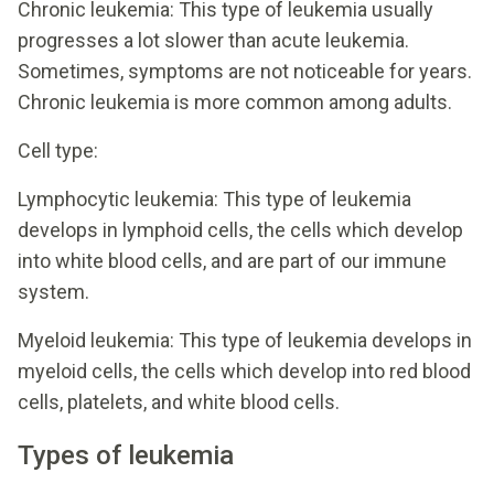
Chronic leukemia: This type of leukemia usually
progresses a lot slower than acute leukemia.
Sometimes, symptoms are not noticeable for years.
Chronic leukemia is more common among adults.
Cell type:
Lymphocytic leukemia: This type of leukemia
develops in lymphoid cells, the cells which develop
into white blood cells, and are part of our immune
system.
Myeloid leukemia: This type of leukemia develops in
myeloid cells, the cells which develop into red blood
cells, platelets, and white blood cells.
Types of leukemia