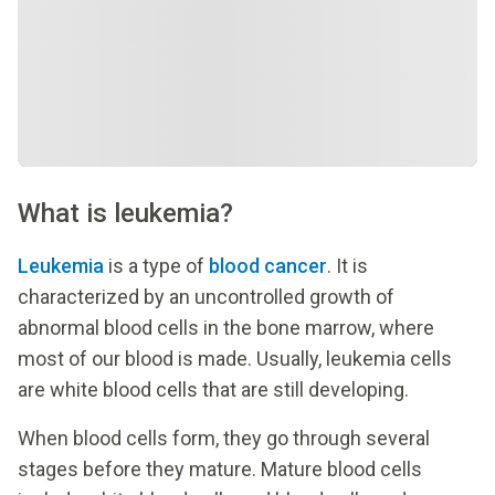
What is leukemia?
Leukemia
is a type of
blood cancer
. It is
characterized by an uncontrolled growth of
abnormal blood cells in the bone marrow, where
most of our blood is made. Usually, leukemia cells
are white blood cells that are still developing.
When blood cells form, they go through several
stages before they mature. Mature blood cells