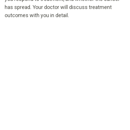
has spread. Your doctor will discuss treatment
outcomes with you in detail.