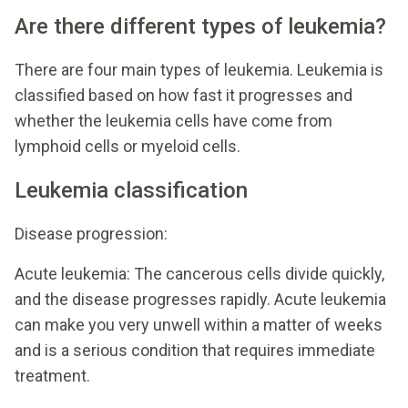
Are there different types of leukemia?
There are four main types of leukemia. Leukemia is
classified based on how fast it progresses and
whether the leukemia cells have come from
lymphoid cells or myeloid cells.
Leukemia classification
Disease progression:
Acute leukemia: The cancerous cells divide quickly,
and the disease progresses rapidly. Acute leukemia
can make you very unwell within a matter of weeks
and is a serious condition that requires immediate
treatment.