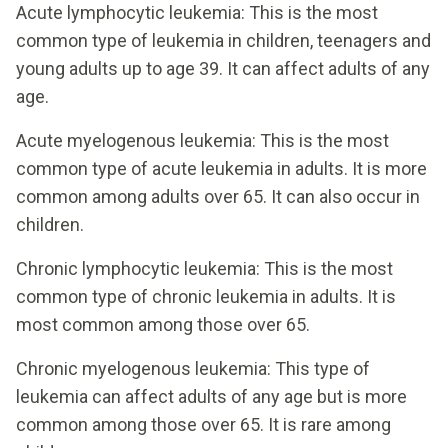
Acute lymphocytic leukemia: This is the most
common type of leukemia in children, teenagers and
young adults up to age 39. It can affect adults of any
age.
Acute myelogenous leukemia: This is the most
common type of acute leukemia in adults. It is more
common among adults over 65. It can also occur in
children.
Chronic lymphocytic leukemia: This is the most
common type of chronic leukemia in adults. It is
most common among those over 65.
Chronic myelogenous leukemia: This type of
leukemia can affect adults of any age but is more
common among those over 65. It is rare among