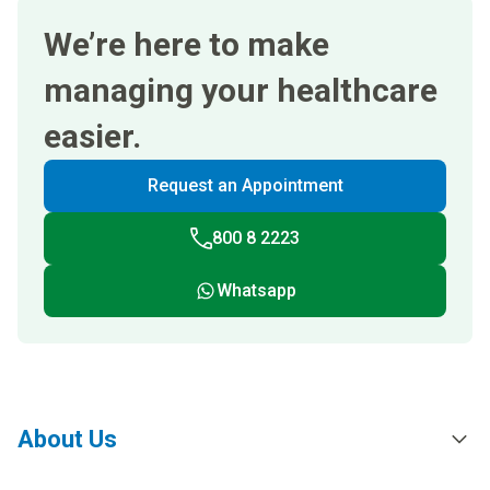
We’re here to make
managing your healthcare
easier.
Request an Appointment
800 8 2223
Whatsapp
About Us