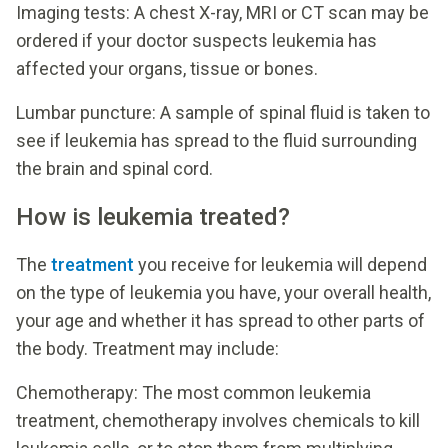
Imaging tests: A chest X-ray, MRI or CT scan may be
ordered if your doctor suspects leukemia has
affected your organs, tissue or bones.
Lumbar puncture: A sample of spinal fluid is taken to
see if leukemia has spread to the fluid surrounding
the brain and spinal cord.
How is leukemia treated?
The
treatment
you receive for leukemia will depend
on the type of leukemia you have, your overall health,
your age and whether it has spread to other parts of
the body. Treatment may include:
Chemotherapy: The most common leukemia
treatment, chemotherapy involves chemicals to kill