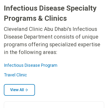
Infectious Disease Specialty
Programs & Clinics
Cleveland Clinic Abu Dhabi's Infectious
Disease Department consists of unique
programs offering specialized expertise
in the following areas:
Infectious Disease Program
Travel Clinic
View All