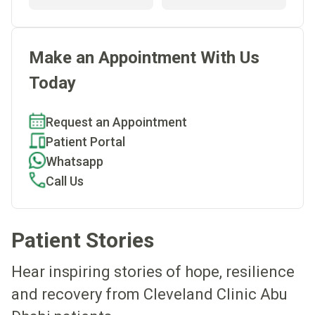
Make an Appointment With Us
Today
Request an Appointment
Patient Portal
Whatsapp
Call Us
Patient Stories
Hear inspiring stories of hope, resilience
and recovery from Cleveland Clinic Abu