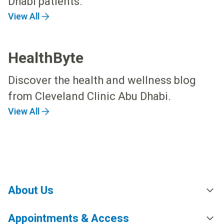
Dhabi patients.
View All
HealthByte
Discover the health and wellness blog
from Cleveland Clinic Abu Dhabi.
View All
About Us
Appointments & Access