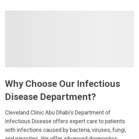
Why Choose Our Infectious
Disease Department?
Cleveland Clinic Abu Dhabi’s Department of
Infectious Disease offers expert care to patients
with infections caused by bacteria, viruses, fungi,
and parasites. We offer advanced diagnostics,