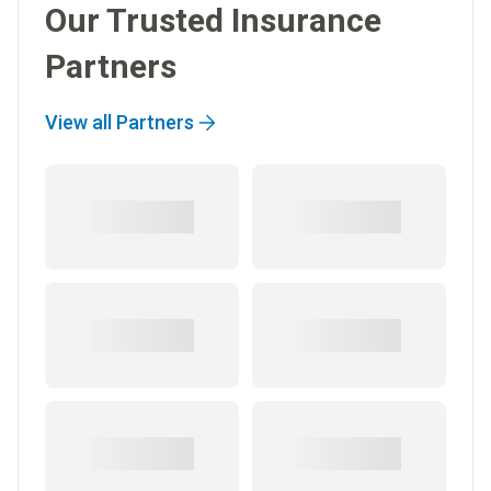
Our Trusted Insurance
Partners
View all Partners