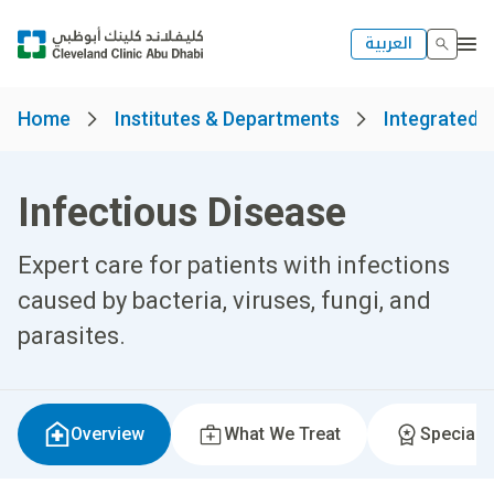
العربية
Home
Institutes & Departments
Integrated H
Infectious Disease
Expert care for patients with infections
caused by bacteria, viruses, fungi, and
parasites.
Overview
What We Treat
Specialti