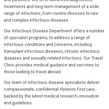
treatments and long-term management of a wide
range of infections, from routine illnesses to rare
and complex infectious diseases.
Our Infectious Disease Department offers a number
of specialist programs, to address a range of
infectious conditions and concerns, including
transplant infectious diseases, chronic infectious
diseases and sexually related infections. Our Travel
Clinic provides medical guidance and vaccines to
those looking to travel abroad.
Our team of infectious disease specialists deliver
compassionate, confidential
Patients First
care,
backed by the latest medical research, innovation
and guidelines.