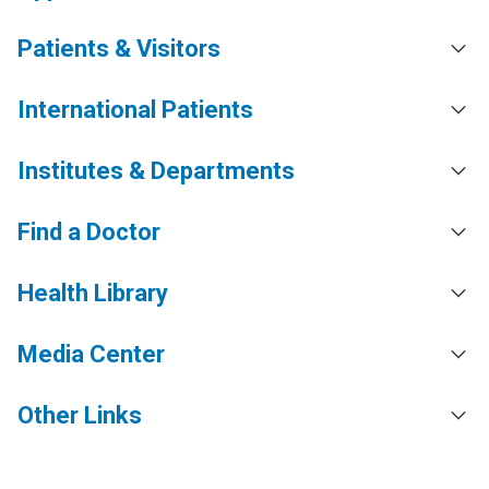
Patients & Visitors
International Patients
Institutes & Departments
Find a Doctor
Health Library
Media Center
Other Links