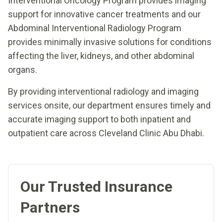
Interventional Oncology Program provides imaging
support for innovative cancer treatments and our
Abdominal Interventional Radiology Program
provides minimally invasive solutions for conditions
affecting the liver, kidneys, and other abdominal
organs.
By providing interventional radiology and imaging
services onsite, our department ensures timely and
accurate imaging support to both inpatient and
outpatient care across Cleveland Clinic Abu Dhabi.
Our Trusted Insurance
Partners