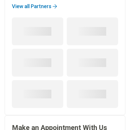
View all Partners
Make an Appointment With Us