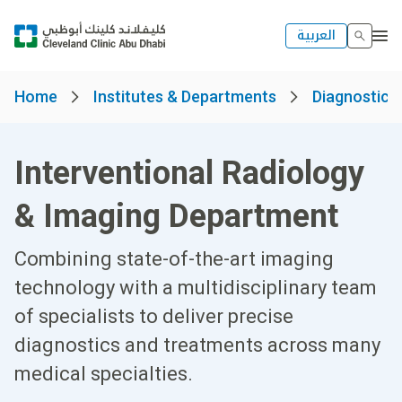
العربية
Home
Institutes & Departments
Diagnostics 
Interventional Radiology
& Imaging Department
Combining state-of-the-art imaging
technology with a multidisciplinary team
of specialists to deliver precise
diagnostics and treatments across many
medical specialties.