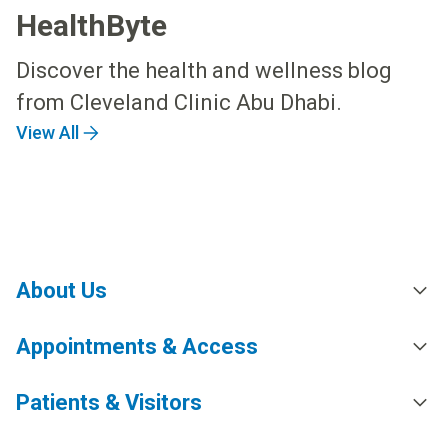
HealthByte
Discover the health and wellness blog
from Cleveland Clinic Abu Dhabi.
View All
About Us
Appointments & Access
Patients & Visitors