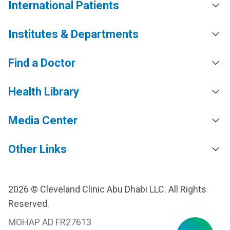
International Patients
Institutes & Departments
Find a Doctor
Health Library
Media Center
Other Links
2026 © Cleveland Clinic Abu Dhabi LLC. All Rights
Reserved.
MOHAP AD FR27613