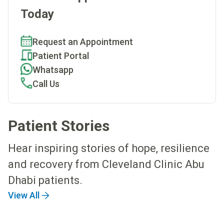
Today
Request an Appointment
Patient Portal
Whatsapp
Call Us
Patient Stories
Hear inspiring stories of hope, resilience
and recovery from Cleveland Clinic Abu
Dhabi patients.
View All