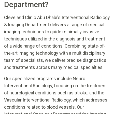
Department?
Cleveland Clinic Abu Dhabi's Interventional Radiology
& Imaging Department delivers a range of medical
imaging techniques to guide minimally invasive
techniques utilized in the diagnosis and treatment
of a wide range of conditions. Combining state-of-
the-art imaging technology with a multidisciplinary
team of specialists, we deliver precise diagnostics
and treatments across many medical specialties.
Our specialized programs include Neuro
Interventional Radiology, focusing on the treatment
of neurological conditions such as stroke, and the
Vascular Interventional Radiology, which addresses
conditions related to blood vessels. Our