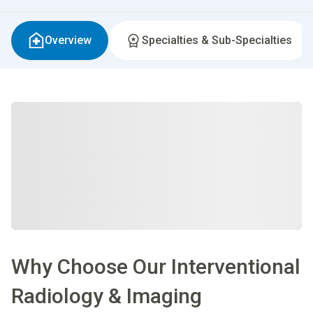
Overview
Specialties & Sub-Specialties
Why Choose Our Interventional
Radiology & Imaging