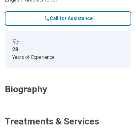
Call for Assistance
28
Years of Experience
Biography
Treatments & Services