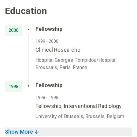
Education
Fellowship
2000
1999 - 2000
Clinical Researcher
Hospital Georges Pompidou/Hospital
Broussais, Paris, France
Fellowship
1998
1998 - 1998
Fellowship, Interventional Radiology
University of Brussels, Brussels, Belgium
Show More