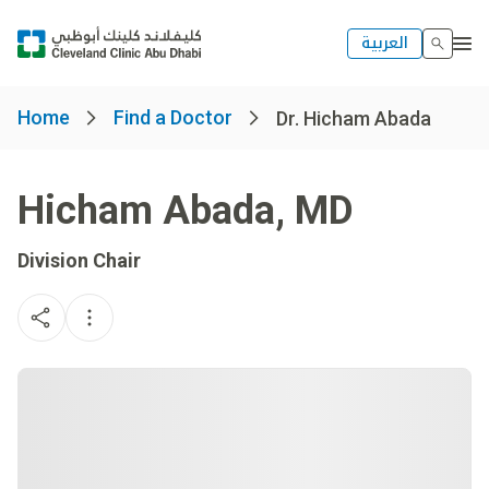
العربية
Home
Find a Doctor
Dr. Hicham Abada
Hicham Abada
,
MD
Division Chair