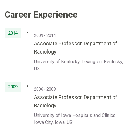
Career Experience
2014
2009 - 2014
Associate Professor, Department of
Radiology
University of Kentucky, Lexington, Kentucky,
US
2009
2006 - 2009
Associate Professor, Department of
Radiology
University of Iowa Hospitals and Clinics,
Iowa City, Iowa, US