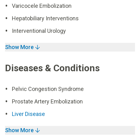
Varicocele Embolization
Hepatobiliary Interventions
Interventional Urology
Show More
Diseases & Conditions
Pelvic Congestion Syndrome
Prostate Artery Embolization
Liver Disease
Show More