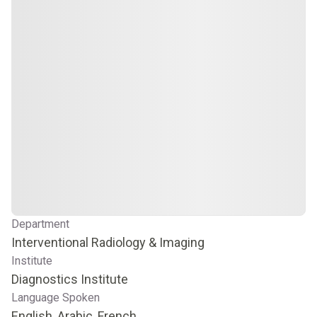
Department
Interventional Radiology & Imaging
Institute
Diagnostics Institute
Language Spoken
English, Arabic, French