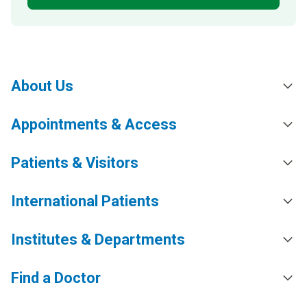
About Us
Appointments & Access
Patients & Visitors
International Patients
Institutes & Departments
Find a Doctor