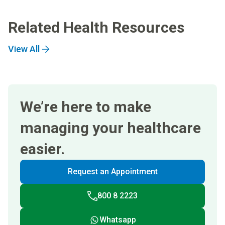
Related Health Resources
View All
We’re here to make
managing your healthcare
easier.
Request an Appointment
800 8 2223
Whatsapp