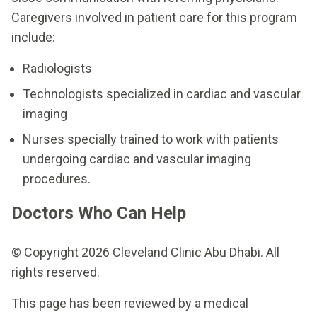
Caregivers involved in patient care for this program
include:
Radiologists
Technologists specialized in cardiac and vascular
imaging
Nurses specially trained to work with patients
undergoing cardiac and vascular imaging
procedures.
Doctors Who Can Help
© Copyright 2026 Cleveland Clinic Abu Dhabi. All
rights reserved.
This page has been reviewed by a medical