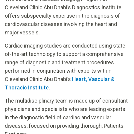
Cleveland Clinic Abu Dhabi’s Diagnostics Institute
offers subspecialty expertise in the diagnosis of
cardiovascular diseases involving the heart and
major vessels.
Cardiac imaging studies are conducted using state-
of-the-art technology to support a comprehensive
range of diagnostic and treatment procedures
performed in conjunction with experts within
Cleveland Clinic Abu Dhabi’s
Heart, Vascular &
Thoracic Institute
.
The multidisciplinary team is made up of consultant
physicians and specialists who are leading experts
in the diagnostic field of cardiac and vascular
diseases, focused on providing thorough, Patients