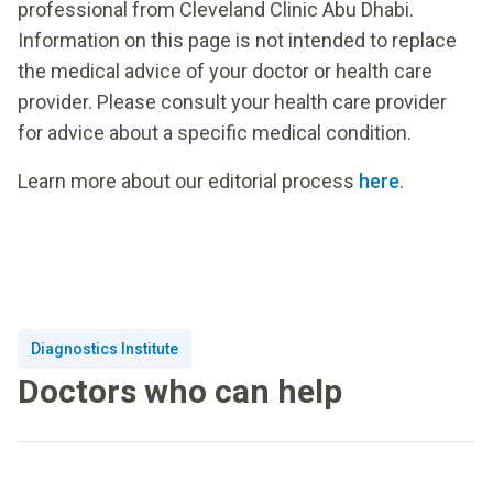
professional from Cleveland Clinic Abu Dhabi.
Information on this page is not intended to replace
the medical advice of your doctor or health care
provider. Please consult your health care provider
for advice about a specific medical condition.
Learn more about our editorial process
here
.
Diagnostics Institute
Doctors who can help