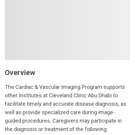
Overview
The Cardiac & Vascular Imaging Program supports
other Institutes at Cleveland Clinic Abu Dhabi to
facilitate timely and accurate disease diagnosis, as
well as provide specialized care during image-
guided procedures. Caregivers may participate in
the diagnosis or treatment of the following