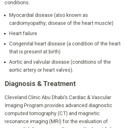
conditions:
Myocardial disease (also known as
cardiomyopathy; disease of the heart muscle)
Heart failure
Congenital heart disease (a condition of the heart
that is present at birth)
Aortic and valvular disease (conditions of the
aortic artery or heart valves).
Diagnosis & Treatment
Cleveland Clinic Abu Dhabi’s Cardiac & Vascular
Imaging Program provides advanced diagnostic
computed tomography (CT) and magnetic
resonance imaging (MRI) for the evaluation of