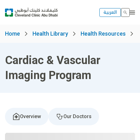
العربية
Home
Health Library
Health Resources
Cardiac & Vascular
Imaging Program
Overview
Our Doctors