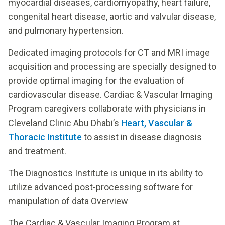
myocardial diseases, cardiomyopathy, heart failure,
congenital heart disease, aortic and valvular disease,
and pulmonary hypertension.
Dedicated imaging protocols for CT and MRI image
acquisition and processing are specially designed to
provide optimal imaging for the evaluation of
cardiovascular disease. Cardiac & Vascular Imaging
Program caregivers collaborate with physicians in
Cleveland Clinic Abu Dhabi’s
Heart, Vascular &
Thoracic Institute
to assist in disease diagnosis
and treatment.
The Diagnostics Institute is unique in its ability to
utilize advanced post-processing software for
manipulation of data Overview
The Cardiac & Vascular Imaging Program at