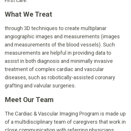
First care.
What We Treat
through 3D techniques to create multiplanar
angiographic images and measurements (images
and measurements of the blood vessels). Such
measurements are helpful in providing data to
assist in both diagnosis and minimally invasive
treatment of complex cardiac and vascular
diseases, such as robotically-assisted coronary
grafting and valvular surgeries.
Meet Our Team
The Cardiac & Vascular Imaging Program is made up
of a multidisciplinary team of caregivers that work in
close communication with referring physicians.