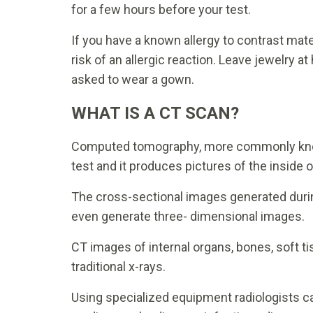
for a few hours before your test.
If you have a known allergy to contrast mat
risk of an allergic reaction. Leave jewelry 
asked to wear a gown.
WHAT IS A CT SCAN?
Computed tomography, more commonly known
test and it produces pictures of the inside o
The cross-sectional images generated durin
even generate three- dimensional images.
CT images of internal organs, bones, soft ti
traditional x-rays.
Using specialized equipment radiologists c