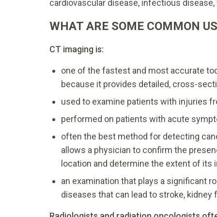
cardiovascular disease, infectious disease
WHAT ARE SOME COMMON US
CT imaging is:
one of the fastest and most accurate to
because it provides detailed, cross-secti
used to examine patients with injuries 
performed on patients with acute symp
often the best method for detecting can
allows a physician to confirm the presenc
location and determine the extent of its
an examination that plays a significant r
diseases that can lead to stroke, kidney 
Radiologists and radiation oncologists oft