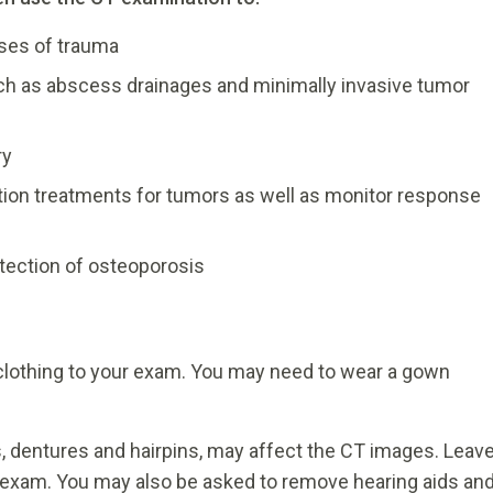
cases of trauma
ch as abscess drainages and minimally invasive tumor
ry
ation treatments for tumors as well as monitor response
tection of osteoporosis
 clothing to your exam. You may need to wear a gown
s, dentures and hairpins, may affect the CT images. Leav
 exam. You may also be asked to remove hearing aids an