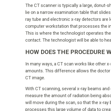
The CT scanner is typically a large, donut-s
lie on a narrow examination table that slides
ray tube and electronic x-ray detectors are l
computer workstation that processes the im
This is where the technologist operates th
contact. The technologist will be able to he
HOW DOES THE PROCEDURE 
In many ways, a CT scan works like other x-
amounts. This difference allows the doctor 
CT image.
With CT scanning, several x-ray beams and 
measure the amount of radiation being abs
will move during the scan, so that the x-ra
processes this large volume of data to cre