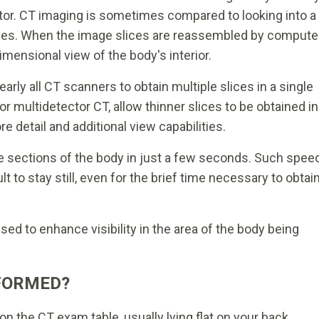
or. CT imaging is sometimes compared to looking into a
 slices. When the image slices are reassembled by compute
dimensional view of the body's interior.
rly all CT scanners to obtain multiple slices in a single
or multidetector CT, allow thinner slices to be obtained in
e detail and additional view capabilities.
 sections of the body in just a few seconds. Such spee
cult to stay still, even for the brief time necessary to obtai
ed to enhance visibility in the area of the body being
FORMED?
n the CT exam table, usually lying flat on your back.