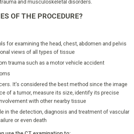
, trauma and musculoskeletal disorders.
ES OF THE PROCEDURE?
ols for examining the head, chest, abdomen and pelvis
onal views of all types of tissue
from trauma such as a motor vehicle accident
toms
cers. It's considered the best method since the image
e of a tumor, measure its size, identify its precise
 involvement with other nearby tissue
ole in the detection, diagnosis and treatment of vascular
failure or even death
en use the CT examination to: