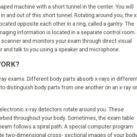
haped machine with a short tunnel in the center. You will
 in and out of this short tunnel. Rotating around you, the x
ocated opposite each other in a ring, called a gantry. The
aging information is located in a separate control room.
e scanner and monitors your exam through direct visual
ar and talk to you using a speaker and microphone.
WORK?
ray exams. Different body parts absorb x-rays in differen
to distinguish body parts from one another on an x-ray o
electronic x-ray detectors rotate around you. These
orbed throughout your body. Sometimes, the exam table
y beam follows a spiral path. A special computer program
ate two-dimensional cross- sectional images of your body