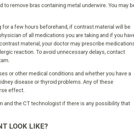
d to remove bras containing metal underwire. You may b
g for a few hours beforehand, if contrast material will be
hysician of all medications you are taking and if you hav
o contrast material, your doctor may prescribe medication
allergic reaction. To avoid unnecessary delays, contact
xam.
sses or other medical conditions and whether you have a
 kidney disease or thyroid problems. Any of these
rse effect.
and the CT technologist if there is any possibility that
T LOOK LIKE?