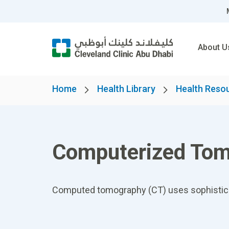
About U
Home
Health Library
Health Reso
Computerized Tom
Computed tomography (CT) uses sophisticate