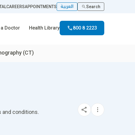
العربية
TAL
CAREERS
APPOINTMENTS
Search
 a Doctor
Health Library
800 8 2223
ography (CT)
 and conditions.