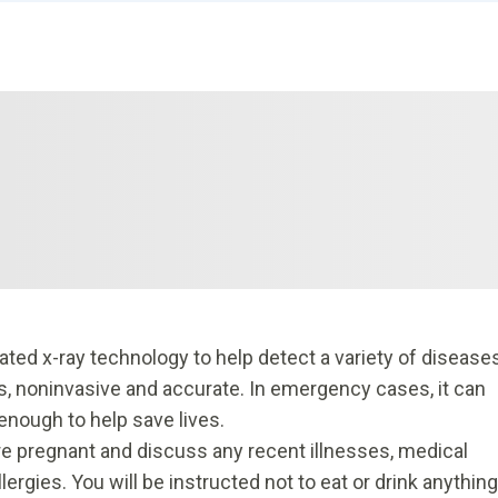
d x-ray technology to help detect a variety of disease
ss, noninvasive and accurate. In emergency cases, it can
 enough to help save lives.
 are pregnant and discuss any recent illnesses, medical
lergies. You will be instructed not to eat or drink anything