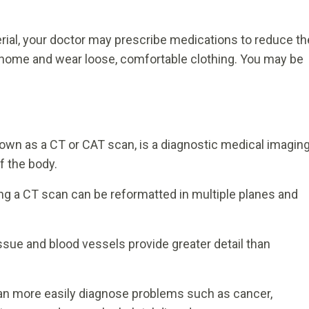
erial, your doctor may prescribe medications to reduce th
at home and wear loose, comfortable clothing. You may be
 as a CT or CAT scan, is a diagnostic medical imagin
f the body.
g a CT scan can be reformatted in multiple planes and
ssue and blood vessels provide greater detail than
an more easily diagnose problems such as cancer,