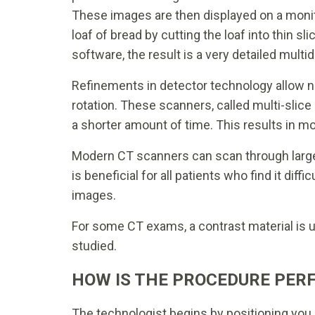
These images are then displayed on a monit
loaf of bread by cutting the loaf into thin
software, the result is a very detailed multi
Refinements in detector technology allow nea
rotation. These scanners, called multi-slice 
a shorter amount of time. This results in mor
Modern CT scanners can scan through large
is beneficial for all patients who find it diffi
images.
For some CT exams, a contrast material is us
studied.
HOW IS THE PROCEDURE PER
The technologist begins by positioning you o