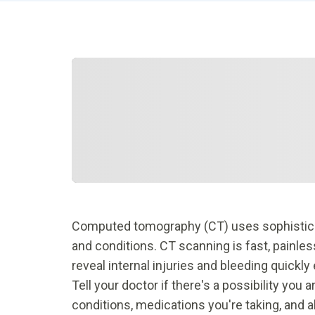
Computed tomography (CT) uses sophisticate
and conditions. CT scanning is fast, painle
reveal internal injuries and bleeding quickly
Tell your doctor if there's a possibility you
conditions, medications you're taking, and al