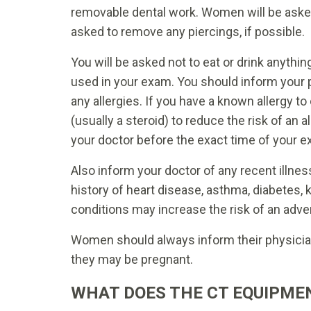
removable dental work. Women will be aske
asked to remove any piercings, if possible.
You will be asked not to eat or drink anythin
used in your exam. You should inform your p
any allergies. If you have a known allergy t
(usually a steroid) to reduce the risk of an 
your doctor before the exact time of your e
Also inform your doctor of any recent illne
history of heart disease, asthma, diabetes,
conditions may increase the risk of an adve
Women should always inform their physician 
they may be pregnant.
WHAT DOES THE CT EQUIPMEN