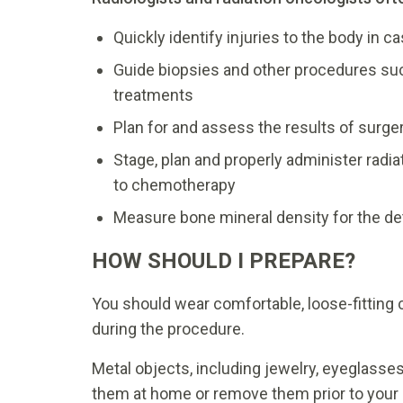
Quickly identify injuries to the body in 
Guide biopsies and other procedures su
treatments
Plan for and assess the results of surge
Stage, plan and properly administer radi
to chemotherapy
Measure bone mineral density for the de
HOW SHOULD I PREPARE?
You should wear comfortable, loose-fitting
during the procedure.
Metal objects, including jewelry, eyeglasse
them at home or remove them prior to your