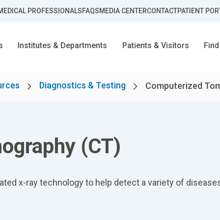
MEDICAL PROFESSIONALS
FAQS
MEDIA CENTER
CONTACT
PATIENT POR
s
Institutes & Departments
Patients & Visitors
Find
urces
Diagnostics & Testing
Computerized Tom
ography (CT)
d x-ray technology to help detect a variety of diseases