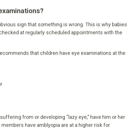
 examinations?
obvious sign that something is wrong. This is why babies
 checked at regularly scheduled appointments with the
commends that children have eye examinations at the
r
suffering from or developing “lazy eye,” have him or her
 members have amblyopia are at a higher risk for