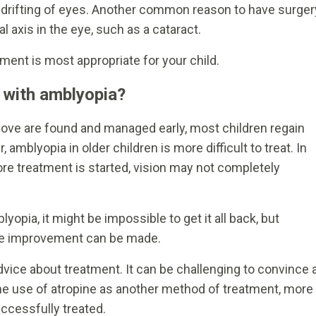
r drifting of eyes. Another common reason to have surger
al axis in the eye, such as a cataract.
ment is most appropriate for your child.
n with amblyopia?
ove are found and managed early, most children regain
amblyopia in older children is more difficult to treat. In
re treatment is started, vision may not completely
lyopia, it might be impossible to get it all back, but
ore improvement can be made.
advice about treatment. It can be challenging to convince 
the use of atropine as another method of treatment, more
ccessfully treated.