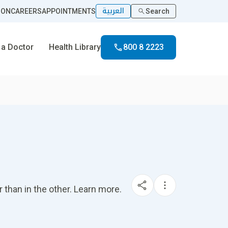
العربية
ION
CAREERS
APPOINTMENTS
Search
 a Doctor
Health Library
800 8 2223
 than in the other. Learn more.