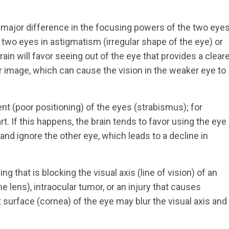
ajor difference in the focusing powers of the two eyes
two eyes in astigmatism (irregular shape of the eye) or
n will favor seeing out of the eye that provides a clear
r image, which can cause the vision in the weaker eye to
t (poor positioning) of the eyes (strabismus); for
rt. If this happens, the brain tends to favor using the eye
and ignore the other eye, which leads to a decline in
 that is blocking the visual axis (line of vision) of an
he lens), intraocular tumor, or an injury that causes
t surface (cornea) of the eye may blur the visual axis and