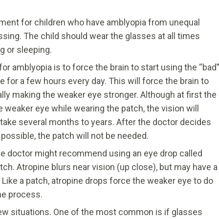
atment for children who have amblyopia from unequal
ssing. The child should wear the glasses at all times
g or sleeping.
amblyopia is to force the brain to start using the “bad
 for a few hours every day. This will force the brain to
lly making the weaker eye stronger. Although at first the
he weaker eye while wearing the patch, the vision will
take several months to years. After the doctor decides
possible, the patch will not be needed.
the doctor might recommend using an eye drop called
atch. Atropine blurs near vision (up close), but may have a
. Like a patch, atropine drops force the weaker eye to do
the process.
w situations. One of the most common is if glasses