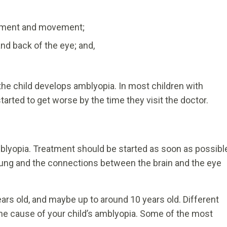
ignment and movement;
and back of the eye; and,
e child develops amblyopia. In most children with
tarted to get worse by the time they visit the doctor.
mblyopia. Treatment should be started as soon as possibl
l young and the connections between the brain and the eye
ars old, and maybe up to around 10 years old. Different
e cause of your child’s amblyopia. Some of the most