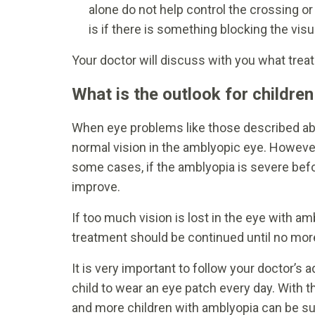
alone do not help control the crossing o
is if there is something blocking the visu
Your doctor will discuss with you what treat
What is the outlook for childre
When eye problems like those described ab
normal vision in the amblyopic eye. However, 
some cases, if the amblyopia is severe befo
improve.
If too much vision is lost in the eye with amb
treatment should be continued until no m
It is very important to follow your doctor’s 
child to wear an eye patch every day. With 
and more children with amblyopia can be su