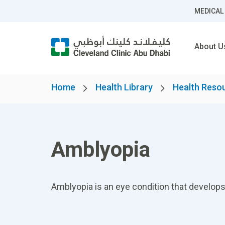
MEDICAL
About U
Home
Health Library
Health Reso
Amblyopia
Amblyopia is an eye condition that develops 