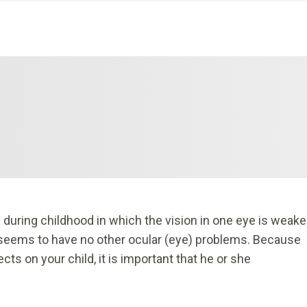
 during childhood in which the vision in one eye is weake
ld seems to have no other ocular (eye) problems. Because
s on your child, it is important that he or she