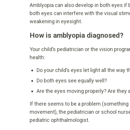
Amblyopia can also develop in both eyes if 
both eyes can interfere with the visual stim
weakening in eyesight.
How is amblyopia diagnosed?
Your child’s pediatrician or the vision progr
health:
Do your child’s eyes let light all the way 
Do both eyes see equally well?
Are the eyes moving properly? Are they 
If there seems to be a problem (something b
movement), the pediatrician or school nurs
pediatric ophthalmologist.