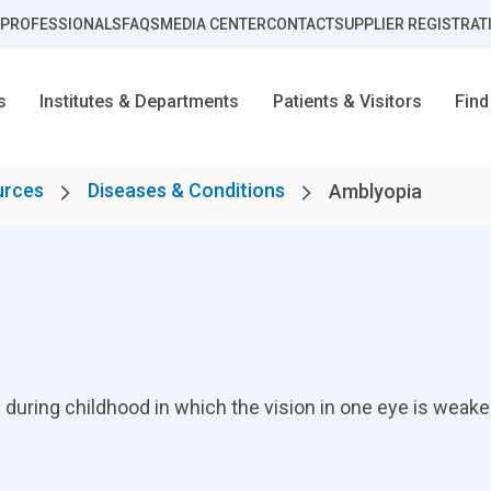
 PROFESSIONALS
FAQS
MEDIA CENTER
CONTACT
SUPPLIER REGISTRAT
s
Institutes & Departments
Patients & Visitors
Find
urces
Diseases & Conditions
Amblyopia
during childhood in which the vision in one eye is weaker