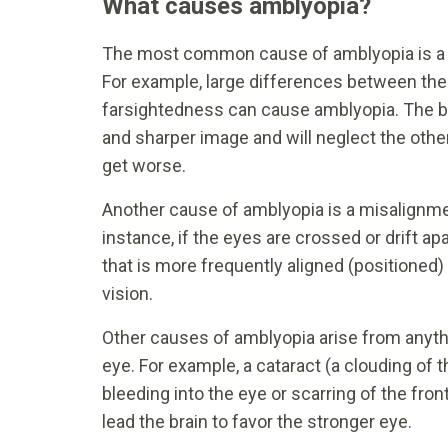
What causes amblyopia?
The most common cause of amblyopia is a m
For example, large differences between the 
farsightedness can cause amblyopia. The brai
and sharper image and will neglect the othe
get worse.
Another cause of amblyopia is a misalignmen
instance, if the eyes are crossed or drift apa
that is more frequently aligned (positioned) 
vision.
Other causes of amblyopia arise from anything
eye. For example, a cataract (a clouding of t
bleeding into the eye or scarring of the fron
lead the brain to favor the stronger eye.