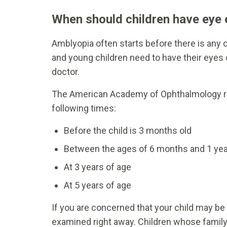
When should children have eye
Amblyopia often starts before there is any 
and young children need to have their eyes
doctor.
The American Academy of Ophthalmology re
following times:
Before the child is 3 months old
Between the ages of 6 months and 1 yea
At 3 years of age
At 5 years of age
If you are concerned that your child may be 
examined right away. Children whose family