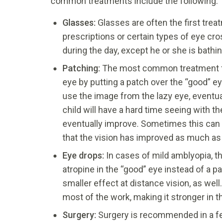
common treatments include the following:
Glasses:
Glasses are often the first tre
prescriptions or certain types of eye cro
during the day, except he or she is bathin
Patching:
The most common treatment for 
eye by putting a patch over the “good” eye
use the image from the lazy eye, eventua
child will have a hard time seeing with t
eventually improve. Sometimes this can 
that the vision has improved as much as 
Eye drops:
In cases of mild amblyopia, 
atropine in the “good” eye instead of a p
smaller effect at distance vision, as well
most of the work, making it stronger in 
Surgery:
Surgery is recommended in a fe