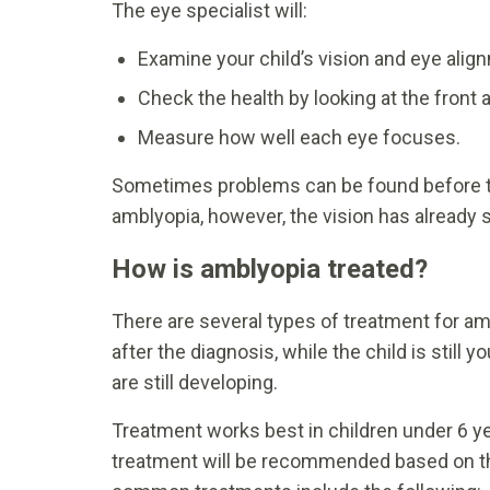
The eye specialist will:
Examine your child’s vision and eye al
Check the health by looking at the front 
Measure how well each eye focuses.
Sometimes problems can be found before th
amblyopia, however, the vision has already s
How is amblyopia treated?
There are several types of treatment for a
after the diagnosis, while the child is stil
are still developing.
Treatment works best in children under 6 ye
treatment will be recommended based on th