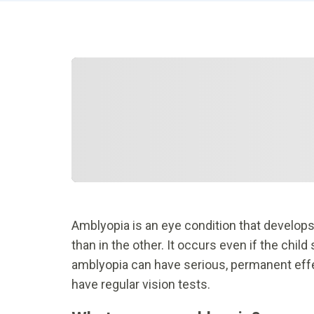
Amblyopia is an eye condition that develops
than in the other. It occurs even if the chi
amblyopia can have serious, permanent effect
have regular vision tests.