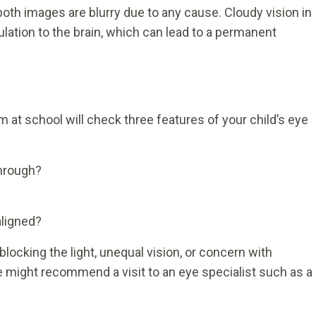
both images are blurry due to any cause. Cloudy vision in
ulation to the brain, which can lead to a permanent
am at school will check three features of your child’s eye
through?
aligned?
locking the light, unequal vision, or concern with
e might recommend a visit to an eye specialist such as a