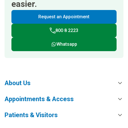
easier.
Request an Appointment
800 8 2223
Whatsapp
About Us
Appointments & Access
Patients & Visitors