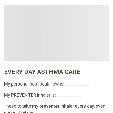
EVERY DAY ASTHMA CARE
My personal best peak flow is:__________
My
PREVENTER
inhaler is:__________
I need to take my
preventer
inhaler every day, even