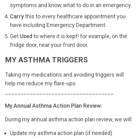
symptoms and know what to do in an emergency.
Carry
this to every healthcare appointment you
have including Emergency Department.
Get
Used
to where it is kept! for example, on the
fridge door, near your front door.
MY ASTHMA TRIGGERS
Taking my medications and avoiding triggers will
help me reduce my flare-ups
___________________________________
My Annual Asthma Action Plan Review:
During my annual asthma action plan review, we will:
Update my asthma action plan (if needed)