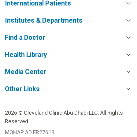
International Patients
Institutes & Departments
Find a Doctor
Health Library
Media Center
Other Links
2026 © Cleveland Clinic Abu Dhabi LLC. All Rights
Reserved.
MOHAP AD FR27613