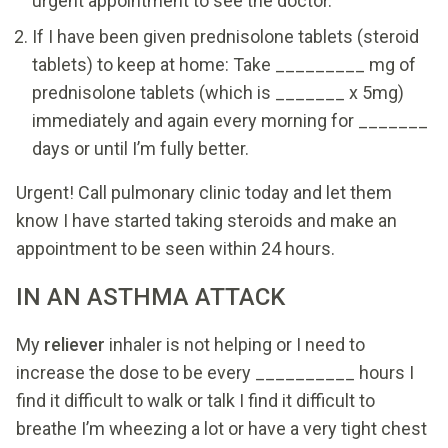
urgent appointment to see the doctor.
If I have been given prednisolone tablets (steroid
tablets) to keep at home: Take _________ mg of
prednisolone tablets (which is _______ x 5mg)
immediately and again every morning for _______
days or until I’m fully better.
Urgent! Call pulmonary clinic today and let them
know I have started taking steroids and make an
appointment to be seen within 24 hours.
IN AN ASTHMA ATTACK
My
reliever
inhaler is not helping or I need to
increase the dose to be every __________ hours I
find it difficult to walk or talk I find it difficult to
breathe I’m wheezing a lot or have a very tight chest