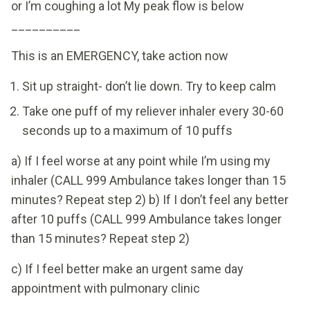
or I’m coughing a lot My peak flow is below
__________
This is an EMERGENCY, take action now
Sit up straight- don’t lie down. Try to keep calm
Take one puff of my reliever inhaler every 30-60
seconds up to a maximum of 10 puffs
a) If I feel worse at any point while I’m using my
inhaler (CALL 999 Ambulance takes longer than 15
minutes? Repeat step 2) b) If I don’t feel any better
after 10 puffs (CALL 999 Ambulance takes longer
than 15 minutes? Repeat step 2)
c) If I feel better make an urgent same day
appointment with pulmonary clinic