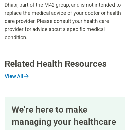
Dhabi, part of the M42 group, and is not intended to
replace the medical advice of your doctor or health
care provider. Please consult your health care
provider for advice about a specific medical
condition.
Related Health Resources
View All
We’re here to make
managing your healthcare