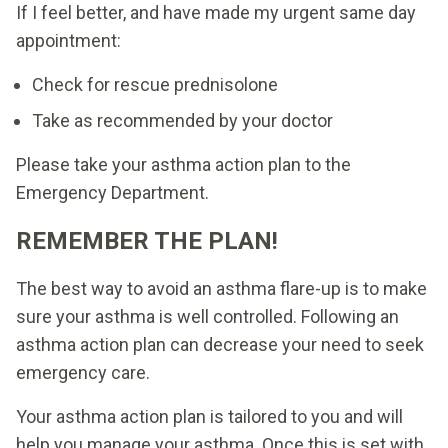
If I feel better, and have made my urgent same day
appointment:
Check for rescue prednisolone
Take as recommended by your doctor
Please take your asthma action plan to the
Emergency Department.
REMEMBER THE PLAN!
The best way to avoid an asthma flare-up is to make
sure your asthma is well controlled. Following an
asthma action plan can decrease your need to seek
emergency care.
Your asthma action plan is tailored to you and will
help you manage your asthma. Once this is set with