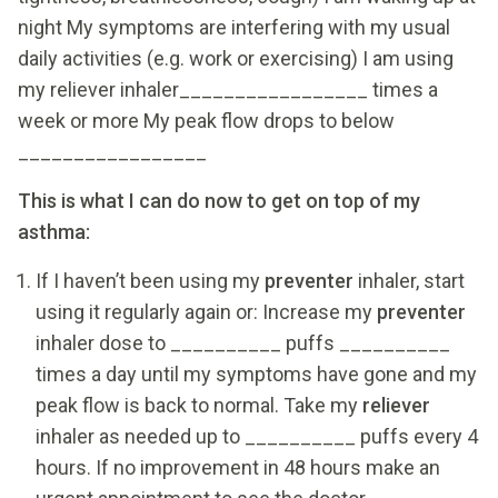
night My symptoms are interfering with my usual
daily activities (e.g. work or exercising) I am using
my reliever inhaler_________________ times a
week or more My peak flow drops to below
_________________
This is what I can do now to get on top of my
asthma:
If I haven’t been using my
preventer
inhaler, start
using it regularly again or: Increase my
preventer
inhaler dose to __________ puffs __________
times a day until my symptoms have gone and my
peak flow is back to normal. Take my
reliever
inhaler as needed up to __________ puffs every 4
hours. If no improvement in 48 hours make an