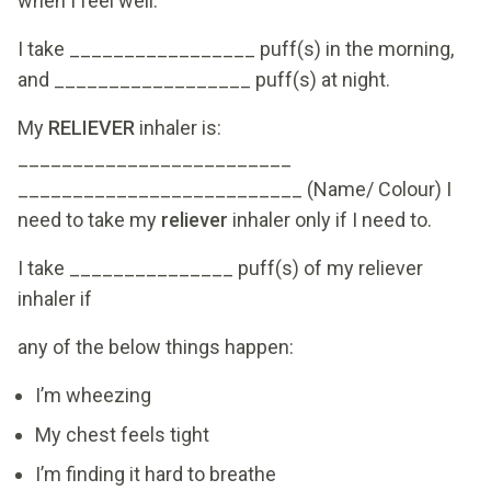
when I feel well.
I take _________________ puff(s) in the morning,
and __________________ puff(s) at night.
My
RELIEVER
inhaler is:
_________________________
__________________________ (Name/ Colour) I
need to take my
reliever
inhaler only if I need to.
I take _______________ puff(s) of my reliever
inhaler if
any of the below things happen:
I’m wheezing
My chest feels tight
I’m finding it hard to breathe