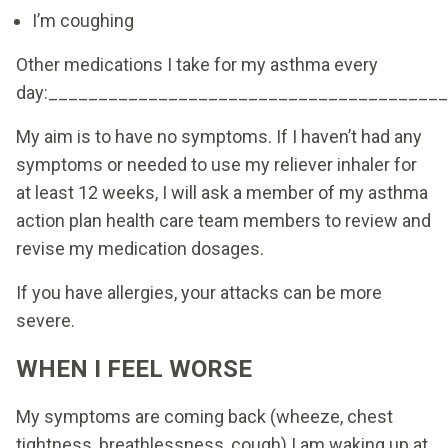
I’m coughing
Other medications I take for my asthma every
day:_______________________________________
My aim is to have no symptoms. If I haven’t had any
symptoms or needed to use my reliever inhaler for
at least 12 weeks, I will ask a member of my asthma
action plan health care team members to review and
revise my medication dosages.
If you have allergies, your attacks can be more
severe.
WHEN I FEEL WORSE
My symptoms are coming back (wheeze, chest
tightness, breathlessness, cough) I am waking up at