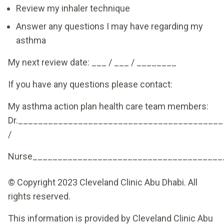
Review my inhaler technique
Answer any questions I may have regarding my
asthma
My next review date: ___ / ___ / ________
If you have any questions please contact:
My asthma action plan health care team members:
Dr._________________________________________
/
Nurse______________________________________
© Copyright 2023 Cleveland Clinic Abu Dhabi. All
rights reserved.
This information is provided by Cleveland Clinic Abu