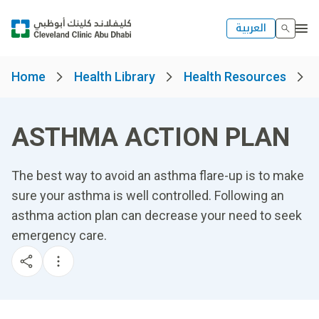
العربية
Home
Health Library
Health Resources
ASTHMA ACTION PLAN
The best way to avoid an asthma flare-up is to make
sure your asthma is well controlled. Following an
asthma action plan can decrease your need to seek
emergency care.