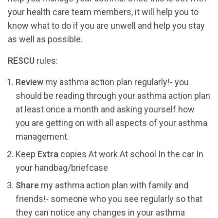
your health care team members, it will help you to
know what to do if you are unwell and help you stay
as well as possible.
RESCU
rules:
Review
my asthma action plan regularly!- you
should be reading through your asthma action plan
at least once a month and asking yourself how
you are getting on with all aspects of your asthma
management.
Keep
Extra
copies At work At school In the car In
your handbag/briefcase
Share
my asthma action plan with family and
friends!- someone who you see regularly so that
they can notice any changes in your asthma