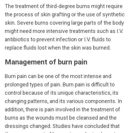
The treatment of third-degree burns might require
the process of skin grafting or the use of synthetic
skin. Severe burns covering large parts of the body
might need more intensive treatments such as I.V.
antibiotics to prevent infection or I.V. fluids to
replace fluids lost when the skin was burned.
Management of burn pain
Burn pain can be one of the most intense and
prolonged types of pain. Burn pain is difficult to
control because of its unique characteristics, its
changing patterns, and its various components. In
addition, there is pain involved in the treatment of
burns as the wounds must be cleansed and the
dressings changed. Studies have concluded that