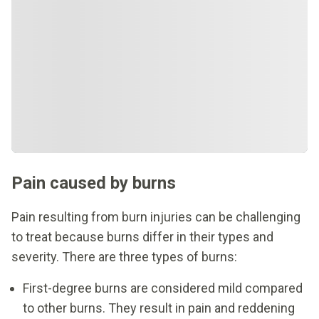
Pain caused by burns
Pain resulting from burn injuries can be challenging
to treat because burns differ in their types and
severity. There are three types of burns:
First-degree burns are considered mild compared
to other burns. They result in pain and reddening