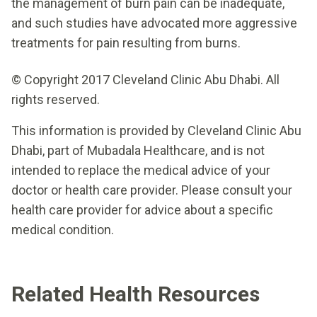
the management of burn pain can be inadequate,
and such studies have advocated more aggressive
treatments for pain resulting from burns.
© Copyright 2017 Cleveland Clinic Abu Dhabi. All
rights reserved.
This information is provided by Cleveland Clinic Abu
Dhabi, part of Mubadala Healthcare, and is not
intended to replace the medical advice of your
doctor or health care provider. Please consult your
health care provider for advice about a specific
medical condition.
Related Health Resources