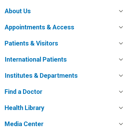
About Us
Appointments & Access
Patients & Visitors
International Patients
Institutes & Departments
Find a Doctor
Health Library
Media Center