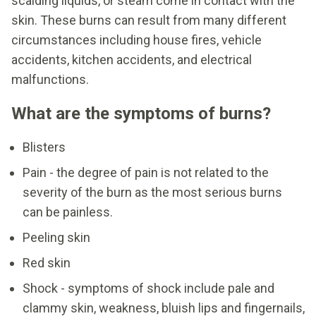
scalding liquids, or steam come in contact with the
skin. These burns can result from many different
circumstances including house fires, vehicle
accidents, kitchen accidents, and electrical
malfunctions.
What are the symptoms of burns?
Blisters
Pain - the degree of pain is not related to the
severity of the burn as the most serious burns
can be painless.
Peeling skin
Red skin
Shock - symptoms of shock include pale and
clammy skin, weakness, bluish lips and fingernails,