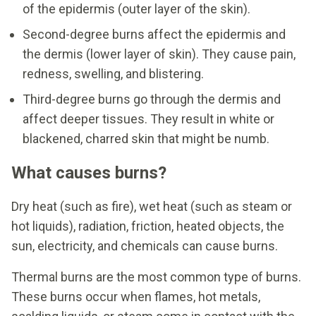
of the epidermis (outer layer of the skin).
Second-degree burns affect the epidermis and
the dermis (lower layer of skin). They cause pain,
redness, swelling, and blistering.
Third-degree burns go through the dermis and
affect deeper tissues. They result in white or
blackened, charred skin that might be numb.
What causes burns?
Dry heat (such as fire), wet heat (such as steam or
hot liquids), radiation, friction, heated objects, the
sun, electricity, and chemicals can cause burns.
Thermal burns are the most common type of burns.
These burns occur when flames, hot metals,