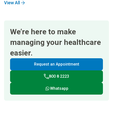
View All
We’re here to make
managing your healthcare
easier.
Request an Appointment
800 8 2223
Whatsapp