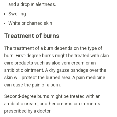
and a drop in alertness.
Swelling
White or charred skin
Treatment of burns
The treatment of a burn depends on the type of
burn. First-degree burns might be treated with skin
care products such as aloe vera cream or an
antibiotic ointment. A dry gauze bandage over the
skin will protect the burned area. A pain medicine
can ease the pain of a burn.
Second-degree burns might be treated with an
antibiotic cream, or other creams or ointments
prescribed by a doctor.