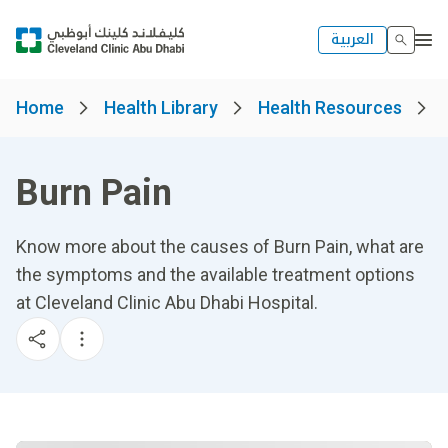
العربية
Home
Health Library
Health Resources
Burn Pain
Know more about the causes of Burn Pain, what are
the symptoms and the available treatment options
at Cleveland Clinic Abu Dhabi Hospital.