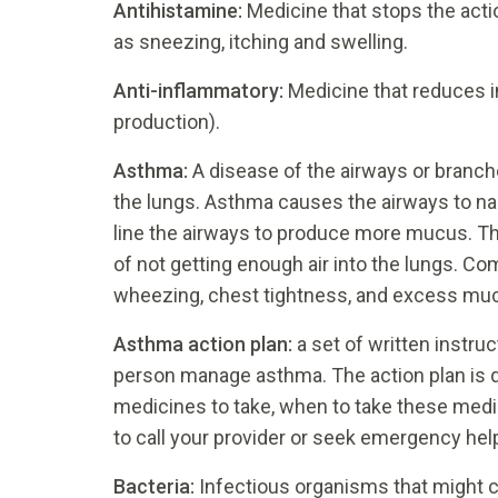
Antihistamine:
Medicine that stops the act
as sneezing, itching and swelling.
Anti-inflammatory:
Medicine that reduces i
production).
Asthma:
A disease of the airways or branches
the lungs. Asthma causes the airways to narro
line the airways to produce more mucus. Th
of not getting enough air into the lungs. 
wheezing, chest tightness, and excess muc
Asthma action plan:
a set of written instru
person manage asthma. The action plan is de
medicines to take, when to take these medi
to call your provider or seek emergency hel
Bacteria:
Infectious organisms that might c