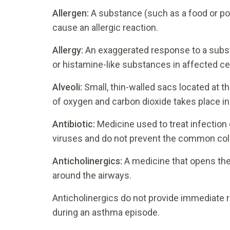
Allergen:
A substance (such as a food or po
cause an allergic reaction.
Allergy:
An exaggerated response to a subst
or histamine-like substances in affected cel
Alveoli:
Small, thin-walled sacs located at t
of oxygen and carbon dioxide takes place in 
Antibiotic:
Medicine used to treat infection 
viruses and do not prevent the common col
Anticholinergics:
A medicine that opens the
around the airways.
Anticholinergics do not provide immediate re
during an asthma episode.