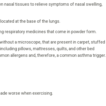
en nasal tissues to relieve symptoms of nasal swelling,
located at the base of the lungs.
ing respiratory medicines that come in powder form.
without a microscope, that are present in carpet, stuffed
including pillows, mattresses, quilts, and other bed
mmon allergens and, therefore, a common asthma trigger.
made worse when exercising.