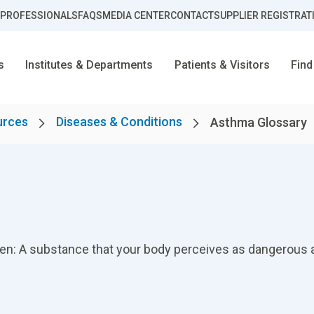
 PROFESSIONALS
FAQS
MEDIA CENTER
CONTACT
SUPPLIER REGISTRAT
s
Institutes & Departments
Patients & Visitors
Find
urces
Diseases & Conditions
Asthma Glossary
gen: A substance that your body perceives as dangerous a