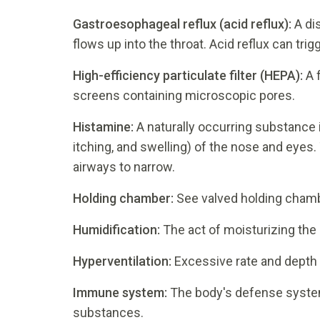
Gastroesophageal reflux (acid reflux):
A di
flows up into the throat. Acid reflux can tri
High-efficiency particulate filter (HEPA):
A 
screens containing microscopic pores.
Histamine:
A naturally occurring substance 
itching, and swelling) of the nose and eyes.
airways to narrow.
Holding chamber:
See valved holding chamb
Humidification:
The act of moisturizing the 
Hyperventilation:
Excessive rate and depth 
Immune system:
The body's defense system
substances.