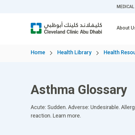
MEDICAL
About U
Home
Health Library
Health Reso
Asthma Glossary
Acute: Sudden. Adverse: Undesirable. Aller
reaction. Learn more.