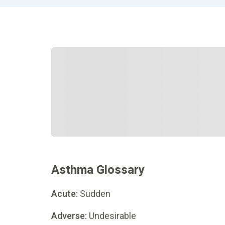
Asthma Glossary
Acute:
Sudden
Adverse:
Undesirable