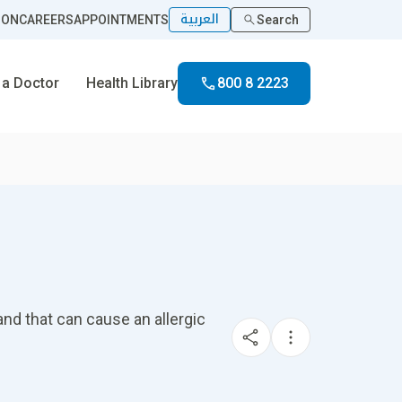
العربية
ION
CAREERS
APPOINTMENTS
Search
 a Doctor
Health Library
800 8 2223
nd that can cause an allergic