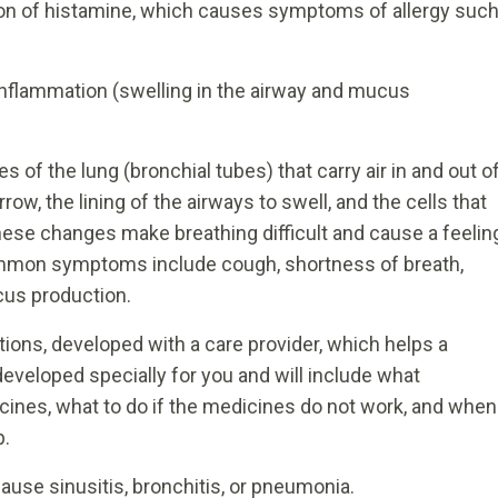
ion of histamine, which causes symptoms of allergy suc
nflammation (swelling in the airway and mucus
 of the lung (bronchial tubes) that carry air in and out o
w, the lining of the airways to swell, and the cells that
ese changes make breathing difficult and cause a feelin
Common symptoms include cough, shortness of breath,
us production.
ctions, developed with a care provider, which helps a
veloped specially for you and will include what
cines, what to do if the medicines do not work, and when
p.
ause sinusitis, bronchitis, or pneumonia.