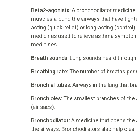
Beta2-agonists:
A bronchodilator medicine 
muscles around the airways that have tigh
acting (quick-relief) or long-acting (control
medicines used to relieve asthma symptom
medicines.
Breath sounds:
Lung sounds heard through
Breathing rate:
The number of breaths per 
Bronchial tubes:
Airways in the lung that b
Bronchioles:
The smallest branches of the a
(air sacs).
Bronchodilator:
A medicine that opens the 
the airways. Bronchodilators also help clea