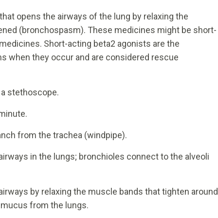
that opens the airways of the lung by relaxing the
tened (bronchospasm). These medicines might be short-
) medicines. Short-acting beta2 agonists are the
s when they occur and are considered rescue
 a stethoscope.
minute.
ranch from the trachea (windpipe).
irways in the lungs; bronchioles connect to the alveoli
airways by relaxing the muscle bands that tighten around
r mucus from the lungs.