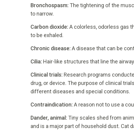
Bronchospasm:
The tightening of the musc
to narrow.
Carbon dioxide:
A colorless, odorless gas th
to be exhaled.
Chronic disease:
A disease that can be cont
Cilia:
Hair-like structures that line the airwa
Clinical trials:
Research programs conducted 
drug, or device. The purpose of clinical tri
different diseases and special conditions.
Contraindication:
A reason not to use a cou
Dander, animal:
Tiny scales shed from animal 
and is a major part of household dust. Cat da