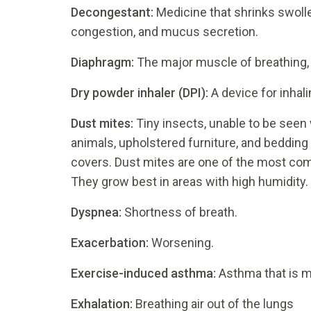
Decongestant:
Medicine that shrinks swoll
congestion, and mucus secretion.
Diaphragm:
The major muscle of breathing, 
Dry powder inhaler (DPI):
A device for inhal
D
ust mites:
Tiny insects, unable to be seen 
animals, upholstered furniture, and bedding 
covers. Dust mites are one of the most co
They grow best in areas with high humidity.
Dyspnea:
Shortness of breath.
Exacerbation:
Worsening.
Exercise-induced asthma:
Asthma that is 
Exhalation:
Breathing air out of the lungs