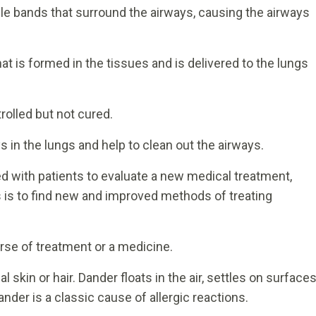
le bands that surround the airways, causing the airways
at is formed in the tissues and is delivered to the lungs
rolled but not cured.
ys in the lungs and help to clean out the airways.
with patients to evaluate a new medical treatment,
als is to find new and improved methods of treating
rse of treatment or a medicine.
skin or hair. Dander floats in the air, settles on surfaces
nder is a classic cause of allergic reactions.