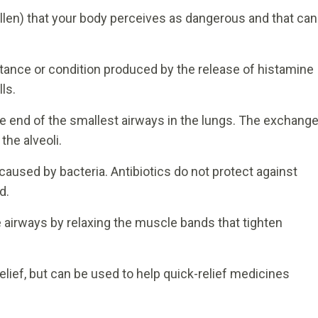
llen) that your body perceives as dangerous and that can
ance or condition produced by the release of histamine
ls.
he end of the smallest airways in the lungs. The exchang
the alveoli.
caused by bacteria. Antibiotics do not protect against
d.
 airways by relaxing the muscle bands that tighten
lief, but can be used to help quick-relief medicines