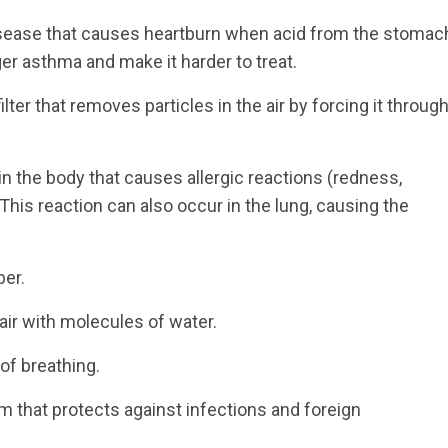
sease that causes heartburn when acid from the stomac
gger asthma and make it harder to treat.
filter that removes particles in the air by forcing it throug
in the body that causes allergic reactions (redness,
 This reaction can also occur in the lung, causing the
er.
air with molecules of water.
of breathing.
 that protects against infections and foreign