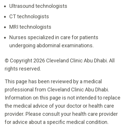
Ultrasound technologists
CT technologists
MRI technologists
Nurses specialized in care for patients
undergoing abdominal examinations.
© Copyright 2026 Cleveland Clinic Abu Dhabi. All
rights reserved.
This page has been reviewed by a medical
professional from Cleveland Clinic Abu Dhabi.
Information on this page is not intended to replace
the medical advice of your doctor or health care
provider. Please consult your health care provider
for advice about a specific medical condition.