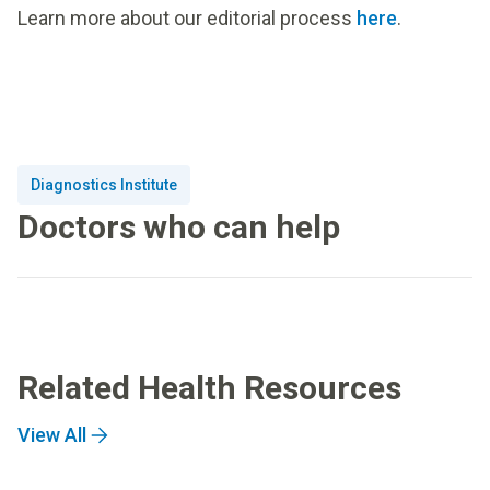
Learn more about our editorial process
here
.
Diagnostics Institute
Doctors who can help
Related Health Resources
View All