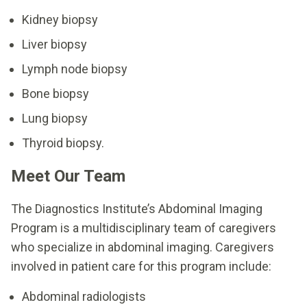
Kidney biopsy
Liver biopsy
Lymph node biopsy
Bone biopsy
Lung biopsy
Thyroid biopsy.
Meet Our Team
The Diagnostics Institute’s Abdominal Imaging
Program is a multidisciplinary team of caregivers
who specialize in abdominal imaging. Caregivers
involved in patient care for this program include:
Abdominal radiologists