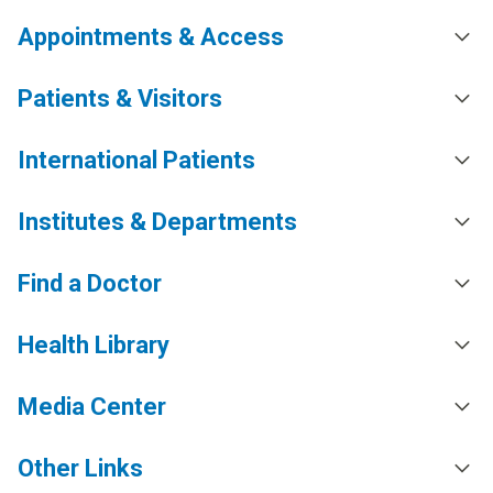
Appointments & Access
Patients & Visitors
International Patients
Institutes & Departments
Find a Doctor
Health Library
Media Center
Other Links