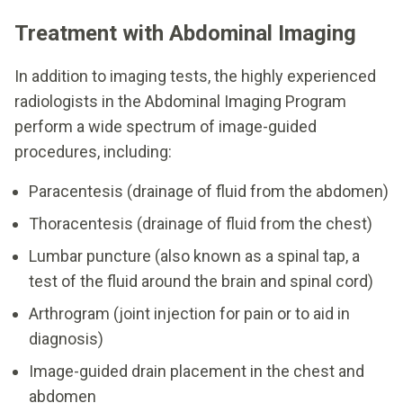
Treatment with Abdominal Imaging
In addition to imaging tests, the highly experienced
radiologists in the Abdominal Imaging Program
perform a wide spectrum of image-guided
procedures, including:
Paracentesis (drainage of fluid from the abdomen)
Thoracentesis (drainage of fluid from the chest)
Lumbar puncture (also known as a spinal tap, a
test of the fluid around the brain and spinal cord)
Arthrogram (joint injection for pain or to aid in
diagnosis)
Image-guided drain placement in the chest and
abdomen