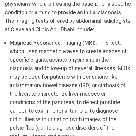
physicians who are treating the patient for a specific
condition or aiming to provide an initial diagnosis.
The imaging tests offered by abdominal radiologists
at Cleveland Clinic Abu Dhabi include:
Magnetic Resonance Imaging (MRI): This test,
which uses magnetic waves to create images of
specific organs, assists physicians in the
diagnosis and follow-up of several illnesses. MRIs
may be used for patients with conditions like
inflammatory bowel disease (IBD) or cirrhosis of
the liver; to characterize liver masses or
conditions of the pancreas; to detect prostate
cancer; to examine renal tumors; to diagnose
difficulties with urination (with images of the
pelvic floor); or to diagnose disorders of the