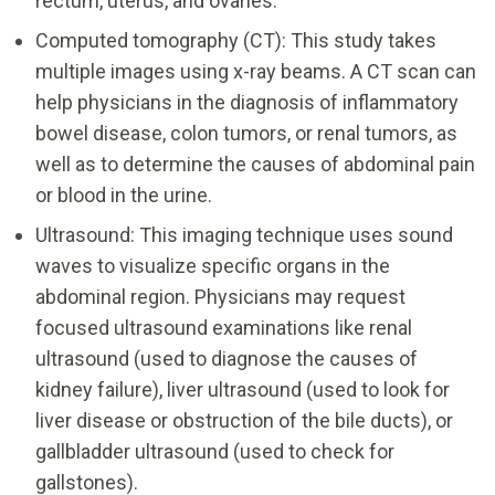
rectum, uterus, and ovaries.
Computed tomography (CT): This study takes
multiple images using x-ray beams. A CT scan can
help physicians in the diagnosis of inflammatory
bowel disease, colon tumors, or renal tumors, as
well as to determine the causes of abdominal pain
or blood in the urine.
Ultrasound: This imaging technique uses sound
waves to visualize specific organs in the
abdominal region. Physicians may request
focused ultrasound examinations like renal
ultrasound (used to diagnose the causes of
kidney failure), liver ultrasound (used to look for
liver disease or obstruction of the bile ducts), or
gallbladder ultrasound (used to check for
gallstones).