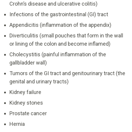
Crohn’s disease and ulcerative colitis)
Infections of the gastrointestinal (GI) tract
Appendicitis (inflammation of the appendix)
Diverticulitis (small pouches that form in the wall
or lining of the colon and become inflamed)
Cholecystitis (painful inflammation of the
gallbladder wall)
Tumors of the GI tract and genitourinary tract (the
genital and urinary tracts)
Kidney failure
Kidney stones
Prostate cancer
Hernia