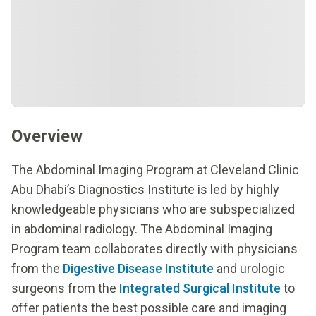
Overview
The Abdominal Imaging Program at Cleveland Clinic
Abu Dhabi’s Diagnostics Institute is led by highly
knowledgeable physicians who are subspecialized
in abdominal radiology. The Abdominal Imaging
Program team collaborates directly with physicians
from the
Digestive Disease Institute
and urologic
surgeons from the
Integrated Surgical Institute
to
offer patients the best possible care and imaging