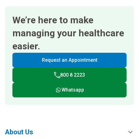
We’re here to make
managing your healthcare
easier.
Request an Appointment
800 8 2223
Whatsapp
About Us