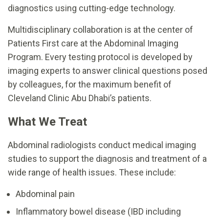
diagnostics using cutting-edge technology.
Multidisciplinary collaboration is at the center of
Patients First care at the Abdominal Imaging
Program. Every testing protocol is developed by
imaging experts to answer clinical questions posed
by colleagues, for the maximum benefit of
Cleveland Clinic Abu Dhabi’s patients.
What We Treat
Abdominal radiologists conduct medical imaging
studies to support the diagnosis and treatment of a
wide range of health issues. These include:
Abdominal pain
Inflammatory bowel disease (IBD including