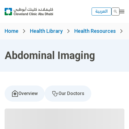
العربية
Home
Health Library
Health Resources
Abdominal Imaging
Overview
Our Doctors