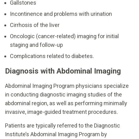
Gallstones
Incontinence and problems with urination
Cirrhosis of the liver
Oncologic (cancer-related) imaging for initial
staging and follow-up
Complications related to diabetes.
Diagnosis with Abdominal Imaging
Abdominal Imaging Program physicians specialize
in conducting diagnostic imaging studies of the
abdominal region, as well as performing minimally
invasive, image-guided treatment procedures.
Patients are typically referred to the Diagnostic
Institute’s Abdominal Imaging Program by