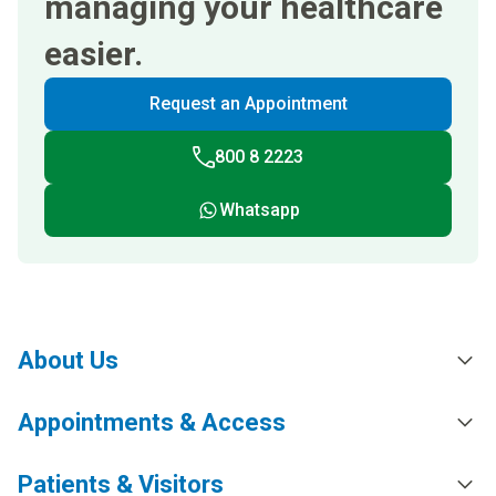
managing your healthcare
easier.
Request an Appointment
800 8 2223
Whatsapp
About Us
Appointments & Access
Patients & Visitors