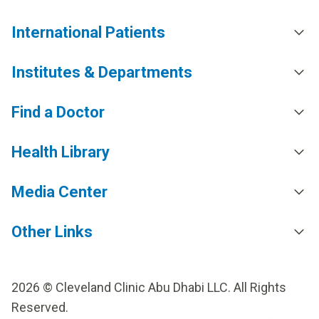
International Patients
Institutes & Departments
Find a Doctor
Health Library
Media Center
Other Links
2026 © Cleveland Clinic Abu Dhabi LLC. All Rights
Reserved.