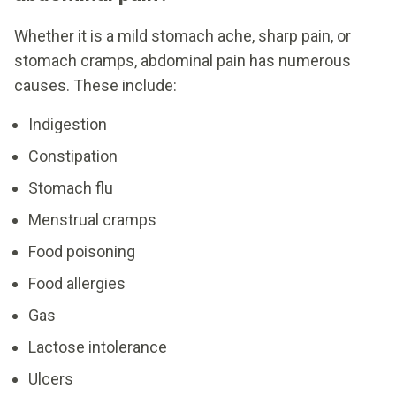
Whether it is a mild stomach ache, sharp pain, or
stomach cramps, abdominal pain has numerous
causes. These include:
Indigestion
Constipation
Stomach flu
Menstrual cramps
Food poisoning
Food allergies
Gas
Lactose intolerance
Ulcers