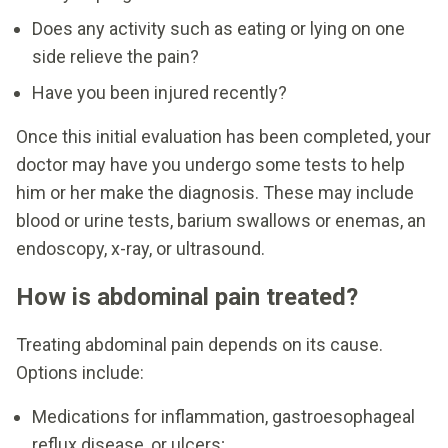
Does any activity such as eating or lying on one
side relieve the pain?
Have you been injured recently?
Once this initial evaluation has been completed, your
doctor may have you undergo some tests to help
him or her make the diagnosis. These may include
blood or urine tests, barium swallows or enemas, an
endoscopy, x-ray, or ultrasound.
How is abdominal pain treated?
Treating abdominal pain depends on its cause.
Options include:
Medications for inflammation, gastroesophageal
reflux disease, or ulcers;