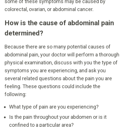
some of these symptoms may be caused by
colorectal, ovarian, or abdominal cancer.
How is the cause of abdominal pain
determined?
Because there are so many potential causes of
abdominal pain, your doctor will perform a thorough
physical examination, discuss with you the type of
symptoms you are experiencing, and ask you
several related questions about the pain you are
feeling. These questions could include the
following:
What type of pain are you experiencing?
Is the pain throughout your abdomen or is it
confined to a particular area?