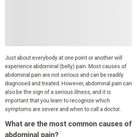
Just about everybody at one point or another will
experience abdominal (belly) pain. Most causes of
abdominal pain are not serious and can be readily
diagnosed and treated. However, abdominal pain can
also be the sign of a serious illness, and it is
important that you learn to recognize which
symptoms are severe and when to call a doctor.
What are the most common causes of
abdominal pain?