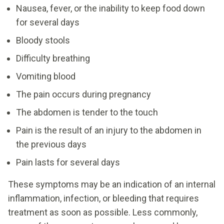
Nausea, fever, or the inability to keep food down
for several days
Bloody stools
Difficulty breathing
Vomiting blood
The pain occurs during pregnancy
The abdomen is tender to the touch
Pain is the result of an injury to the abdomen in
the previous days
Pain lasts for several days
These symptoms may be an indication of an internal
inflammation, infection, or bleeding that requires
treatment as soon as possible. Less commonly,