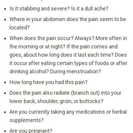
Is it stabbing and severe? Is it a dull ache?
Where in your abdomen does the pain seem to be
located?
When does the pain occur? Always? More often in
the morning or at night? If the pain comes and
goes, about how long does it last each time? Does
it occur after eating certain types of foods or after
drinking alcohol? During menstruation?
How long have you had this pain?
Does the pain also radiate (branch out) into your
lower back, shoulder, groin, or buttocks?
Are you currently taking any medications or herbal
supplements?
Are you pregnant?