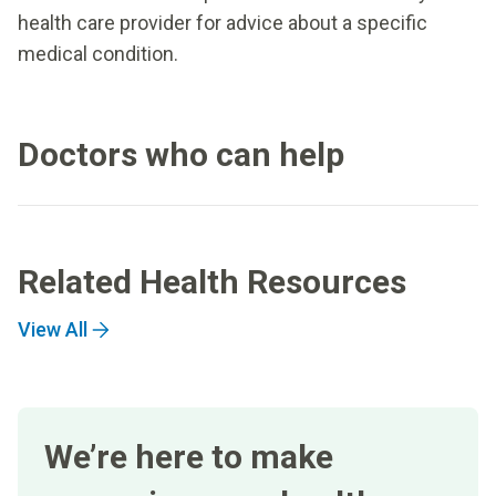
health care provider for advice about a specific
medical condition.
Doctors who can help
Related Health Resources
View All
We’re here to make