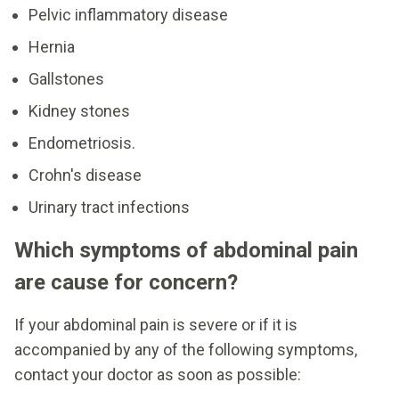
Pelvic inflammatory disease
Hernia
Gallstones
Kidney stones
Endometriosis.
Crohn's disease
Urinary tract infections
Which symptoms of abdominal pain
are cause for concern?
If your abdominal pain is severe or if it is
accompanied by any of the following symptoms,
contact your doctor as soon as possible: