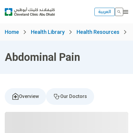
العربية
Home
Health Library
Health Resources
Abdominal Pain
Overview
Our Doctors