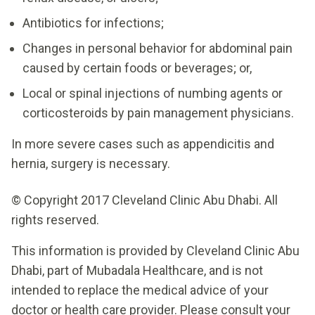
Antibiotics for infections;
Changes in personal behavior for abdominal pain
caused by certain foods or beverages; or,
Local or spinal injections of numbing agents or
corticosteroids by pain management physicians.
In more severe cases such as appendicitis and
hernia, surgery is necessary.
© Copyright 2017 Cleveland Clinic Abu Dhabi. All
rights reserved.
This information is provided by Cleveland Clinic Abu
Dhabi, part of Mubadala Healthcare, and is not
intended to replace the medical advice of your
doctor or health care provider. Please consult your