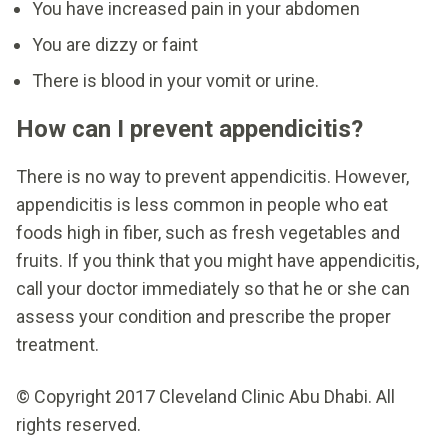
You have increased pain in your abdomen
You are dizzy or faint
There is blood in your vomit or urine.
How can I prevent appendicitis?
There is no way to prevent appendicitis. However,
appendicitis is less common in people who eat
foods high in fiber, such as fresh vegetables and
fruits. If you think that you might have appendicitis,
call your doctor immediately so that he or she can
assess your condition and prescribe the proper
treatment.
© Copyright 2017 Cleveland Clinic Abu Dhabi. All
rights reserved.