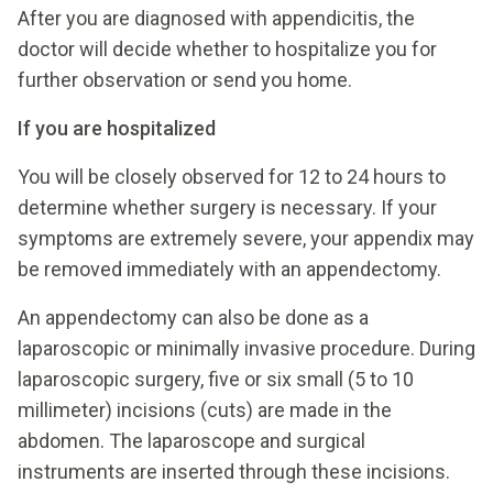
After you are diagnosed with appendicitis, the
doctor will decide whether to hospitalize you for
further observation or send you home.
If you are hospitalized
You will be closely observed for 12 to 24 hours to
determine whether surgery is necessary. If your
symptoms are extremely severe, your appendix may
be removed immediately with an appendectomy.
An appendectomy can also be done as a
laparoscopic or minimally invasive procedure. During
laparoscopic surgery, five or six small (5 to 10
millimeter) incisions (cuts) are made in the
abdomen. The laparoscope and surgical
instruments are inserted through these incisions.