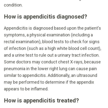
condition.
How is appendicitis diagnosed?
Appendicitis is diagnosed based upon the patient's
symptoms, a physical examination (including a
rectal examination), blood tests to check for signs
of infection (such as a high white blood cell count),
and a urine test to rule out a urinary tract infection.
Some doctors may conduct chest X-rays, because
pneumonia in the lower right lung can cause pain
similar to appendicitis. Additionally, an ultrasound
may be performed to determine if the appendix
appears to be inflamed.
How is appendicitis treated?