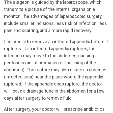
The surgeon is guided by the laparoscope, which
transmits a picture of the internal organs on a
monitor. The advantages of laparoscopic surgery
include smaller incisions, less risk of infection, less
pain and scarring, and a more rapid recovery.
It is crucial to remove an infected appendix before it
ruptures. If an infected appendix ruptures, the
infection may move to the abdomen, causing
peritonitis (an inflammation of the lining of the
abdomen). The rupture may also cause an abscess
(infected area) near the place where the appendix
ruptured. If the appendix does rupture, the doctor
will leave a drainage tube in the abdomen for a few
days after surgery to remove fluid.
After surgery, your doctor will prescribe antibiotics.