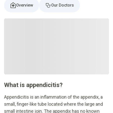
Overview
Our Doctors
What is appendicitis?
Appendicitis is an inflammation of the appendix, a
small, finger-like tube located where the large and
small intestine join. The appendix has no known