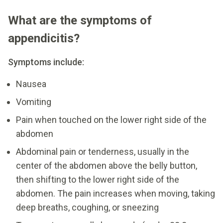
What are the symptoms of
appendicitis?
Symptoms include:
Nausea
Vomiting
Pain when touched on the lower right side of the
abdomen
Abdominal pain or tenderness, usually in the
center of the abdomen above the belly button,
then shifting to the lower right side of the
abdomen. The pain increases when moving, taking
deep breaths, coughing, or sneezing