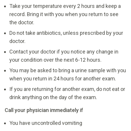
Take your temperature every 2 hours and keep a
record. Bring it with you when you return to see
the doctor.
Do not take antibiotics, unless prescribed by your
doctor.
Contact your doctor if you notice any change in
your condition over the next 6-12 hours.
You may be asked to bring a urine sample with you
when you return in 24 hours for another exam.
If you are returning for another exam, do not eat or
drink anything on the day of the exam.
Call your physician immediately if
You have uncontrolled vomiting