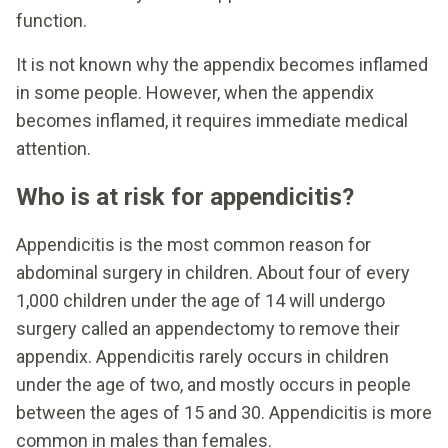
function.
It is not known why the appendix becomes inflamed
in some people. However, when the appendix
becomes inflamed, it requires immediate medical
attention.
Who is at risk for appendicitis?
Appendicitis is the most common reason for
abdominal surgery in children. About four of every
1,000 children under the age of 14 will undergo
surgery called an appendectomy to remove their
appendix. Appendicitis rarely occurs in children
under the age of two, and mostly occurs in people
between the ages of 15 and 30. Appendicitis is more
common in males than females.