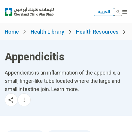
العربية
Home
Health Library
Health Resources
Appendicitis
Appendicitis is an inflammation of the appendix, a
small, finger-like tube located where the large and
small intestine join. Learn more.