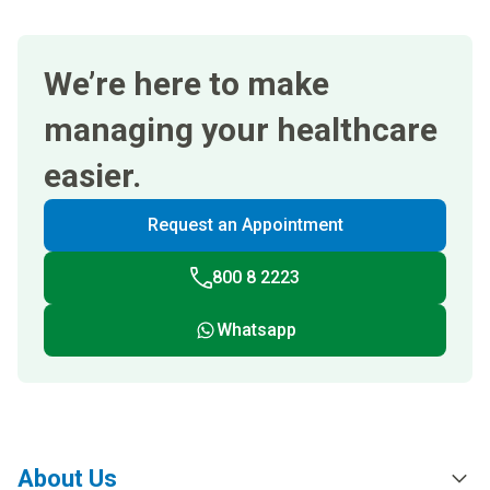
We’re here to make
managing your healthcare
easier.
Request an Appointment
800 8 2223
Whatsapp
About Us