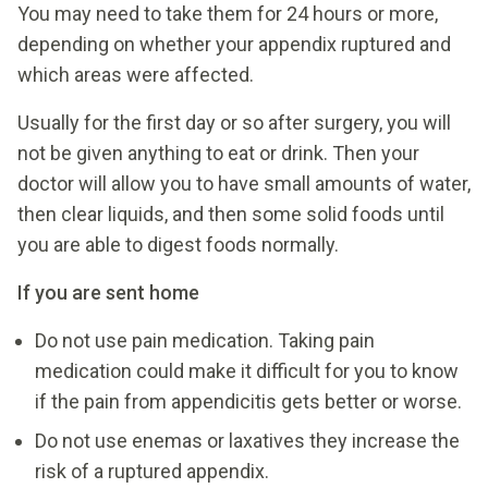
You may need to take them for 24 hours or more,
depending on whether your appendix ruptured and
which areas were affected.
Usually for the first day or so after surgery, you will
not be given anything to eat or drink. Then your
doctor will allow you to have small amounts of water,
then clear liquids, and then some solid foods until
you are able to digest foods normally.
If you are sent home
Do not use pain medication. Taking pain
medication could make it difficult for you to know
if the pain from appendicitis gets better or worse.
Do not use enemas or laxatives they increase the
risk of a ruptured appendix.