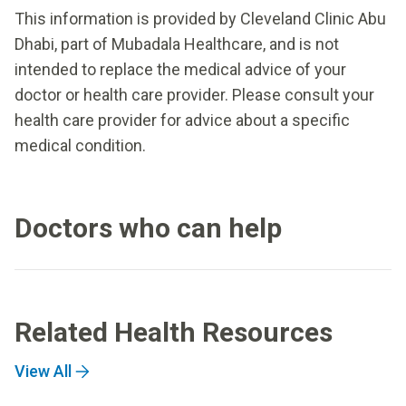
This information is provided by Cleveland Clinic Abu
Dhabi, part of Mubadala Healthcare, and is not
intended to replace the medical advice of your
doctor or health care provider. Please consult your
health care provider for advice about a specific
medical condition.
Doctors who can help
Related Health Resources
View All