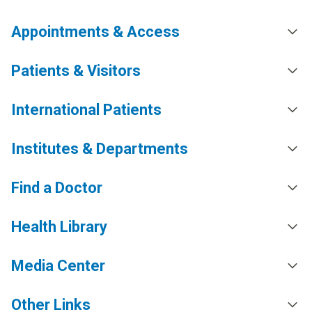
Appointments & Access
Patients & Visitors
International Patients
Institutes & Departments
Find a Doctor
Health Library
Media Center
Other Links