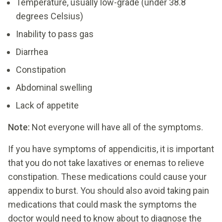
Temperature, usually low-grade (under 38.8
degrees Celsius)
Inability to pass gas
Diarrhea
Constipation
Abdominal swelling
Lack of appetite
Note:
Not everyone will have all of the symptoms.
If you have symptoms of appendicitis, it is important
that you do not take laxatives or enemas to relieve
constipation. These medications could cause your
appendix to burst. You should also avoid taking pain
medications that could mask the symptoms the
doctor would need to know about to diagnose the