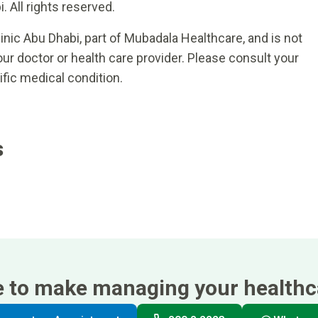
 All rights reserved.
inic Abu Dhabi, part of Mubadala Healthcare, and is not
ur doctor or health care provider. Please consult your
ific medical condition.
s
e to make managing your healthca