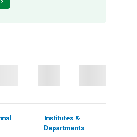
pp
onal
Institutes &
Departments