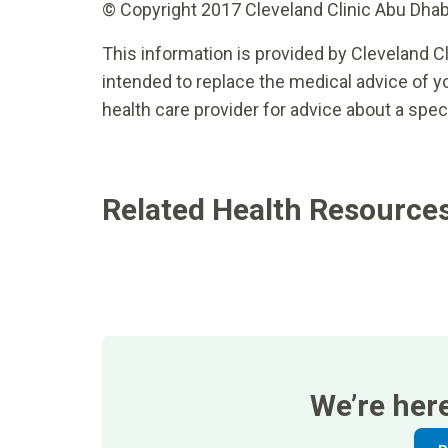
© Copyright 2017 Cleveland Clinic Abu Dhabi.
This information is provided by Cleveland Cl
intended to replace the medical advice of yo
health care provider for advice about a spec
Related Health Resource
We’re her