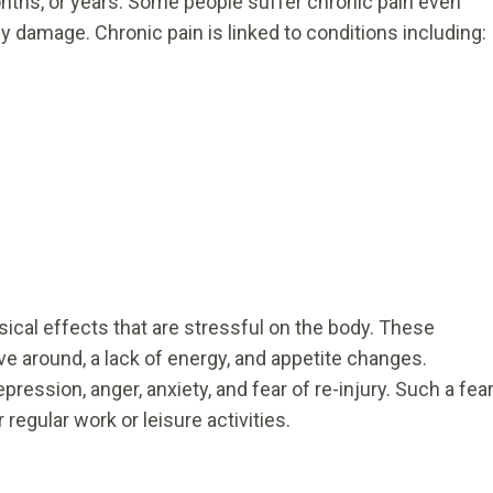
nths, or years. Some people suffer chronic pain even
y damage. Chronic pain is linked to conditions including:
ical effects that are stressful on the body. These
ve around, a lack of energy, and appetite changes.
ression, anger, anxiety, and fear of re-injury. Such a fea
r regular work or leisure activities.