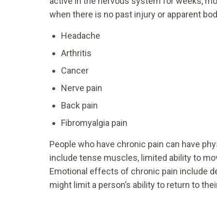
active in the nervous system for weeks, mo
when there is no past injury or apparent bod
Headache
Arthritis
Cancer
Nerve pain
Back pain
Fibromyalgia pain
People who have chronic pain can have phys
include tense muscles, limited ability to mo
Emotional effects of chronic pain include dep
might limit a person’s ability to return to thei