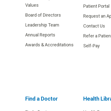
Values
Patient Portal
Board of Directors
Request an A
Leadership Team
Contact Us
Annual Reports
Refer a Patien
Awards & Accreditations
Self-Pay
Find a Doctor
Health Libr