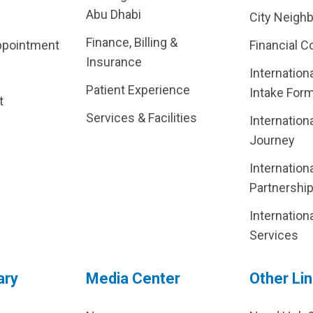
Abu Dhabi
City Neigh
Finance, Billing &
ppointment
Financial C
Insurance
Internation
Patient Experience
Intake For
t
Services & Facilities
Internation
Journey
Internation
Partnershi
Internation
Services
ary
Media Center
Other Li