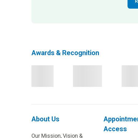
R
Awards & Recognition
About Us
Appointme
Access
Our Mission, Vision &