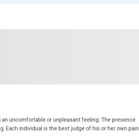
 an uncomfortable or unpleasant feeling. The presence
 Each individual is the best judge of his or her own pain