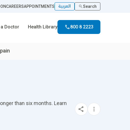
العربية
ION
CAREERS
APPOINTMENTS
Search
 a Doctor
Health Library
800 8 2223
pain
longer than six months. Learn