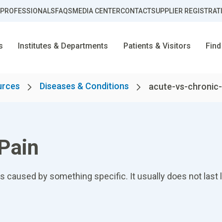
 PROFESSIONALS
FAQS
MEDIA CENTER
CONTACT
SUPPLIER REGISTRAT
s
Institutes & Departments
Patients & Visitors
Find
urces
Diseases & Conditions
acute-vs-chronic-
 Pain
 caused by something specific. It usually does not last 