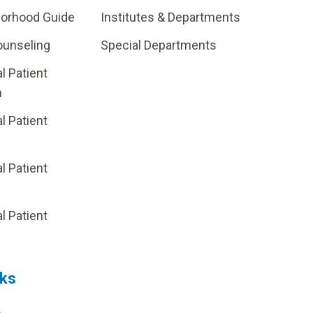
borhood Guide
Institutes & Departments
ounseling
Special Departments
al Patient
m
al Patient
al Patient
p
al Patient
nks