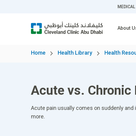
MEDICAL
About U
Home
Health Library
Health Reso
Acute vs. Chronic
Acute pain usually comes on suddenly and is
more.