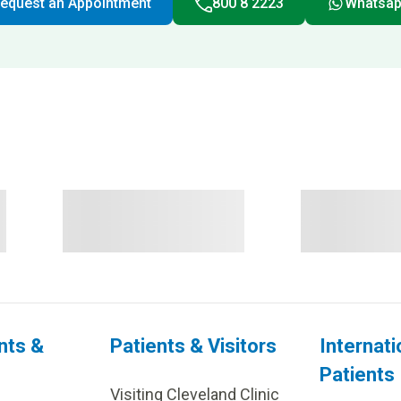
equest an Appointment
800 8 2223
Whatsa
nts &
Patients & Visitors
Internati
Patients
Visiting Cleveland Clinic