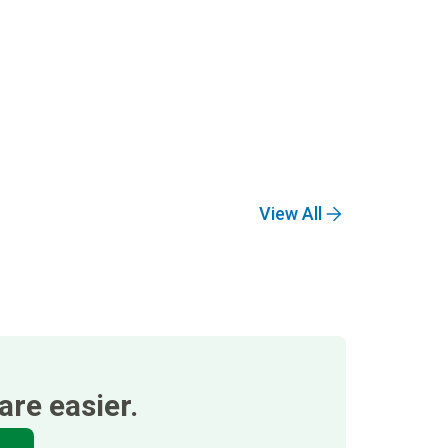
View All
re easier.