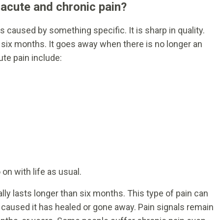
 acute and chronic pain?
 caused by something specific. It is sharp in quality.
n six months. It goes away when there is no longer an
ute pain include:
on with life as usual.
ally lasts longer than six months. This type of pain can
at caused it has healed or gone away. Pain signals remain