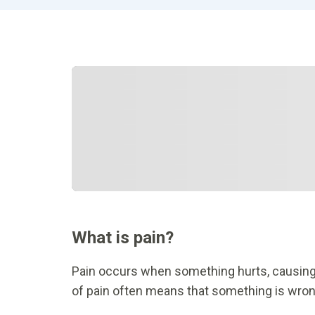
What is pain?
Pain occurs when something hurts, causing
of pain often means that something is wrong.