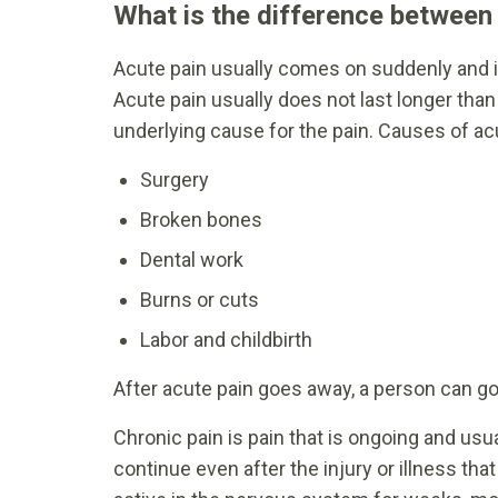
What is the difference between
Acute pain usually comes on suddenly and is
Acute pain usually does not last longer tha
underlying cause for the pain. Causes of ac
Surgery
Broken bones
Dental work
Burns or cuts
Labor and childbirth
After acute pain goes away, a person can go 
Chronic pain is pain that is ongoing and usu
continue even after the injury or illness th