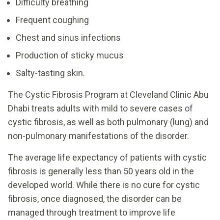
Difficulty breathing
Frequent coughing
Chest and sinus infections
Production of sticky mucus
Salty-tasting skin.
The Cystic Fibrosis Program at Cleveland Clinic Abu
Dhabi treats adults with mild to severe cases of
cystic fibrosis, as well as both pulmonary (lung) and
non-pulmonary manifestations of the disorder.
The average life expectancy of patients with cystic
fibrosis is generally less than 50 years old in the
developed world. While there is no cure for cystic
fibrosis, once diagnosed, the disorder can be
managed through treatment to improve life