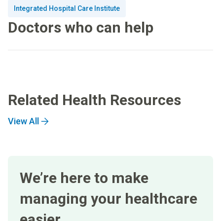
Integrated Hospital Care Institute
Doctors who can help
Related Health Resources
View All
We’re here to make
managing your healthcare
easier.