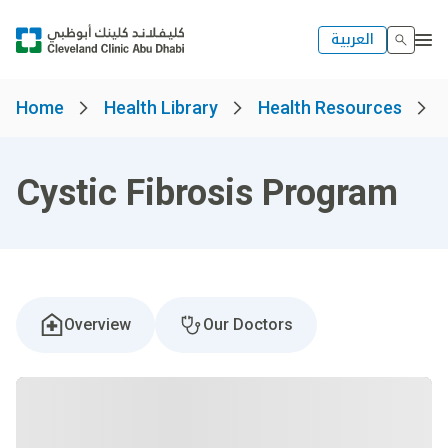
العربية
Home
Health Library
Health Resources
Cystic Fibrosis Program
Overview
Our Doctors