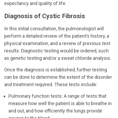
expectancy and quality of life.
Diagnosis of Cystic Fibrosis
In this initial consultation, the pulmonologist will
perform a detailed review of the patient’s history, a
physical examination, and a review of previous test
results. Diagnostic testing would be ordered, such
as genetic testing and/or a sweat chloride analysis.
Once the diagnosis is established, further testing
can be done to determine the extent of the disorder
and treatment required. These tests include:
Pulmonary function tests: A range of tests that
measure how well the patient is able to breathe in
and out, and how efficiently the lungs provide