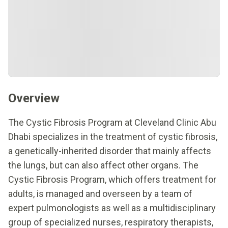
Overview
The Cystic Fibrosis Program at Cleveland Clinic Abu
Dhabi specializes in the treatment of cystic fibrosis,
a genetically-inherited disorder that mainly affects
the lungs, but can also affect other organs. The
Cystic Fibrosis Program, which offers treatment for
adults, is managed and overseen by a team of
expert pulmonologists as well as a multidisciplinary
group of specialized nurses, respiratory therapists,