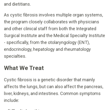
and dietitians.
As cystic fibrosis involves multiple organ systems,
the program closely collaborates with physicians
and other clinical staff from both the Integrated
Surgical Institute and the Medical Specialty Institute
- specifically, from the otolaryngology (ENT),
endocrinology, hepatology and rheumatology
specialties.
What We Treat
Cystic fibrosis is a genetic disorder that mainly
affects the lungs, but can also affect the pancreas,
liver, kidneys, and intestines. Common symptoms
include: