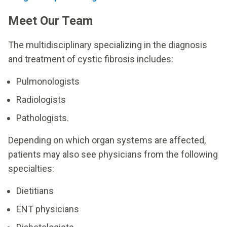
Meet Our Team
The multidisciplinary specializing in the diagnosis
and treatment of cystic fibrosis includes:
Pulmonologists
Radiologists
Pathologists.
Depending on which organ systems are affected,
patients may also see physicians from the following
specialties:
Dietitians
ENT physicians