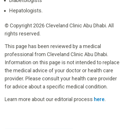
Diabetologists
Hepatologists.
© Copyright 2026 Cleveland Clinic Abu Dhabi. All
rights reserved.
This page has been reviewed by a medical
professional from Cleveland Clinic Abu Dhabi.
Information on this page is not intended to replace
the medical advice of your doctor or health care
provider. Please consult your health care provider
for advice about a specific medical condition.
Learn more about our editorial process
here
.