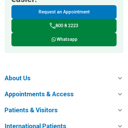
Request an Appointment
800 8 2223
Whatsapp
About Us
Appointments & Access
Patients & Visitors
International Patients