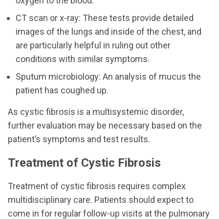
oxygen to the blood.
CT scan or x-ray: These tests provide detailed
images of the lungs and inside of the chest, and
are particularly helpful in ruling out other
conditions with similar symptoms.
Sputum microbiology: An analysis of mucus the
patient has coughed up.
As cystic fibrosis is a multisystemic disorder,
further evaluation may be necessary based on the
patient’s symptoms and test results.
Treatment of Cystic Fibrosis
Treatment of cystic fibrosis requires complex
multidisciplinary care. Patients should expect to
come in for regular follow-up visits at the pulmonary