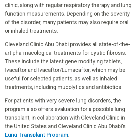
clinic, along with regular respiratory therapy and lung
function measurements. Depending on the severity
of the disorder, many patients may also require oral
or inhaled treatments.
Cleveland Clinic Abu Dhabi provides all state-of-the-
art pharmacological treatments for cystic fibrosis.
These include the latest gene modifying tablets,
Ivacaftor and Ivacaftor/Lumacaftor, which may be
useful for selected patients, as well as inhaled
treatments, including mucolytics and antibiotics.
For patients with very severe lung disorders, the
program also offers evaluation for a possible lung
transplant, in collaboration with Cleveland Clinic in
the United States and Cleveland Clinic Abu Dhabi’s
Lung Transplant Program
.