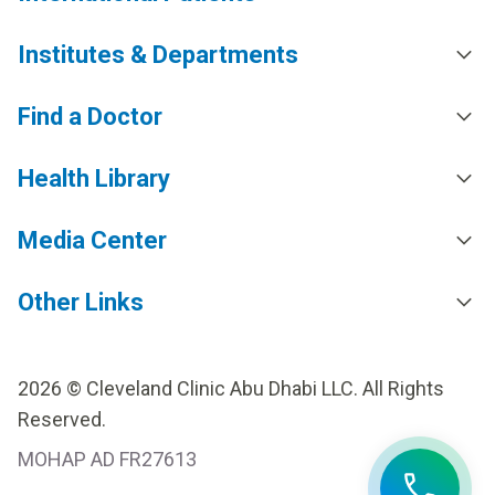
Institutes & Departments
Find a Doctor
Health Library
Media Center
Other Links
2026 © Cleveland Clinic Abu Dhabi LLC. All Rights
Reserved.
MOHAP AD FR27613