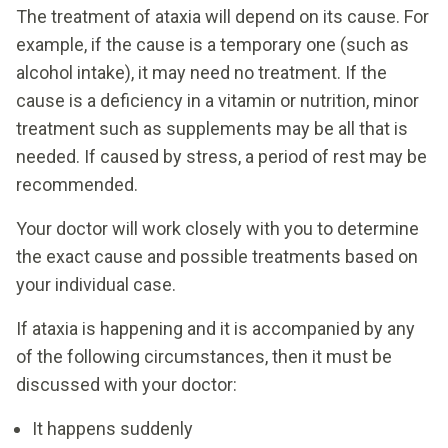
The treatment of ataxia will depend on its cause. For
example, if the cause is a temporary one (such as
alcohol intake), it may need no treatment. If the
cause is a deficiency in a vitamin or nutrition, minor
treatment such as supplements may be all that is
needed. If caused by stress, a period of rest may be
recommended.
Your doctor will work closely with you to determine
the exact cause and possible treatments based on
your individual case.
If ataxia is happening and it is accompanied by any
of the following circumstances, then it must be
discussed with your doctor:
It happens suddenly