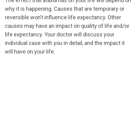
The effect that ataxia has on your life will depend on
why it is happening. Causes that are temporary or
reversible won’t influence life expectancy. Other
causes may have an impact on quality of life and/or
life expectancy. Your doctor will discuss your
individual case with you in detail, and the impact it
will have on your life.