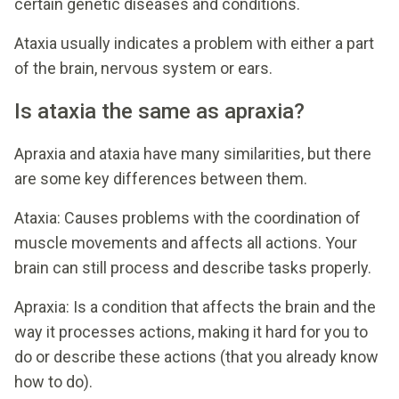
certain genetic diseases and conditions.
Ataxia usually indicates a problem with either a part
of the brain, nervous system or ears.
Is ataxia the same as apraxia?
Apraxia and ataxia have many similarities, but there
are some key differences between them.
Ataxia: Causes problems with the coordination of
muscle movements and affects all actions. Your
brain can still process and describe tasks properly.
Apraxia: Is a condition that affects the brain and the
way it processes actions, making it hard for you to
do or describe these actions (that you already know
how to do).