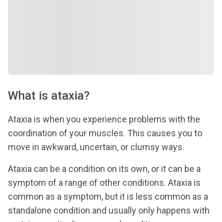
What is ataxia?
Ataxia is when you experience problems with the
coordination of your muscles. This causes you to
move in awkward, uncertain, or clumsy ways.
Ataxia can be a condition on its own, or it can be a
symptom of a range of other conditions. Ataxia is
common as a symptom, but it is less common as a
standalone condition and usually only happens with