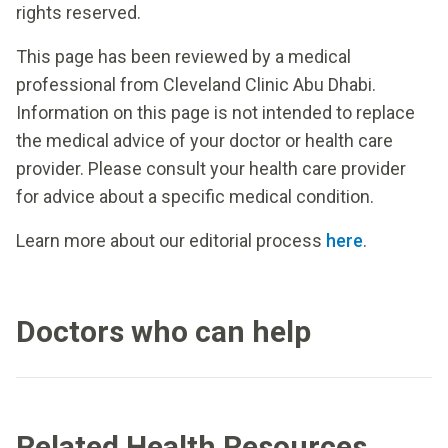
rights reserved.
This page has been reviewed by a medical
professional from Cleveland Clinic Abu Dhabi.
Information on this page is not intended to replace
the medical advice of your doctor or health care
provider. Please consult your health care provider
for advice about a specific medical condition.
Learn more about our editorial process
here
.
Doctors who can help
Related Health Resources