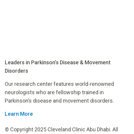
Leaders in Parkinson’s Disease & Movement
Disorders
Our research center features world-renowned
neurologists who are fellowship trained in
Parkinson’s disease and movement disorders.
Learn More
© Copyright 2025 Cleveland Clinic Abu Dhabi. All