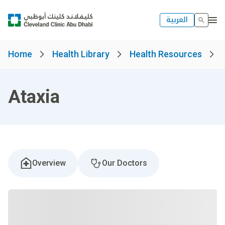
العربية
Home
Health Library
Health Resources
Ataxia
Overview
Our Doctors