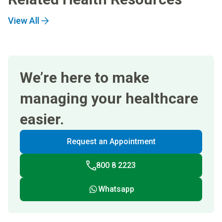
View All
We’re here to make
managing your healthcare
easier.
Request an Appointment
800 8 2223
Whatsapp