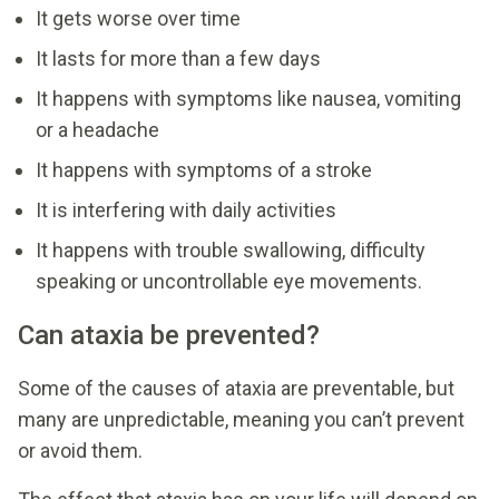
It gets worse over time
It lasts for more than a few days
It happens with symptoms like nausea, vomiting
or a headache
It happens with symptoms of a stroke
It is interfering with daily activities
It happens with trouble swallowing, difficulty
speaking or uncontrollable eye movements.
Can ataxia be prevented?
Some of the causes of ataxia are preventable, but
many are unpredictable, meaning you can’t prevent
or avoid them.