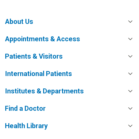
About Us
Appointments & Access
Patients & Visitors
International Patients
Institutes & Departments
Find a Doctor
Health Library