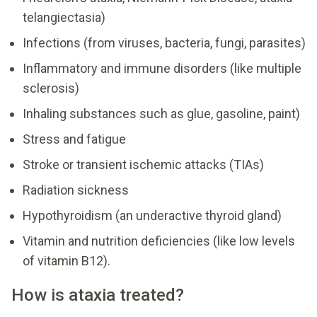
telangiectasia)
Infections (from viruses, bacteria, fungi, parasites)
Inflammatory and immune disorders (like multiple
sclerosis)
Inhaling substances such as glue, gasoline, paint)
Stress and fatigue
Stroke or transient ischemic attacks (TIAs)
Radiation sickness
Hypothyroidism (an underactive thyroid gland)
Vitamin and nutrition deficiencies (like low levels
of vitamin B12).
How is ataxia treated?