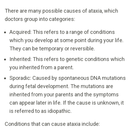
There are many possible causes of ataxia, which
doctors group into categories:
Acquired: This refers to a range of conditions
which you develop at some point during your life.
They can be temporary or reversible.
Inherited: This refers to genetic conditions which
you inherited from a parent.
Sporadic: Caused by spontaneous DNA mutations
during fetal development. The mutations are
inherited from your parents and the symptoms
can appear later in life. If the cause is unknown, it
is referred to as idiopathic.
Conditions that can cause ataxia include: