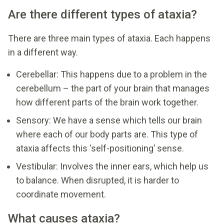
Are there different types of ataxia?
There are three main types of ataxia. Each happens
in a different way.
Cerebellar: This happens due to a problem in the
cerebellum – the part of your brain that manages
how different parts of the brain work together.
Sensory: We have a sense which tells our brain
where each of our body parts are. This type of
ataxia affects this ‘self-positioning’ sense.
Vestibular: Involves the inner ears, which help us
to balance. When disrupted, it is harder to
coordinate movement.
What causes ataxia?