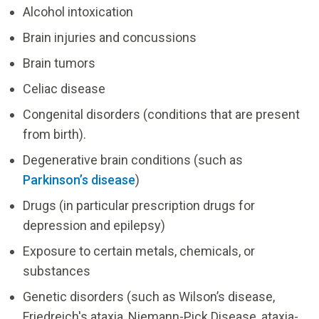
Alcohol intoxication
Brain injuries and concussions
Brain tumors
Celiac disease
Congenital disorders (conditions that are present
from birth).
Degenerative brain conditions (such as
Parkinson’s disease
)
Drugs (in particular prescription drugs for
depression and epilepsy)
Exposure to certain metals, chemicals, or
substances
Genetic disorders (such as Wilson’s disease,
Friedreich's ataxia, Niemann-Pick Disease, ataxia-