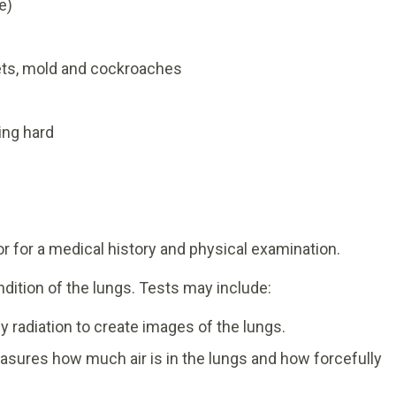
e)
pets, mold and cockroaches
ing hard
tor for a medical history and physical examination.
dition of the lungs. Tests may include:
y radiation to create images of the lungs.
asures how much air is in the lungs and how forcefully