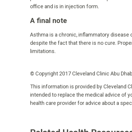
office and is in injection form.
A final note
Asthma is a chronic, inflammatory disease o
despite the fact that there is no cure. Proper
limitations.
© Copyright 2017 Cleveland Clinic Abu Dhabi.
This information is provided by Cleveland Cl
intended to replace the medical advice of yo
health care provider for advice about a spec