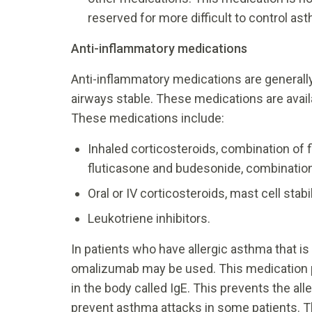
reserved for more difficult to control a
Anti-inflammatory medications
Anti-inflammatory medications are general
airways stable. These medications are availa
These medications include:
Inhaled corticosteroids, combination of
fluticasone and budesonide, combinatio
Oral or IV corticosteroids, mast cell stab
Leukotriene inhibitors.
In patients who have allergic asthma that i
omalizumab may be used. This medication p
in the body called IgE. This prevents the al
prevent asthma attacks in some patients. Th