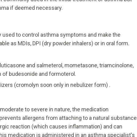
sthma if deemed necessary.
ly used to control asthma symptoms and make the
ble as MDIs, DPI (dry powder inhalers) or in oral form.
 fluticasone and salmeterol, mometasone, triamcinolone,
n of budesonide and formoterol.
ilizers (cromolyn soon only in nebulizer form) .
s moderate to severe in nature, the medication
revents allergens from attaching to a natural substance
lergic reaction (which causes inflammation) and can
is medication is administered in an asthma specialist's