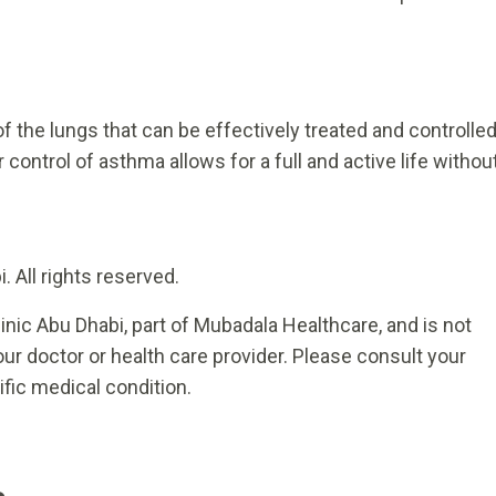
f the lungs that can be effectively treated and controlle
 control of asthma allows for a full and active life withou
 All rights reserved.
inic Abu Dhabi, part of Mubadala Healthcare, and is not
ur doctor or health care provider. Please consult your
ific medical condition.