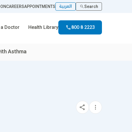
العربية
ION
CAREERS
APPOINTMENTS
Search
 a Doctor
Health Library
800 8 2223
with Asthma