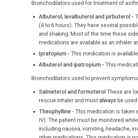
Bronchodilators used for treatment of ast
Albuterol, levalbuterol
and
pirbuterol -
T
(4 to 6 hours). They have several possibl
and shaking. Most of the time these side 
medications are available as an inhaler a
Ipratopium
-
This medication is available
Albuterol and
ipatropium
-
This medicati
Bronchodilators used to prevent symptoms 
Salmeterol and formoterol
These are lon
rescue inhaler and must
always
be used 
Theophylline
- This medication is taken e
IV). The patient must be monitored while
including nausea, vomiting, headache, ir
other medications. This medication is no