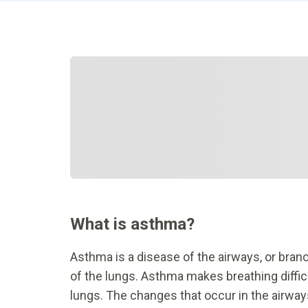
What is asthma?
Asthma is a disease of the airways, or branch
of the lungs. Asthma makes breathing difficu
lungs. The changes that occur in the airway