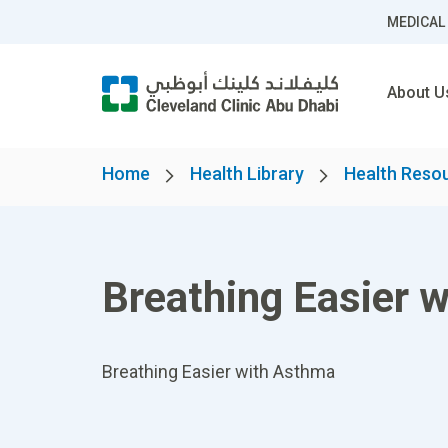
MEDICAL
About U
Home
Health Library
Health Reso
Breathing Easier 
Breathing Easier with Asthma