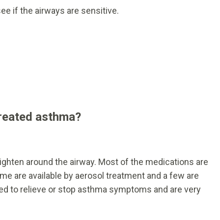
see if the airways are sensitive.
treated asthma?
ighten around the airway. Most of the medications are
me are available by aerosol treatment and a few are
 used to relieve or stop asthma symptoms and are very