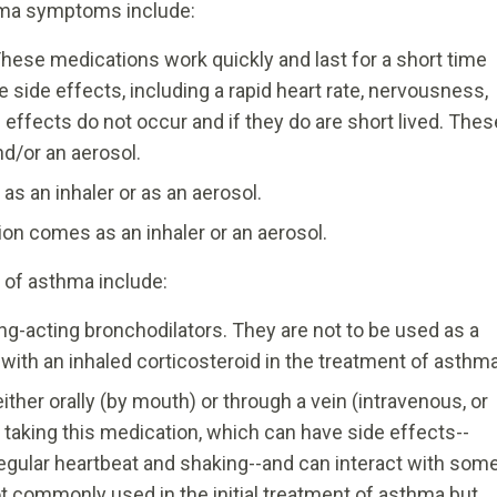
hma symptoms include:
hese medications work quickly and last for a short time
e side effects, including a rapid heart rate, nervousness,
effects do not occur and if they do are short lived. Thes
nd/or an aerosol.
 as an inhaler or as an aerosol.
on comes as an inhaler or an aerosol.
of asthma include:
g-acting bronchodilators. They are not to be used as a
with an inhaled corticosteroid in the treatment of asthma
ither orally (by mouth) or through a vein (intravenous, or
 taking this medication, which can have side effects--
regular heartbeat and shaking--and can interact with som
t commonly used in the initial treatment of asthma but