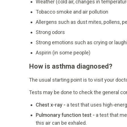
Weather (cold air, changes in temperatur
Tobacco smoke and air pollution
Allergens such as dust mites, pollens, 
Strong odors
Strong emotions such as crying or laugh
Aspirin (in some people)
How is asthma diagnosed?
The usual starting point is to visit your doc
Tests may be done to check the general con
Chest x-ray -
a test that uses high-energ
Pulmonary function test -
a test that me
this air can be exhaled.