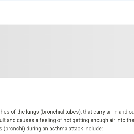
es of the lungs (bronchial tubes), that carry air in and o
lt and causes a feeling of not getting enough air into th
s (bronchi) during an asthma attack include: