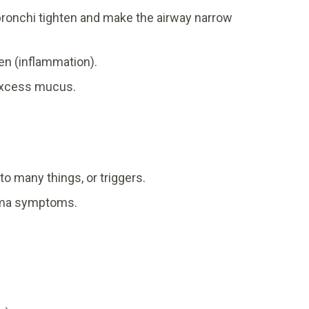
ronchi tighten and make the airway narrow
en (inflammation).
 excess mucus.
to many things, or triggers.
thma symptoms.