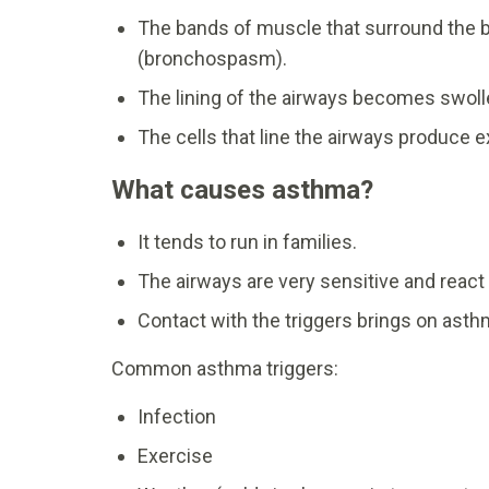
The bands of muscle that surround the b
(bronchospasm).
The lining of the airways becomes swoll
The cells that line the airways produce
What causes asthma?
It tends to run in families.
The airways are very sensitive and react 
Contact with the triggers brings on as
Common asthma triggers:
Infection
Exercise