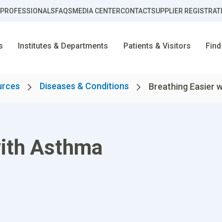
 PROFESSIONALS
FAQS
MEDIA CENTER
CONTACT
SUPPLIER REGISTRAT
s
Institutes & Departments
Patients & Visitors
Find
urces
Diseases & Conditions
Breathing Easier 
with Asthma