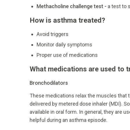
Methacholine challenge test -
a test to 
How is asthma treated?
Avoid triggers
Monitor daily symptoms
Proper use of medications
What medications are used to 
Bronchodilators
These medications relax the muscles that t
delivered by metered dose inhaler (MDI). So
available in oral form. In general, they are
helpful during an asthma episode.