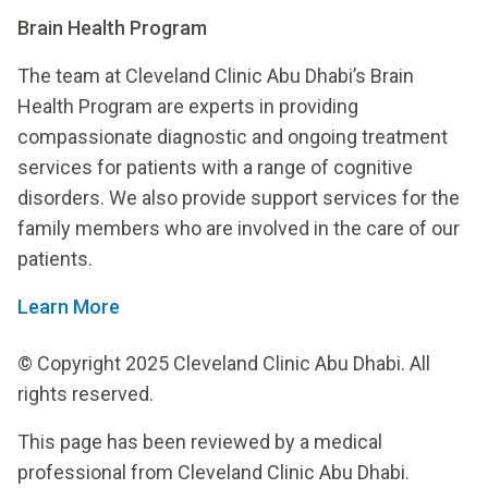
Brain Health Program
The team at Cleveland Clinic Abu Dhabi’s Brain
Health Program are experts in providing
compassionate diagnostic and ongoing treatment
services for patients with a range of cognitive
disorders. We also provide support services for the
family members who are involved in the care of our
patients.
Learn More
© Copyright 2025 Cleveland Clinic Abu Dhabi. All
rights reserved.
This page has been reviewed by a medical
professional from Cleveland Clinic Abu Dhabi.