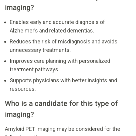
imaging?
Enables early and accurate diagnosis of
Alzheimer’s and related dementias.
Reduces the risk of misdiagnosis and avoids
unnecessary treatments.
Improves care planning with personalized
treatment pathways.
Supports physicians with better insights and
resources.
Who is a candidate for this type of
imaging?
Amyloid PET imaging may be considered for the