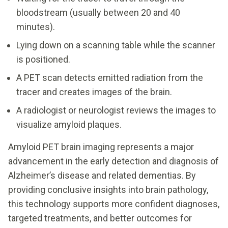
bloodstream (usually between 20 and 40
minutes).
Lying down on a scanning table while the scanner
is positioned.
A PET scan detects emitted radiation from the
tracer and creates images of the brain.
A radiologist or neurologist reviews the images to
visualize amyloid plaques.
Amyloid PET brain imaging represents a major
advancement in the early detection and diagnosis of
Alzheimer’s disease and related dementias. By
providing conclusive insights into brain pathology,
this technology supports more confident diagnoses,
targeted treatments, and better outcomes for