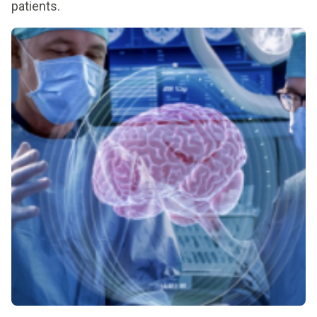
patients.