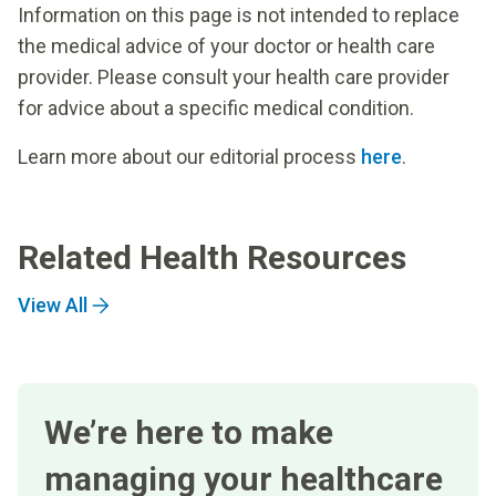
Information on this page is not intended to replace
the medical advice of your doctor or health care
provider. Please consult your health care provider
for advice about a specific medical condition.
Learn more about our editorial process
here
.
Related Health Resources
View All
We’re here to make
managing your healthcare