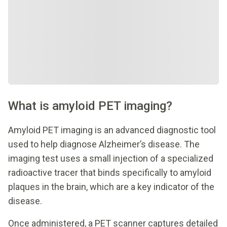
What is amyloid PET imaging?
Amyloid PET imaging is an advanced diagnostic tool
used to help diagnose Alzheimer’s disease. The
imaging test uses a small injection of a specialized
radioactive tracer that binds specifically to amyloid
plaques in the brain, which are a key indicator of the
disease.
Once administered, a PET scanner captures detailed