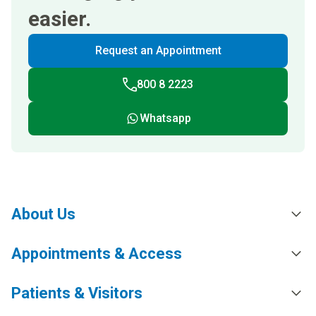
easier.
Request an Appointment
800 8 2223
Whatsapp
About Us
Appointments & Access
Patients & Visitors