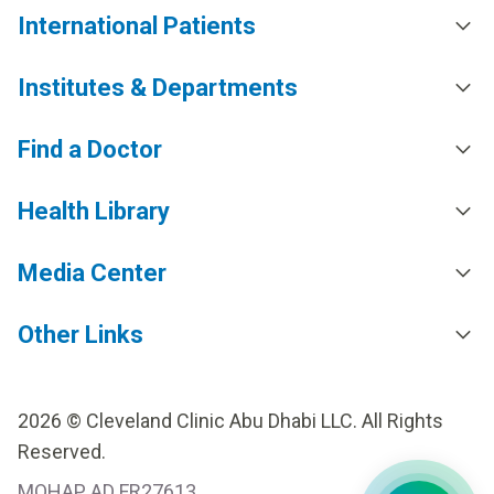
International Patients
Institutes & Departments
Find a Doctor
Health Library
Media Center
Other Links
2026 © Cleveland Clinic Abu Dhabi LLC. All Rights
Reserved.
MOHAP AD FR27613