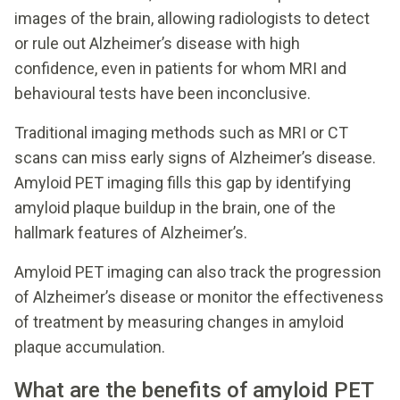
images of the brain, allowing radiologists to detect
or rule out Alzheimer’s disease with high
confidence, even in patients for whom MRI and
behavioural tests have been inconclusive.
Traditional imaging methods such as MRI or CT
scans can miss early signs of Alzheimer’s disease.
Amyloid PET imaging fills this gap by identifying
amyloid plaque buildup in the brain, one of the
hallmark features of Alzheimer’s.
Amyloid PET imaging can also track the progression
of Alzheimer’s disease or monitor the effectiveness
of treatment by measuring changes in amyloid
plaque accumulation.
What are the benefits of amyloid PET