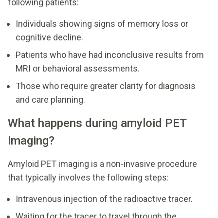
following patients:
Individuals showing signs of memory loss or
cognitive decline.
Patients who have had inconclusive results from
MRI or behavioral assessments.
Those who require greater clarity for diagnosis
and care planning.
What happens during amyloid PET
imaging?
Amyloid PET imaging is a non-invasive procedure
that typically involves the following steps:
Intravenous injection of the radioactive tracer.
Waiting for the tracer to travel through the