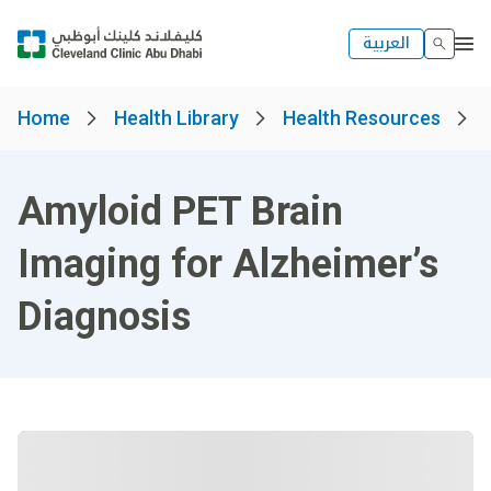
العربية
Home
Health Library
Health Resources
Amyloid PET Brain
Imaging for Alzheimer’s
Diagnosis