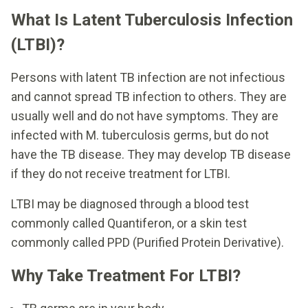
What Is Latent Tuberculosis Infection
(LTBI)?
Persons with latent TB infection are not infectious
and cannot spread TB infection to others. They are
usually well and do not have symptoms. They are
infected with M. tuberculosis germs, but do not
have the TB disease. They may develop TB disease
if they do not receive treatment for LTBI.
LTBI may be diagnosed through a blood test
commonly called Quantiferon, or a skin test
commonly called PPD (Purified Protein Derivative).
Why Take Treatment For LTBI?