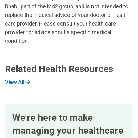
Dhabi, part of the M42 group, and is not intended to
replace the medical advice of your doctor or health
care provider. Please consult your health care
provider for advice about a specific medical
condition.
Related Health Resources
View All
We’re here to make
managing your healthcare