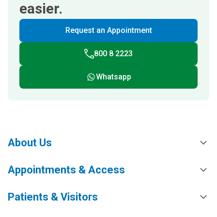
easier.
Request an Appointment
800 8 2223
Whatsapp
About Us
Appointments & Access
Patients & Visitors