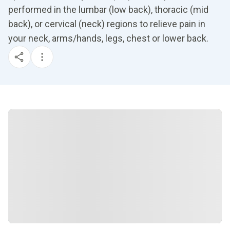
performed in the lumbar (low back), thoracic (mid
back), or cervical (neck) regions to relieve pain in
your neck, arms/hands, legs, chest or lower back.