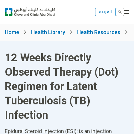
العربية
Home
Health Library
Health Resources
12 Weeks Directly
Observed Therapy (Dot)
Regimen for Latent
Tuberculosis (TB)
Infection
Epidural Steroid Injection (ESI): is an injection