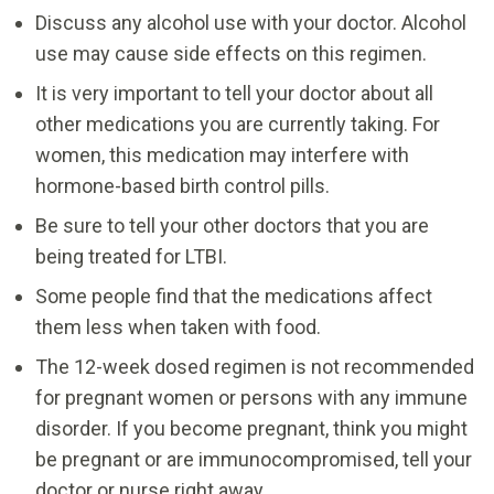
Discuss any alcohol use with your doctor. Alcohol
use may cause side effects on this regimen.
It is very important to tell your doctor about all
other medications you are currently taking. For
women, this medication may interfere with
hormone-based birth control pills.
Be sure to tell your other doctors that you are
being treated for LTBI.
Some people find that the medications affect
them less when taken with food.
The 12-week dosed regimen is not recommended
for pregnant women or persons with any immune
disorder. If you become pregnant, think you might
be pregnant or are immunocompromised, tell your
doctor or nurse right away.