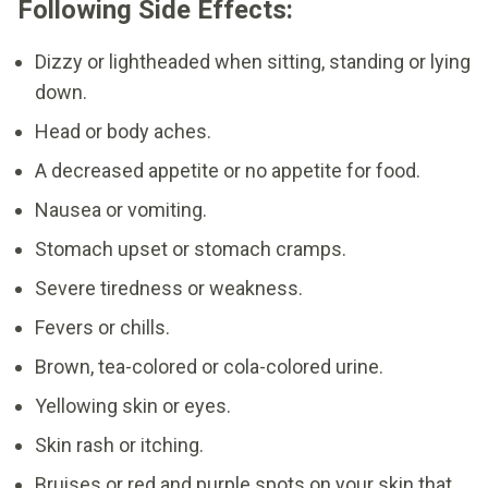
Following Side Effects:
Dizzy or lightheaded when sitting, standing or lying
down.
Head or body aches.
A decreased appetite or no appetite for food.
Nausea or vomiting.
Stomach upset or stomach cramps.
Severe tiredness or weakness.
Fevers or chills.
Brown, tea-colored or cola-colored urine.
Yellowing skin or eyes.
Skin rash or itching.
Bruises or red and purple spots on your skin that