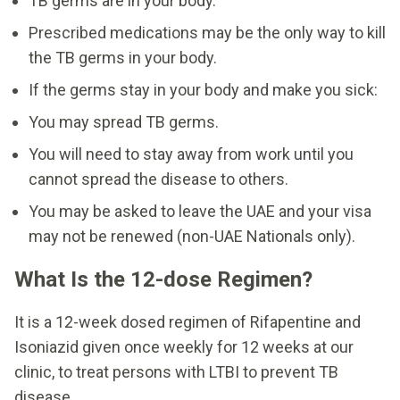
TB germs are in your body.
Prescribed medications may be the only way to kill
the TB germs in your body.
If the germs stay in your body and make you sick:
You may spread TB germs.
You will need to stay away from work until you
cannot spread the disease to others.
You may be asked to leave the UAE and your visa
may not be renewed (non-UAE Nationals only).
What Is the 12-dose Regimen?
It is a 12-week dosed regimen of Rifapentine and
Isoniazid given once weekly for 12 weeks at our
clinic, to treat persons with LTBI to prevent TB
disease.