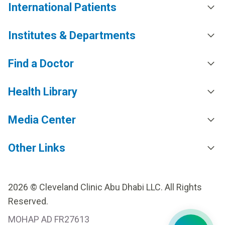
International Patients
Institutes & Departments
Find a Doctor
Health Library
Media Center
Other Links
2026 © Cleveland Clinic Abu Dhabi LLC. All Rights
Reserved.
MOHAP AD FR27613