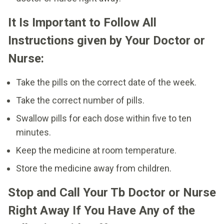
It Is Important to Follow All
Instructions given by Your Doctor or
Nurse:
Take the pills on the correct date of the week.
Take the correct number of pills.
Swallow pills for each dose within five to ten
minutes.
Keep the medicine at room temperature.
Store the medicine away from children.
Stop and Call Your Tb Doctor or Nurse
Right Away If You Have Any of the