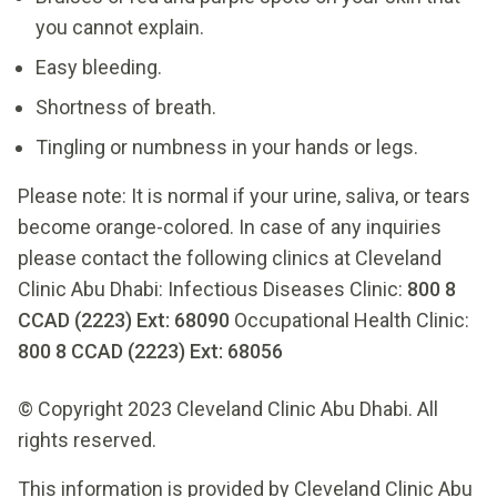
you cannot explain.
Easy bleeding.
Shortness of breath.
Tingling or numbness in your hands or legs.
Please note: It is normal if your urine, saliva, or tears
become orange-colored. In case of any inquiries
please contact the following clinics at Cleveland
Clinic Abu Dhabi: Infectious Diseases Clinic:
800 8
CCAD (2223) Ext: 68090
Occupational Health Clinic:
800 8 CCAD (2223) Ext: 68056
© Copyright 2023 Cleveland Clinic Abu Dhabi. All
rights reserved.
This information is provided by Cleveland Clinic Abu