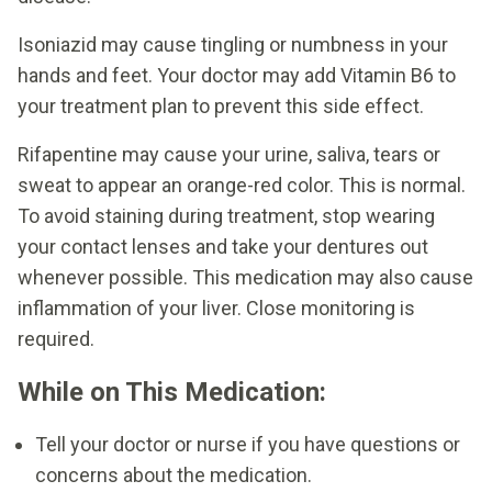
Isoniazid may cause tingling or numbness in your
hands and feet. Your doctor may add Vitamin B6 to
your treatment plan to prevent this side effect.
Rifapentine may cause your urine, saliva, tears or
sweat to appear an orange-red color. This is normal.
To avoid staining during treatment, stop wearing
your contact lenses and take your dentures out
whenever possible. This medication may also cause
inflammation of your liver. Close monitoring is
required.
While on This Medication:
Tell your doctor or nurse if you have questions or
concerns about the medication.