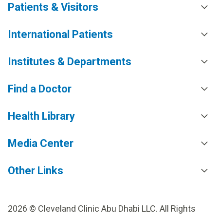
Patients & Visitors
International Patients
Institutes & Departments
Find a Doctor
Health Library
Media Center
Other Links
2026 © Cleveland Clinic Abu Dhabi LLC. All Rights