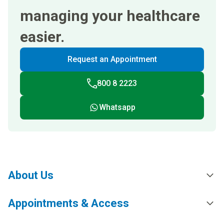
managing your healthcare
easier.
Request an Appointment
800 8 2223
Whatsapp
About Us
Appointments & Access