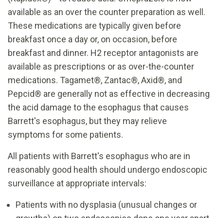
available as an over the counter preparation as well.
These medications are typically given before
breakfast once a day or, on occasion, before
breakfast and dinner. H2 receptor antagonists are
available as prescriptions or as over-the-counter
medications. Tagamet®, Zantac®, Axid®, and
Pepcid® are generally not as effective in decreasing
the acid damage to the esophagus that causes
Barrett's esophagus, but they may relieve
symptoms for some patients.
All patients with Barrett's esophagus who are in
reasonably good health should undergo endoscopic
surveillance at appropriate intervals:
Patients with no dysplasia (unusual changes or