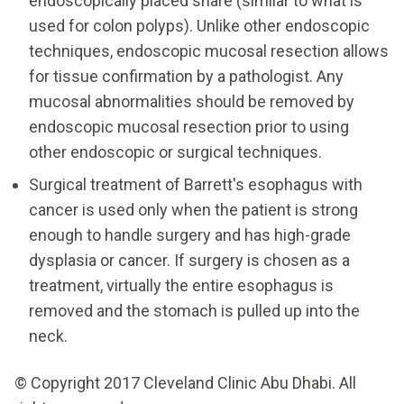
endoscopically placed snare (similar to what is
used for colon polyps). Unlike other endoscopic
techniques, endoscopic mucosal resection allows
for tissue confirmation by a pathologist. Any
mucosal abnormalities should be removed by
endoscopic mucosal resection prior to using
other endoscopic or surgical techniques.
Surgical treatment of Barrett's esophagus with
cancer is used only when the patient is strong
enough to handle surgery and has high-grade
dysplasia or cancer. If surgery is chosen as a
treatment, virtually the entire esophagus is
removed and the stomach is pulled up into the
neck.
© Copyright 2017 Cleveland Clinic Abu Dhabi. All