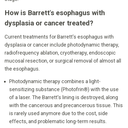
How is Barrett's esophagus with
dysplasia or cancer treated?
Current treatments for Barrett's esophagus with
dysplasia or cancer include photodynamic therapy,
radiofrequency ablation, cryotherapy, endoscopic
mucosal resection, or surgical removal of almost all
the esophagus.
Photodynamic therapy combines a light-
sensitizing substance (Photofrin®) with the use
of a laser. The Barrett's lining is destroyed, along
with the cancerous and precancerous tissue. This
is rarely used anymore due to the cost, side
effects, and problematic long-term results.