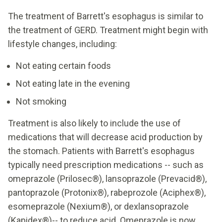
The treatment of Barrett's esophagus is similar to
the treatment of GERD. Treatment might begin with
lifestyle changes, including:
Not eating certain foods
Not eating late in the evening
Not smoking
Treatment is also likely to include the use of
medications that will decrease acid production by
the stomach. Patients with Barrett's esophagus
typically need prescription medications -- such as
omeprazole (Prilosec®), lansoprazole (Prevacid®),
pantoprazole (Protonix®), rabeprozole (Aciphex®),
esomeprazole (Nexium®), or dexlansoprazole
(Kapidex®)-- to reduce acid. Omeprazole is now