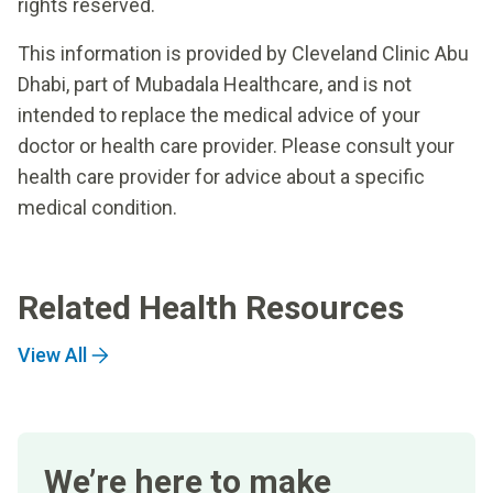
rights reserved.
This information is provided by Cleveland Clinic Abu
Dhabi, part of Mubadala Healthcare, and is not
intended to replace the medical advice of your
doctor or health care provider. Please consult your
health care provider for advice about a specific
medical condition.
Related Health Resources
View All
We’re here to make