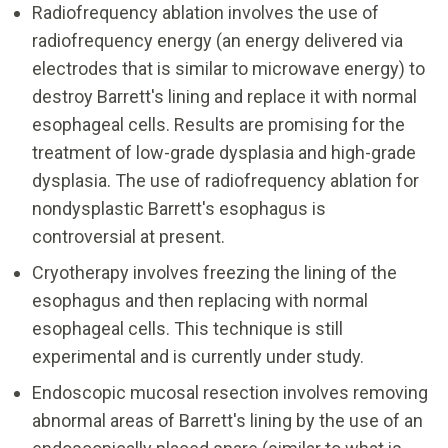
Radiofrequency ablation involves the use of
radiofrequency energy (an energy delivered via
electrodes that is similar to microwave energy) to
destroy Barrett's lining and replace it with normal
esophageal cells. Results are promising for the
treatment of low-grade dysplasia and high-grade
dysplasia. The use of radiofrequency ablation for
nondysplastic Barrett's esophagus is
controversial at present.
Cryotherapy involves freezing the lining of the
esophagus and then replacing with normal
esophageal cells. This technique is still
experimental and is currently under study.
Endoscopic mucosal resection involves removing
abnormal areas of Barrett's lining by the use of an