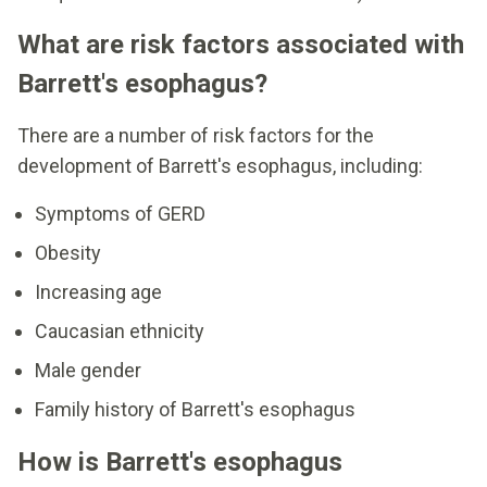
What are risk factors associated with
Barrett's esophagus?
There are a number of risk factors for the
development of Barrett's esophagus, including:
Symptoms of GERD
Obesity
Increasing age
Caucasian ethnicity
Male gender
Family history of Barrett's esophagus
How is Barrett's esophagus