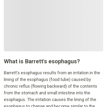
What is Barrett's esophagus?
Barrett's esophagus results from an irritation in the
lining of the esophagus (food tube) caused by
chronic reflux (flowing backward) of the contents
from the stomach and small intestine into the
esophagus. The irritation causes the lining of the
esophagus to change and become similar to the