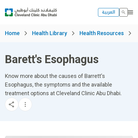
العربية
Home
Health Library
Health Resources
Barett's Esophagus
Know more about the causes of Barrett's
Esophagus, the symptoms and the available
treatment options at Cleveland Clinic Abu Dhabi.