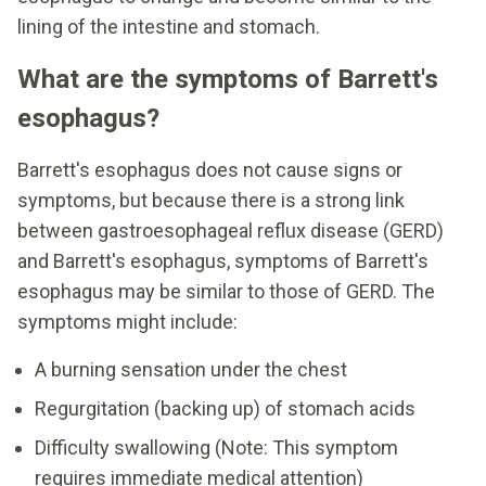
lining of the intestine and stomach.
What are the symptoms of Barrett's
esophagus?
Barrett's esophagus does not cause signs or
symptoms, but because there is a strong link
between gastroesophageal reflux disease (GERD)
and Barrett's esophagus, symptoms of Barrett's
esophagus may be similar to those of GERD. The
symptoms might include:
A burning sensation under the chest
Regurgitation (backing up) of stomach acids
Difficulty swallowing (Note: This symptom
requires immediate medical attention)