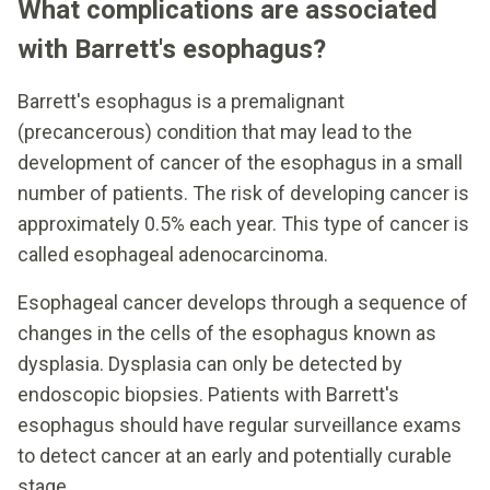
What complications are associated
with Barrett's esophagus?
Barrett's esophagus is a premalignant
(precancerous) condition that may lead to the
development of cancer of the esophagus in a small
number of patients. The risk of developing cancer is
approximately 0.5% each year. This type of cancer is
called esophageal adenocarcinoma.
Esophageal cancer develops through a sequence of
changes in the cells of the esophagus known as
dysplasia. Dysplasia can only be detected by
endoscopic biopsies. Patients with Barrett's
esophagus should have regular surveillance exams
to detect cancer at an early and potentially curable
stage.