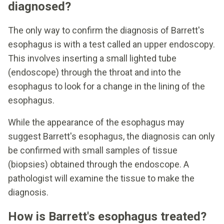
diagnosed?
The only way to confirm the diagnosis of Barrett's
esophagus is with a test called an upper endoscopy.
This involves inserting a small lighted tube
(endoscope) through the throat and into the
esophagus to look for a change in the lining of the
esophagus.
While the appearance of the esophagus may
suggest Barrett's esophagus, the diagnosis can only
be confirmed with small samples of tissue
(biopsies) obtained through the endoscope. A
pathologist will examine the tissue to make the
diagnosis.
How is Barrett's esophagus treated?