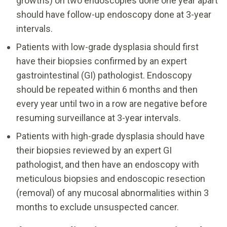
growths) on two endoscopies done one year apart
should have follow-up endoscopy done at 3-year
intervals.
Patients with low-grade dysplasia should first
have their biopsies confirmed by an expert
gastrointestinal (GI) pathologist. Endoscopy
should be repeated within 6 months and then
every year until two in a row are negative before
resuming surveillance at 3-year intervals.
Patients with high-grade dysplasia should have
their biopsies reviewed by an expert GI
pathologist, and then have an endoscopy with
meticulous biopsies and endoscopic resection
(removal) of any mucosal abnormalities within 3
months to exclude unsuspected cancer.