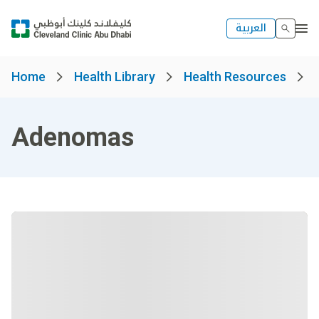
العربية
Home
Health Library
Health Resources
Adenomas