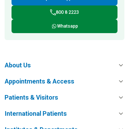
800 8 2223
Whatsapp
About Us
Appointments & Access
Patients & Visitors
International Patients