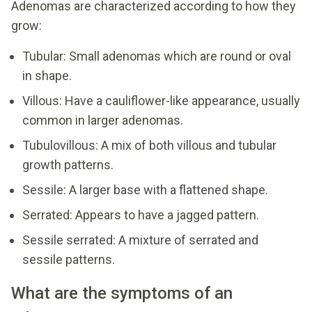
Adenomas are characterized according to how they
grow:
Tubular: Small adenomas which are round or oval
in shape.
Villous: Have a cauliflower-like appearance, usually
common in larger adenomas.
Tubulovillous: A mix of both villous and tubular
growth patterns.
Sessile: A larger base with a flattened shape.
Serrated: Appears to have a jagged pattern.
Sessile serrated: A mixture of serrated and
sessile patterns.
What are the symptoms of an