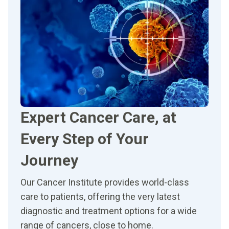
Expert Cancer Care, at
Every Step of Your
Journey
Our Cancer Institute provides world-class
care to patients, offering the very latest
diagnostic and treatment options for a wide
range of cancers, close to home.