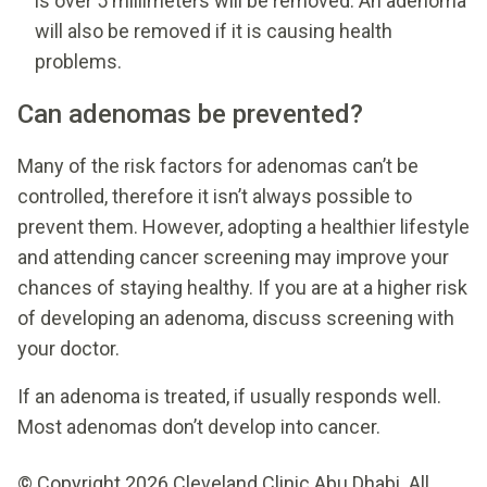
is over 5 millimeters will be removed. An adenoma
will also be removed if it is causing health
problems.
Can adenomas be prevented?
Many of the risk factors for adenomas can’t be
controlled, therefore it isn’t always possible to
prevent them. However, adopting a healthier lifestyle
and attending cancer screening may improve your
chances of staying healthy. If you are at a higher risk
of developing an adenoma, discuss screening with
your doctor.
If an adenoma is treated, if usually responds well.
Most adenomas don’t develop into cancer.
© Copyright 2026 Cleveland Clinic Abu Dhabi. All