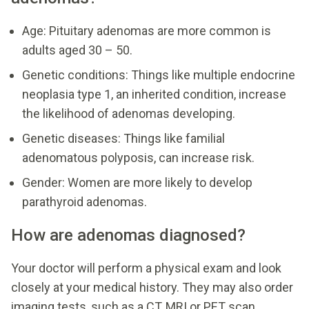
Age: Pituitary adenomas are more common is
adults aged 30 – 50.
Genetic conditions: Things like multiple endocrine
neoplasia type 1, an inherited condition, increase
the likelihood of adenomas developing.
Genetic diseases: Things like familial
adenomatous polyposis, can increase risk.
Gender: Women are more likely to develop
parathyroid adenomas.
How are adenomas diagnosed?
Your doctor will perform a physical exam and look
closely at your medical history. They may also order
imaging tests, such as a CT, MRI or PET scan.