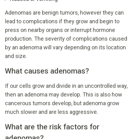
Adenomas are benign tumors, however they can
lead to complications if they grow and begin to
press on nearby organs or interrupt hormone
production. The severity of complications caused
by an adenoma will vary depending on its location
and size.
What causes adenomas?
If our cells grow and divide in an uncontrolled way,
then an adenoma may develop. This is also how
cancerous tumors develop, but adenoma grow
much slower and are less aggressive.
What are the risk factors for
adenomas?