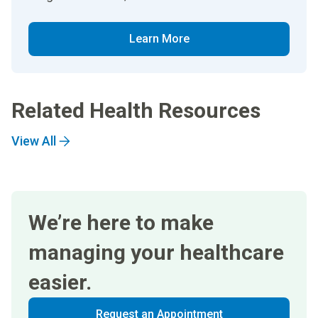
Learn More
Related Health Resources
View All
We’re here to make
managing your healthcare
easier.
Request an Appointment