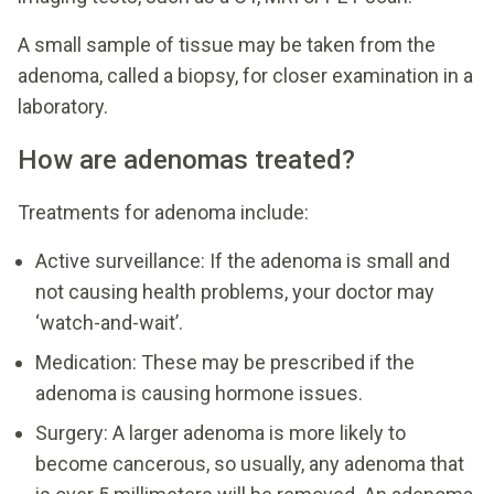
A small sample of tissue may be taken from the
adenoma, called a biopsy, for closer examination in a
laboratory.
How are adenomas treated?
Treatments for adenoma include:
Active surveillance: If the adenoma is small and
not causing health problems, your doctor may
‘watch-and-wait’.
Medication: These may be prescribed if the
adenoma is causing hormone issues.
Surgery: A larger adenoma is more likely to
become cancerous, so usually, any adenoma that