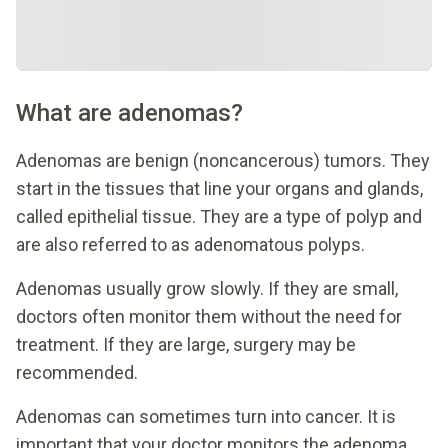
What are adenomas?
Adenomas are benign (noncancerous) tumors. They
start in the tissues that line your organs and glands,
called epithelial tissue. They are a type of polyp and
are also referred to as adenomatous polyps.
Adenomas usually grow slowly. If they are small,
doctors often monitor them without the need for
treatment. If they are large, surgery may be
recommended.
Adenomas can sometimes turn into cancer. It is
important that your doctor monitors the adenoma