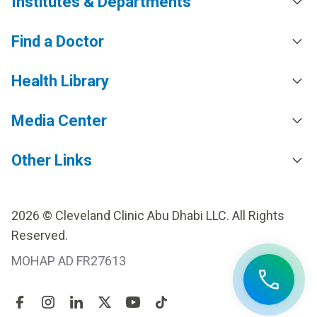
Institutes & Departments
Find a Doctor
Health Library
Media Center
Other Links
2026 © Cleveland Clinic Abu Dhabi LLC. All Rights
Reserved.
MOHAP AD FR27613