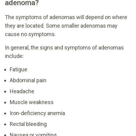
adenoma?
The symptoms of adenomas will depend on where
they are located. Some smaller adenomas may
cause no symptoms.
In general, the signs and symptoms of adenomas
include:
Fatigue
Abdominal pain
Headache
Muscle weakness
Iron-deficiency anemia
Rectal bleeding
Nausea or vomiting