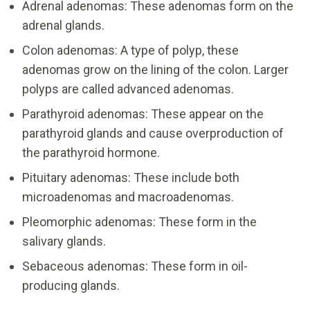
Adrenal adenomas: These adenomas form on the
adrenal glands.
Colon adenomas: A type of polyp, these
adenomas grow on the lining of the colon. Larger
polyps are called advanced adenomas.
Parathyroid adenomas: These appear on the
parathyroid glands and cause overproduction of
the parathyroid hormone.
Pituitary adenomas: These include both
microadenomas and macroadenomas.
Pleomorphic adenomas: These form in the
salivary glands.
Sebaceous adenomas: These form in oil-
producing glands.