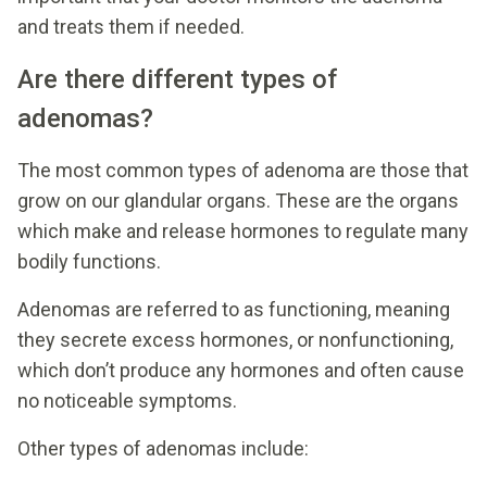
and treats them if needed.
Are there different types of
adenomas?
The most common types of adenoma are those that
grow on our glandular organs. These are the organs
which make and release hormones to regulate many
bodily functions.
Adenomas are referred to as functioning, meaning
they secrete excess hormones, or nonfunctioning,
which don’t produce any hormones and often cause
no noticeable symptoms.
Other types of adenomas include: