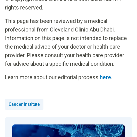
rights reserved.
This page has been reviewed by a medical
professional from Cleveland Clinic Abu Dhabi.
Information on this page is not intended to replace
the medical advice of your doctor or health care
provider. Please consult your health care provider
for advice about a specific medical condition.
Learn more about our editorial process
here
.
Cancer Institute