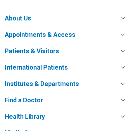
About Us
Appointments & Access
Patients & Visitors
International Patients
Institutes & Departments
Find a Doctor
Health Library