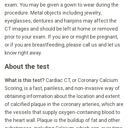
exam. You may be given a gown to wear during the
procedure. Metal objects including jewelry,
eyeglasses, dentures and hairpins may affect the
CT images and should be left at home or removed
prior to your exam. If you are or might be pregnant,
or if you are breastfeeding, please call us and let us
know right away.
About the test
What is this test?
Cardiac CT, or Coronary Calcium
Scoring, is a fast, painless, and non-invasive way of
obtaining information about the location and extent
of calcified plaque in the coronary arteries, which are
the vessels that supply oxygen-containing blood to
the heart wall. Plaque is the buildup of fat and other