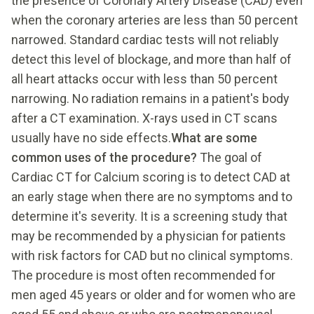
the presence of Coronary Artery Disease (CAD) even
when the coronary arteries are less than 50 percent
narrowed. Standard cardiac tests will not reliably
detect this level of blockage, and more than half of
all heart attacks occur with less than 50 percent
narrowing. No radiation remains in a patient's body
after a CT examination. X-rays used in CT scans
usually have no side effects.
What are some
common uses of the procedure?
The goal of
Cardiac CT for Calcium scoring is to detect CAD at
an early stage when there are no symptoms and to
determine it's severity. It is a screening study that
may be recommended by a physician for patients
with risk factors for CAD but no clinical symptoms.
The procedure is most often recommended for
men aged 45 years or older and for women who are