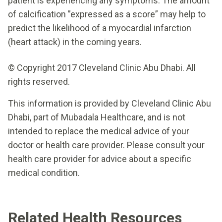
patient is experiencing any symptoms. The amount
of calcification ”expressed as a score” may help to
predict the likelihood of a myocardial infarction
(heart attack) in the coming years.
© Copyright 2017 Cleveland Clinic Abu Dhabi. All
rights reserved.
This information is provided by Cleveland Clinic Abu
Dhabi, part of Mubadala Healthcare, and is not
intended to replace the medical advice of your
doctor or health care provider. Please consult your
health care provider for advice about a specific
medical condition.
Related Health Resources