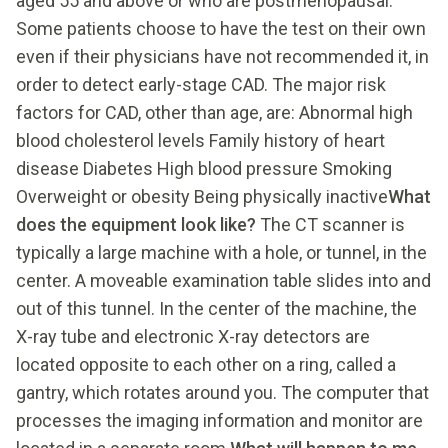
aged 55 and above or who are postmenopausal.
Some patients choose to have the test on their own
even if their physicians have not recommended it, in
order to detect early-stage CAD. The major risk
factors for CAD, other than age, are: Abnormal high
blood cholesterol levels Family history of heart
disease Diabetes High blood pressure Smoking
Overweight or obesity Being physically inactive
What
does the equipment look like?
The CT scanner is
typically a large machine with a hole, or tunnel, in the
center. A moveable examination table slides into and
out of this tunnel. In the center of the machine, the
X-ray tube and electronic X-ray detectors are
located opposite to each other on a ring, called a
gantry, which rotates around you. The computer that
processes the imaging information and monitor are