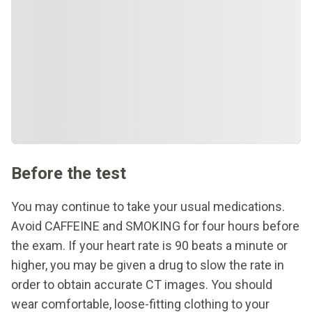
Before the test
You may continue to take your usual medications.
Avoid CAFFEINE and SMOKING for four hours before
the exam. If your heart rate is 90 beats a minute or
higher, you may be given a drug to slow the rate in
order to obtain accurate CT images. You should
wear comfortable, loose-fitting clothing to your