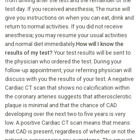
from driving after the test and the remainder of the
test day. If you received anesthesia; The nurse will
give you instructions on when you can eat, drink and
return to normal activities. If you did not receive
anesthesia; you may resume your usual activities
and normal diet immediately.
How will I know the
results of my test?
Your test results will be sent to
the physician who ordered the test. During your
follow-up appointment, your referring physician will
discuss with you the results of your test. A negative
Cardiac CT scan that shows no calcification within
the coronary arteries suggests that atherosclerotic
plaque is minimal and that the chance of CAD
developing over the next two to five years is very
low. A positive Cardiac CT scan means that means
that CAD is present, regardless of whether or not the