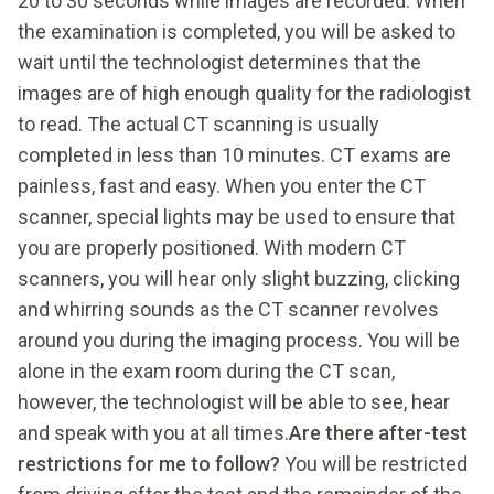
20 to 30 seconds while images are recorded. When
the examination is completed, you will be asked to
wait until the technologist determines that the
images are of high enough quality for the radiologist
to read. The actual CT scanning is usually
completed in less than 10 minutes. CT exams are
painless, fast and easy. When you enter the CT
scanner, special lights may be used to ensure that
you are properly positioned. With modern CT
scanners, you will hear only slight buzzing, clicking
and whirring sounds as the CT scanner revolves
around you during the imaging process. You will be
alone in the exam room during the CT scan,
however, the technologist will be able to see, hear
and speak with you at all times.
Are there after-test
restrictions for me to follow?
You will be restricted