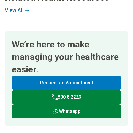
View All
We’re here to make
managing your healthcare
easier.
Request an Appointment
800 8 2223
Whatsapp