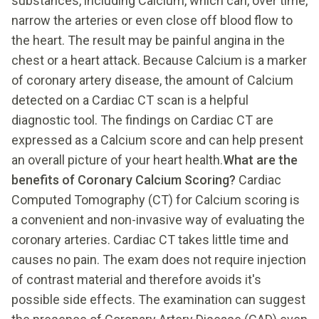
substances, including Calcium, which can, over time,
narrow the arteries or even close off blood flow to
the heart. The result may be painful angina in the
chest or a heart attack. Because Calcium is a marker
of coronary artery disease, the amount of Calcium
detected on a Cardiac CT scan is a helpful
diagnostic tool. The findings on Cardiac CT are
expressed as a Calcium score and can help present
an overall picture of your heart health.
What are the
benefits of Coronary Calcium Scoring?
Cardiac
Computed Tomography (CT) for Calcium scoring is
a convenient and non-invasive way of evaluating the
coronary arteries. Cardiac CT takes little time and
causes no pain. The exam does not require injection
of contrast material and therefore avoids it's
possible side effects. The examination can suggest