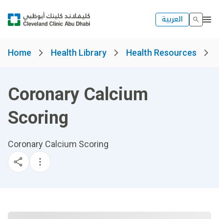
العربية
Home
Health Library
Health Resources
Coronary Calcium
Scoring
Coronary Calcium Scoring