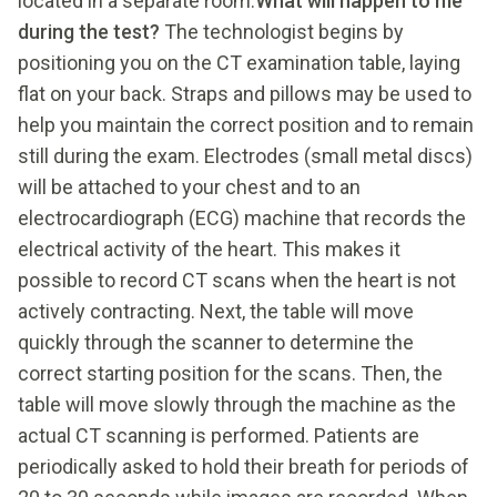
located in a separate room.
What will happen to me
during the test?
The technologist begins by
positioning you on the CT examination table, laying
flat on your back. Straps and pillows may be used to
help you maintain the correct position and to remain
still during the exam. Electrodes (small metal discs)
will be attached to your chest and to an
electrocardiograph (ECG) machine that records the
electrical activity of the heart. This makes it
possible to record CT scans when the heart is not
actively contracting. Next, the table will move
quickly through the scanner to determine the
correct starting position for the scans. Then, the
table will move slowly through the machine as the
actual CT scanning is performed. Patients are
periodically asked to hold their breath for periods of