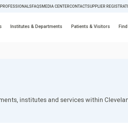
 PROFESSIONALS
FAQS
MEDIA CENTER
CONTACT
SUPPLIER REGISTRAT
s
Institutes & Departments
Patients & Visitors
Find
ents, institutes and services within Clevela