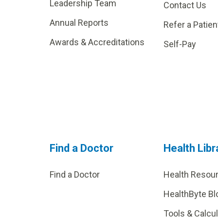
Leadership Team
Contact Us
Annual Reports
Refer a Patien
Awards & Accreditations
Self-Pay
Find a Doctor
Health Libr
Find a Doctor
Health Resou
HealthByte Bl
Tools & Calcu