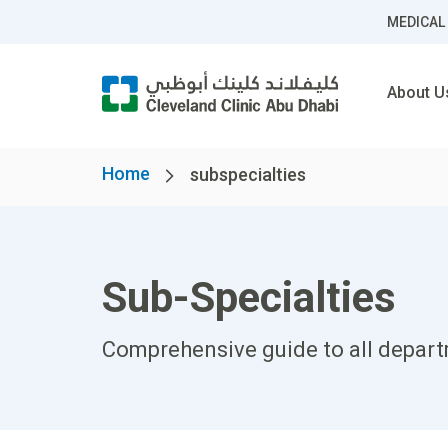
MEDICAL
About U
Home
subspecialties
Sub-Specialties
Comprehensive guide to all departm