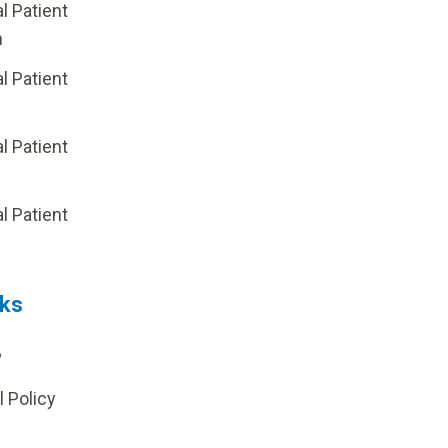
al Patient
m
al Patient
al Patient
p
al Patient
nks
?
l Policy