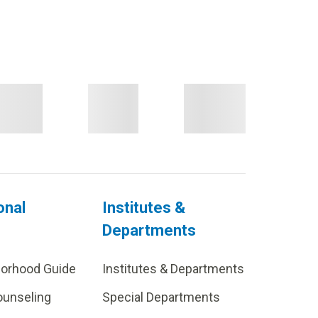
onal
Institutes &
Departments
borhood Guide
Institutes & Departments
ounseling
Special Departments