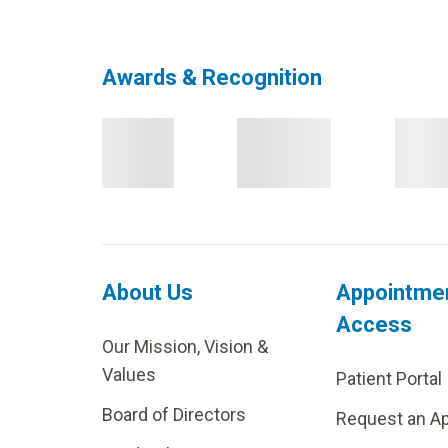
Awards & Recognition
About Us
Appointme
Access
Our Mission, Vision &
Values
Patient Portal
Board of Directors
Request an A