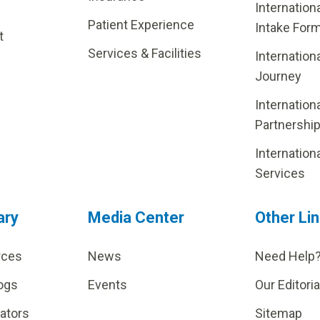
Internation
Patient Experience
Intake For
t
Services & Facilities
Internation
Journey
Internation
Partnershi
Internation
Services
ary
Media Center
Other Li
rces
News
Need Help
ogs
Events
Our Editoria
lators
Sitemap