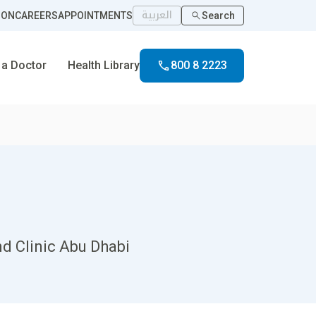
العربية
ION
CAREERS
APPOINTMENTS
Search
 a Doctor
Health Library
800 8 2223
nd Clinic Abu Dhabi