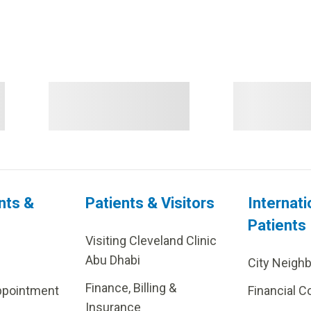
nts &
Patients & Visitors
Internati
Patients
Visiting Cleveland Clinic
Abu Dhabi
City Neigh
Finance, Billing &
ppointment
Financial C
Insurance