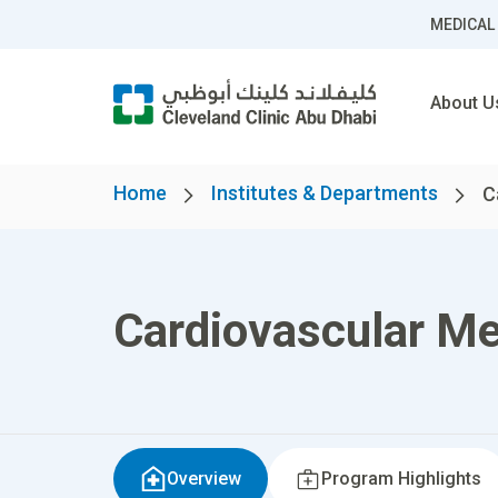
MEDICAL
About U
Home
Institutes & Departments
C
Cardiovascular Me
Overview
Program Highlights