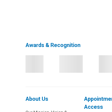
Awards & Recognition
About Us
Appointme
Access