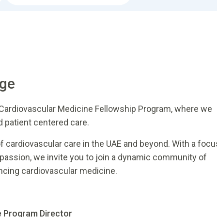
age
 Cardiovascular Medicine Fellowship Program, where we
d patient centered care.
of cardiovascular care in the UAE and beyond. With a focu
mpassion, we invite you to join a dynamic community of
ncing cardiovascular medicine.
e Program Director