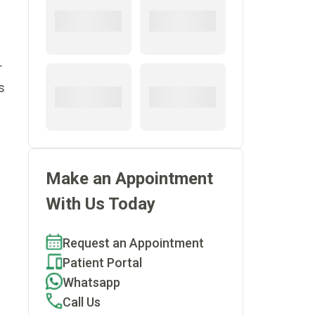
r
s
Make an Appointment
With Us Today
Request an Appointment
Patient Portal
Whatsapp
Call Us