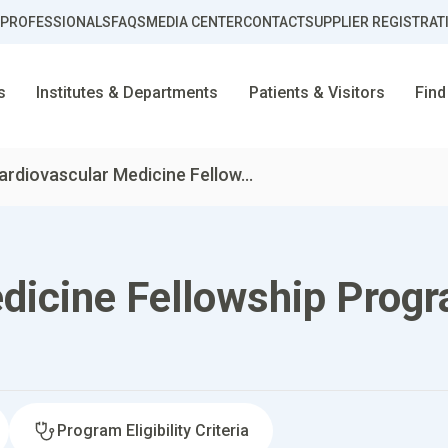
 PROFESSIONALS
FAQS
MEDIA CENTER
CONTACT
SUPPLIER REGISTRAT
s
Institutes & Departments
Patients & Visitors
Find
ardiovascular Medicine Fellow...
dicine Fellowship Prog
Program Eligibility Criteria