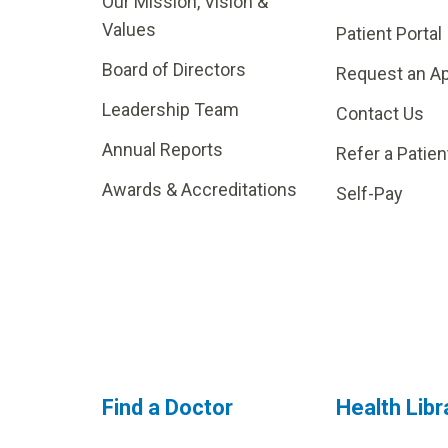
Our Mission, Vision &
Values
Patient Portal
Board of Directors
Request an A
Leadership Team
Contact Us
Annual Reports
Refer a Patien
Awards & Accreditations
Self-Pay
Find a Doctor
Health Libr