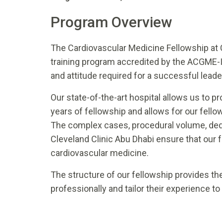
Program Overview
The Cardiovascular Medicine Fellowship at 
training program accredited by the ACGME-I 
and attitude required for a successful leade
Our state-of-the-art hospital allows us to pr
years of fellowship and allows for our fellow
The complex cases, procedural volume, dedic
Cleveland Clinic Abu Dhabi ensure that our 
cardiovascular medicine.
The structure of our fellowship provides th
professionally and tailor their experience to