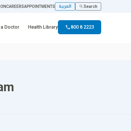
العربية
ION
CAREERS
APPOINTMENTS
Search
 a Doctor
Health Library
800 8 2223
ram