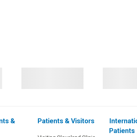
nts &
Patients & Visitors
Internati
Patients