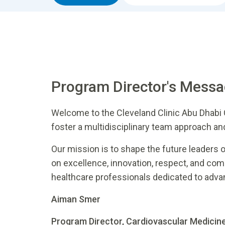
Program Director's Mess
Welcome to the Cleveland Clinic Abu Dhabi
foster a multidisciplinary team approach an
Our mission is to shape the future leaders 
on excellence, innovation, respect, and co
healthcare professionals dedicated to adva
Aiman Smer
Program Director, Cardiovascular Medicin