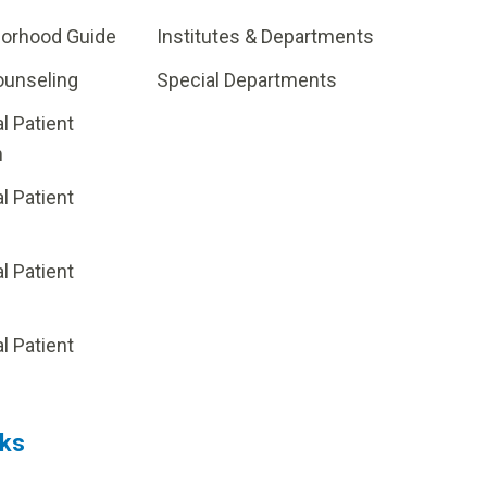
borhood Guide
Institutes & Departments
ounseling
Special Departments
al Patient
m
al Patient
al Patient
p
al Patient
nks