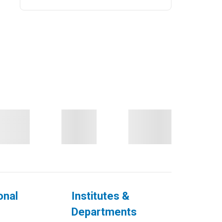
onal
Institutes &
Departments