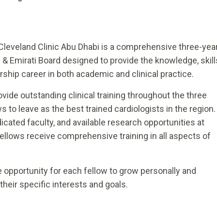
Cleveland Clinic Abu Dhabi is a comprehensive three-yea
& Emirati Board designed to provide the knowledge, skill
rship career in both academic and clinical practice.
ovide outstanding clinical training throughout the three
s to leave as the best trained cardiologists in the region.
ated faculty, and available research opportunities at
fellows receive comprehensive training in all aspects of
e opportunity for each fellow to grow personally and
 their specific interests and goals.