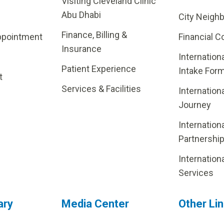
Visiting Cleveland Clinic
Abu Dhabi
City Neigh
Finance, Billing &
ppointment
Financial C
Insurance
Internation
Patient Experience
Intake For
t
Services & Facilities
Internation
Journey
Internation
Partnershi
Internation
Services
ary
Media Center
Other Li