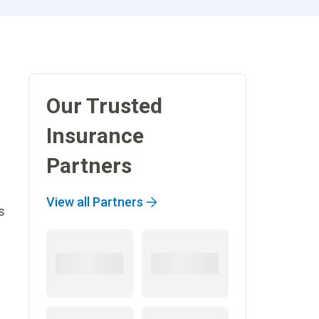
Our Trusted
Insurance
Partners
View all Partners
s