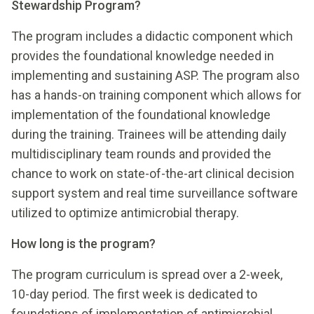
Stewardship Program?
The program includes a didactic component which
provides the foundational knowledge needed in
implementing and sustaining ASP. The program also
has a hands-on training component which allows for
implementation of the foundational knowledge
during the training. Trainees will be attending daily
multidisciplinary team rounds and provided the
chance to work on state-of-the-art clinical decision
support system and real time surveillance software
utilized to optimize antimicrobial therapy.
How long is the program?
The program curriculum is spread over a 2-week,
10-day period. The first week is dedicated to
foundations of implementation of antimicrobial