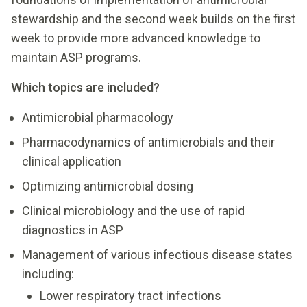
stewardship and the second week builds on the first
week to provide more advanced knowledge to
maintain ASP programs.
Which topics are included?
Antimicrobial pharmacology
Pharmacodynamics of antimicrobials and their
clinical application
Optimizing antimicrobial dosing
Clinical microbiology and the use of rapid
diagnostics in ASP
Management of various infectious disease states
including:
Lower respiratory tract infections