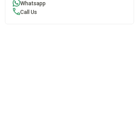
Whatsapp
Call Us