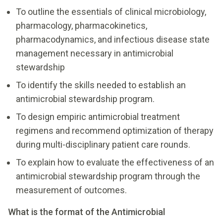
To outline the essentials of clinical microbiology,
pharmacology, pharmacokinetics,
pharmacodynamics, and infectious disease state
management necessary in antimicrobial
stewardship
To identify the skills needed to establish an
antimicrobial stewardship program.
To design empiric antimicrobial treatment
regimens and recommend optimization of therapy
during multi-disciplinary patient care rounds.
To explain how to evaluate the effectiveness of an
antimicrobial stewardship program through the
measurement of outcomes.
What is the format of the Antimicrobial