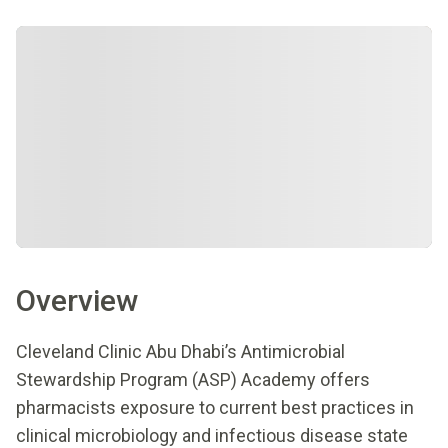
Overview
Cleveland Clinic Abu Dhabi’s Antimicrobial
Stewardship Program (ASP) Academy offers
pharmacists exposure to current best practices in
clinical microbiology and infectious disease state