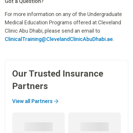
Got a Question?
For more information on any of the Undergraduate
Medical Education Programs offered at Cleveland
Clinic Abu Dhabi, please send an email to
ClinicalTraining@ClevelandClinicAbuDhabi.ae
.
Our Trusted Insurance
Partners
View all Partners