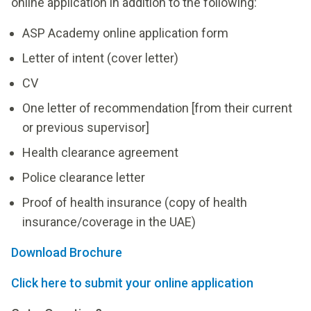
online application in addition to the following:
ASP Academy online application form
Letter of intent (cover letter)
CV
One letter of recommendation [from their current
or previous supervisor]
Health clearance agreement
Police clearance letter
Proof of health insurance (copy of health
insurance/coverage in the UAE)
Download Brochure
Click here to submit your online application