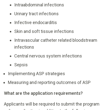
Intraabdominal infections
Urinary tract infections
Infective endocarditis
Skin and soft tissue infections
Intravascular catheter related bloodstream
infections
Central nervous system infections
Sepsis
Implementing ASP strategies
Measuring and reporting outcomes of ASP
What are the application requirements?
Applicants will be required to submit the program