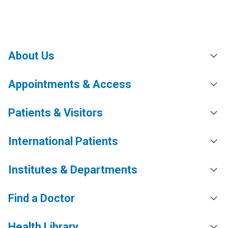
About Us
Appointments & Access
Patients & Visitors
International Patients
Institutes & Departments
Find a Doctor
Health Library