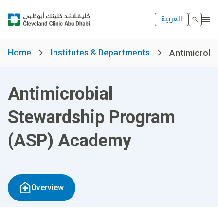
العربية
Home
Institutes & Departments
Antimicrobia
Antimicrobial
Stewardship Program
(ASP) Academy
Overview