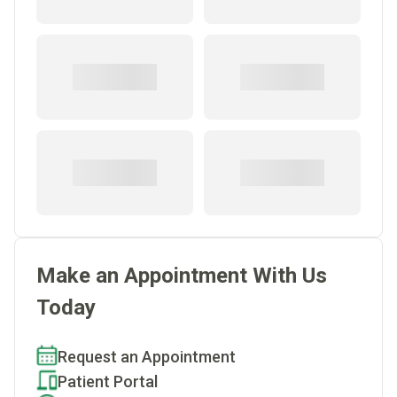
Make an Appointment With Us
Today
Request an Appointment
Patient Portal