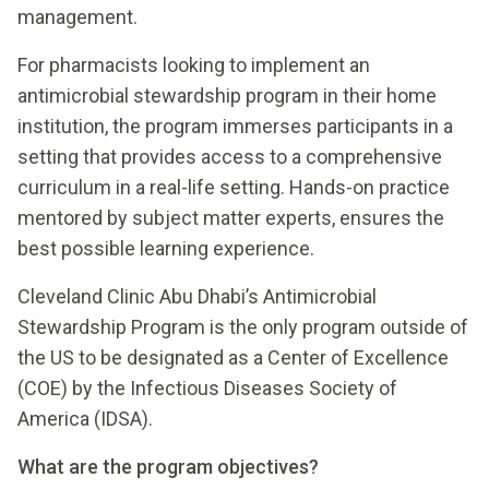
management.
For pharmacists looking to implement an
antimicrobial stewardship program in their home
institution, the program immerses participants in a
setting that provides access to a comprehensive
curriculum in a real-life setting. Hands-on practice
mentored by subject matter experts, ensures the
best possible learning experience.
Cleveland Clinic Abu Dhabi’s Antimicrobial
Stewardship Program is the only program outside of
the US to be designated as a Center of Excellence
(COE) by the Infectious Diseases Society of
America (IDSA).
What are the program objectives?