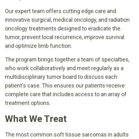
Our expert team offers cutting edge care and
innovative surgical, medical oncology, and radiation
oncology treatments designed to eradicate the
tumor, prevent local recurrence, improve survival
and optimize limb function.
The program brings together a team of specialties,
who work collaboratively and meet regularly as a
multidisciplinary tumor board to discuss each
patient's case. This ensures our patients receive
complete care that includes access to an array of
treatment options.
What We Treat
The most common soft tissue sarcomas in adults