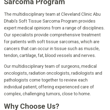
Sarcoma Program
The multidisciplinary team at Cleveland Clinic Abu
Dhabi’s Soft Tissue Sarcoma Program provides
expert medical opinions from a range of disciplines.
Our specialists provide comprehensive treatment
for patients with soft tissue sarcomas, which are
cancers that can occur in tissue such as muscle,
tendon, cartilage, fat, blood vessels and nerves.
Our multidisciplinary team of surgeons, medical
oncologists, radiation oncologists, radiologists and
pathologists come together to review each
individual patient, offering experienced care of
complex, challenging tumors, close to home.
Why Choose Us?