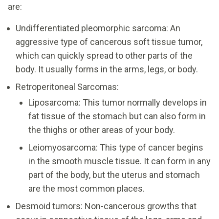
are:
Undifferentiated pleomorphic sarcoma: An
aggressive type of cancerous soft tissue tumor,
which can quickly spread to other parts of the
body. It usually forms in the arms, legs, or body.
Retroperitoneal Sarcomas:
Liposarcoma: This tumor normally develops in
fat tissue of the stomach but can also form in
the thighs or other areas of your body.
Leiomyosarcoma: This type of cancer begins
in the smooth muscle tissue. It can form in any
part of the body, but the uterus and stomach
are the most common places.
Desmoid tumors: Non-cancerous growths that