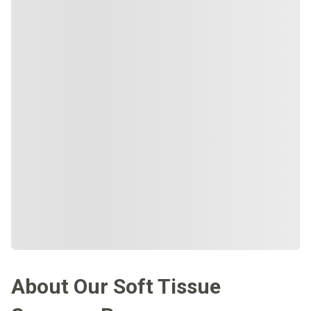
About Our Soft Tissue