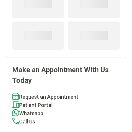
Make an Appointment With Us
Today
Request an Appointment
Patient Portal
Whatsapp
Call Us