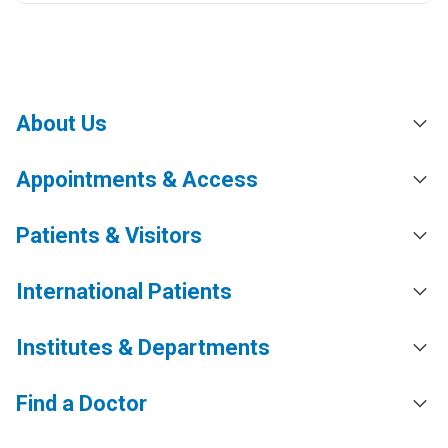
About Us
Appointments & Access
Patients & Visitors
International Patients
Institutes & Departments
Find a Doctor