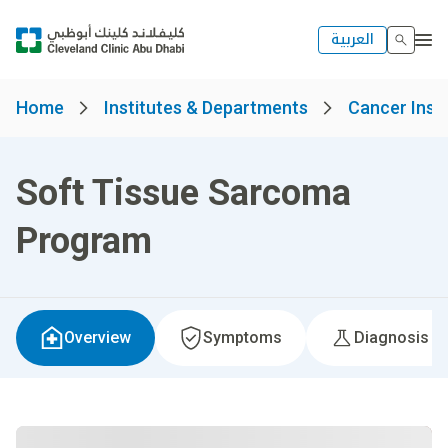
العربية
Home
Institutes & Departments
Cancer Insti
Soft Tissue Sarcoma
Program
Overview
Symptoms
Diagnosis &