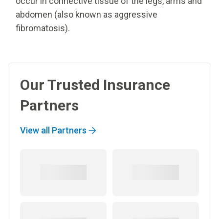
occur in connective tissue of the legs, arms and
abdomen (also known as aggressive
fibromatosis).
Our Trusted Insurance
Partners
View all Partners