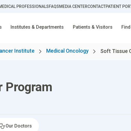
MEDICAL PROFESSIONALS
FAQS
MEDIA CENTER
CONTACT
PATIENT POR
s
Institutes & Departments
Patients & Visitors
Find
ancer Institute
Medical Oncology
Soft Tissue
r Program
Our Doctors