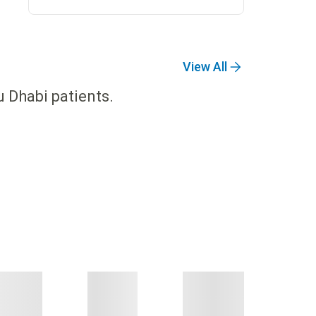
View All
u Dhabi patients.