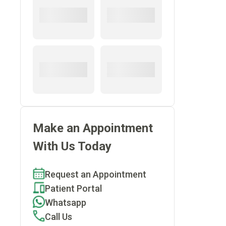
Make an Appointment
With Us Today
Request an Appointment
Patient Portal
Whatsapp
Call Us