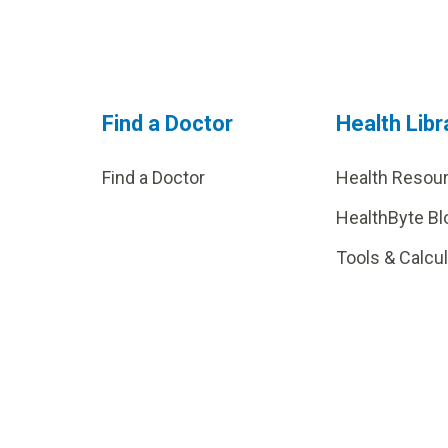
Find a Doctor
Health Libr
Find a Doctor
Health Resou
HealthByte Bl
Tools & Calcu