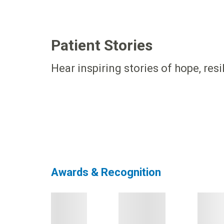
Patient Stories
Hear inspiring stories of hope, res
Awards & Recognition