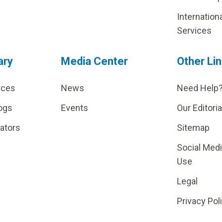
Internation
Services
ary
Media Center
Other Li
rces
News
Need Help
ogs
Events
Our Editoria
lators
Sitemap
Social Med
Use
Legal
Privacy Pol