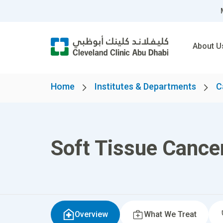
About U
Home
Institutes & Departments
C
Soft Tissue Cance
Overview
What We Treat