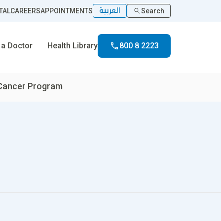
العربية
TAL
CAREERS
APPOINTMENTS
Search
 a Doctor
Health Library
800 8 2223
 Cancer Program