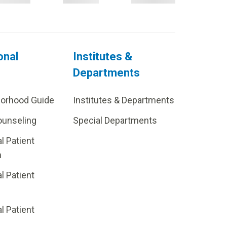
onal
Institutes &
Departments
borhood Guide
Institutes & Departments
ounseling
Special Departments
al Patient
m
al Patient
al Patient
p