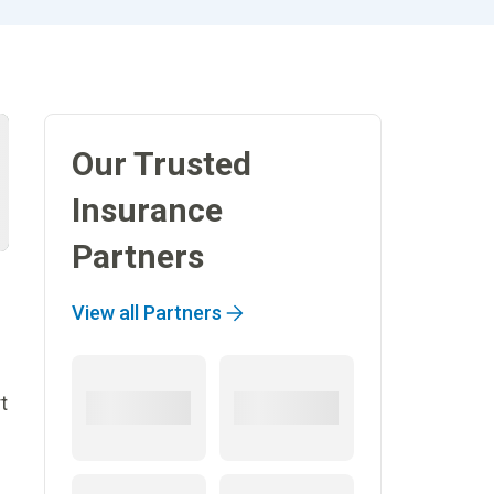
Our Trusted
Insurance
Partners
View all Partners
t