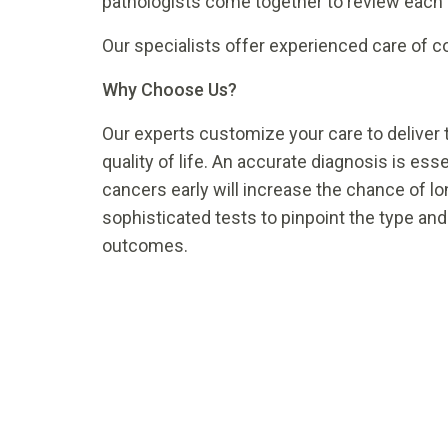
pathologists come together to review each i
Our specialists offer experienced care of 
Why Choose Us?
Our experts customize your care to deliver
quality of life. An accurate diagnosis is es
cancers early will increase the chance of lo
sophisticated tests to pinpoint the type and
outcomes.