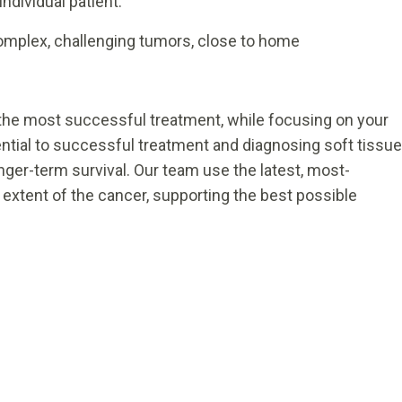
ndividual patient.
complex, challenging tumors, close to home
 the most successful treatment, while focusing on your
sential to successful treatment and diagnosing soft tissue
nger-term survival. Our team use the latest, most-
 extent of the cancer, supporting the best possible