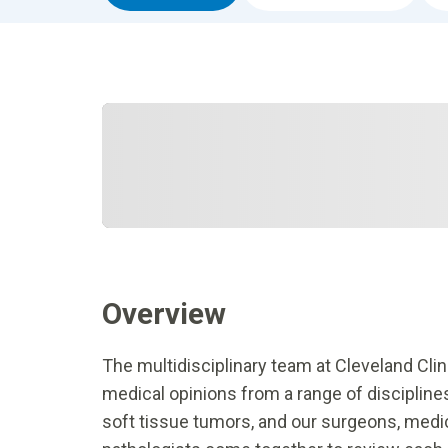
Overview
The multidisciplinary team at Cleveland Cli
medical opinions from a range of discipline
soft tissue tumors, and our surgeons, medica