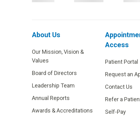
About Us
Appointme
Access
Our Mission, Vision &
Values
Patient Portal
Board of Directors
Request an A
Leadership Team
Contact Us
Annual Reports
Refer a Patien
Awards & Accreditations
Self-Pay