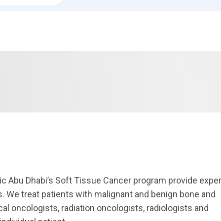
nic Abu Dhabi’s Soft Tissue Cancer program provide exper
s. We treat patients with malignant and benign bone and
l oncologists, radiation oncologists, radiologists and