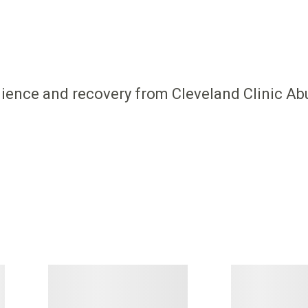
ilience and recovery from Cleveland Clinic Ab