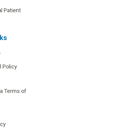
al Patient
nks
?
l Policy
ia Terms of
icy