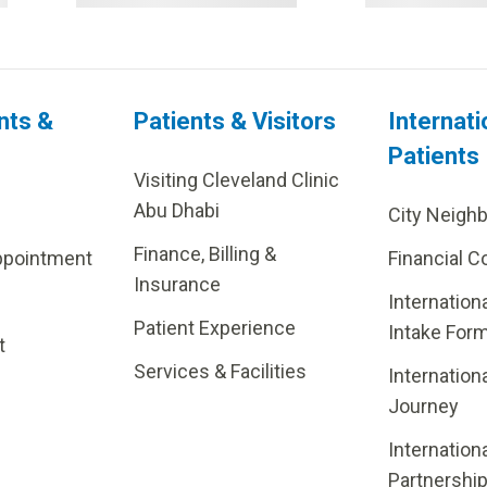
nts &
Patients & Visitors
Internati
Patients
Visiting Cleveland Clinic
Abu Dhabi
City Neigh
Finance, Billing &
ppointment
Financial C
Insurance
Internation
Patient Experience
Intake For
t
Services & Facilities
Internation
Journey
Internation
Partnershi