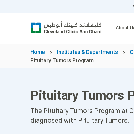
About U
Home
Institutes & Departments
C
Pituitary Tumors Program
Pituitary Tumors 
The Pituitary Tumors Program at Cl
diagnosed with Pituitary Tumors.