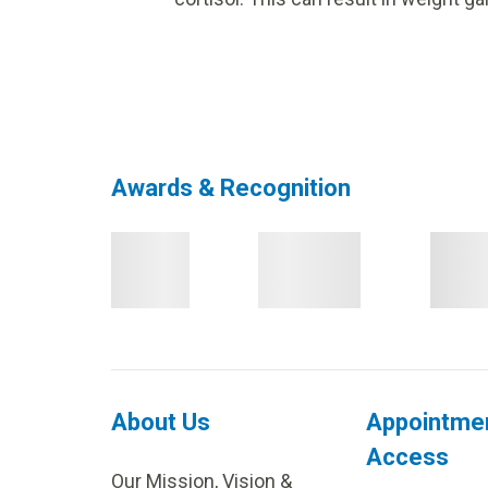
Awards & Recognition
About Us
Appointme
Access
Our Mission, Vision &