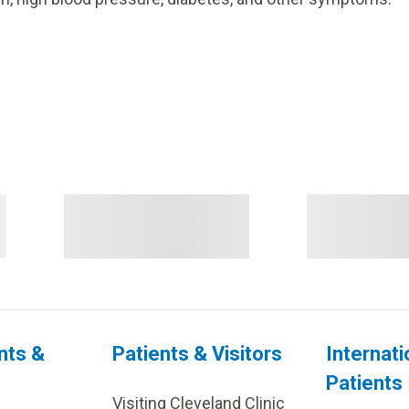
nts &
Patients & Visitors
Internati
Patients
Visiting Cleveland Clinic