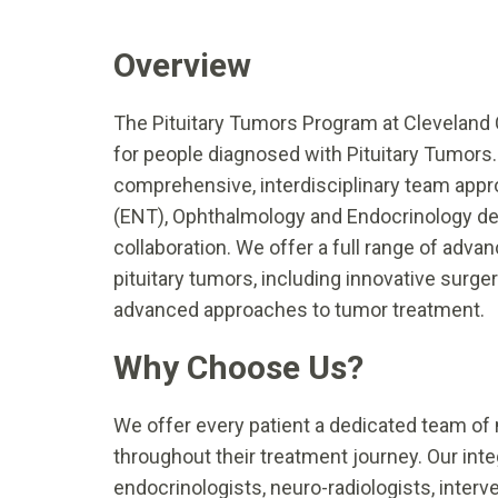
Overview
The Pituitary Tumors Program at Cleveland 
for people diagnosed with Pituitary Tumors. 
comprehensive, interdisciplinary team appr
(ENT), Ophthalmology and Endocrinology dep
collaboration. We offer a full range of adva
pituitary tumors, including innovative surge
advanced approaches to tumor treatment.
Why Choose Us?
We offer every patient a dedicated team of 
throughout their treatment journey. Our int
endocrinologists, neuro-radiologists, interve