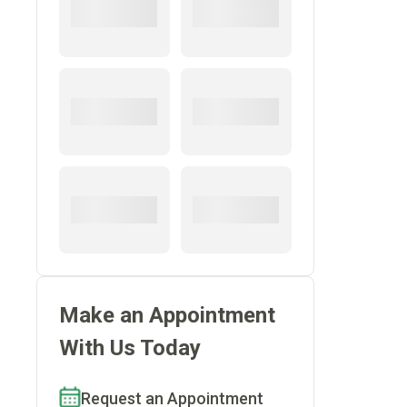
Make an Appointment
With Us Today
Request an Appointment