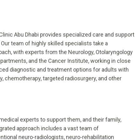
Clinic Abu Dhabi provides specialized care and support
Our team of highly skilled specialists take a
oach, with experts from the Neurology, Otolaryngology
artments, and the Cancer Institute, working in close
nced diagnostic and treatment options for adults with
ry, chemotherapy, targeted radiosurgery, and other
medical experts to support them, and their family,
egrated approach includes a vast team of
ntional neuro-radiologists, neuro-rehabilitation