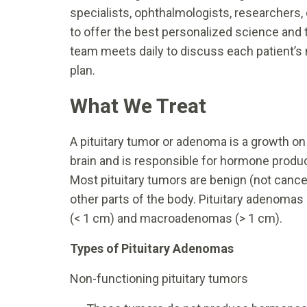
specialists, ophthalmologists, researchers, 
to offer the best personalized science and t
team meets daily to discuss each patient’s 
plan.
What We Treat
A pituitary tumor or adenoma is a growth on t
brain and is responsible for hormone produc
Most pituitary tumors are benign (not cance
other parts of the body. Pituitary adenomas
(< 1 cm) and macroadenomas (> 1 cm).
Types of Pituitary Adenomas
Non-functioning pituitary tumors