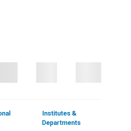
onal
Institutes &
Departments