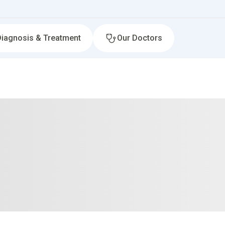
Diagnosis & Treatment
Our Doctors