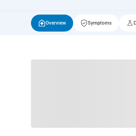
Overview
Symptoms