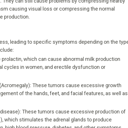
 They can still cause problems by compressing nearby
asm causing visual loss or compressing the normal
e production.
ss, leading to specific symptoms depending on the typ
clude:
 prolactin, which can cause abnormal milk production
al cycles in women, and erectile dysfunction or
(Acromegaly): These tumors cause excessive growth
gement of the hands, feet, and facial features, as well as
disease): These tumors cause excessive production of
, which stimulates the adrenal glands to produce
gain, high blood pressure, diabetes, and other symptoms.