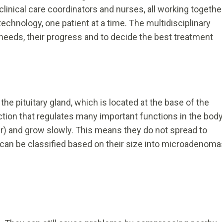
clinical care coordinators and nurses, all working togethe
echnology, one patient at a time. The multidisciplinary
needs, their progress and to decide the best treatment
he pituitary gland, which is located at the base of the
tion that regulates many important functions in the body
r) and grow slowly. This means they do not spread to
 can be classified based on their size into microadenoma