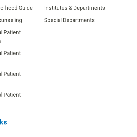
borhood Guide
Institutes & Departments
ounseling
Special Departments
al Patient
m
al Patient
al Patient
p
al Patient
nks