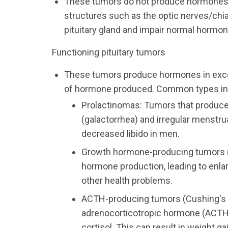
These tumors do not produce hormones.
structures such as the optic nerves/chi
pituitary gland and impair normal hormon
Functioning pituitary tumors
These tumors produce hormones in exce
of hormone produced. Common types in
Prolactinomas: Tumors that produce
(galactorrhea) and irregular menstru
decreased libido in men.
Growth hormone-producing tumors 
hormone production, leading to enlar
other health problems.
ACTH-producing tumors (Cushing's 
adrenocorticotropic hormone (ACTH)
cortisol. This can result in weight 