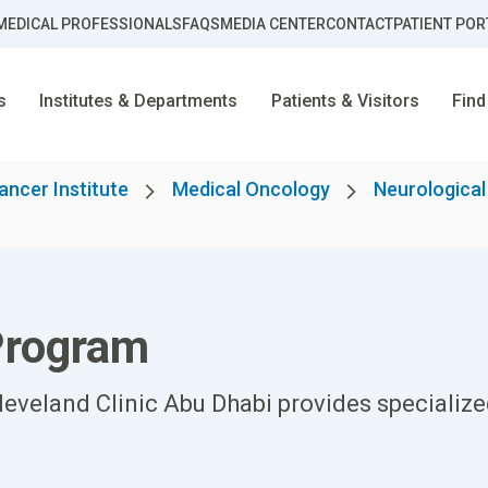
MEDICAL PROFESSIONALS
FAQS
MEDIA CENTER
CONTACT
PATIENT POR
s
Institutes & Departments
Patients & Visitors
Find
ancer Institute
Medical Oncology
Neurologica
Program
eveland Clinic Abu Dhabi provides specialize