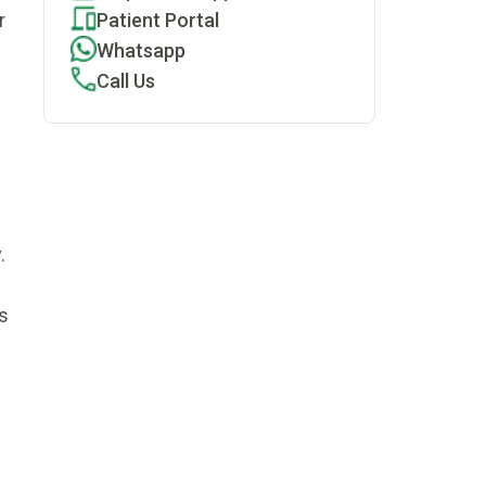
Patient Portal
r
Whatsapp
Call Us
.
s