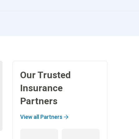
Our Trusted
Insurance
Partners
View all Partners