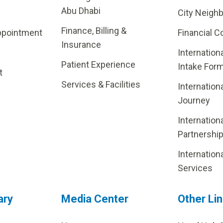
Abu Dhabi
City Neigh
Finance, Billing &
ppointment
Financial C
Insurance
Internation
Patient Experience
Intake For
t
Services & Facilities
Internation
Journey
Internation
Partnershi
Internation
Services
ary
Media Center
Other Li