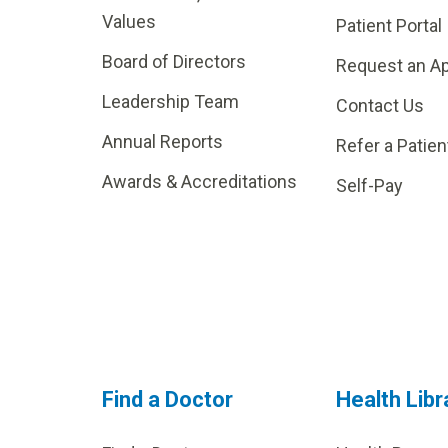
Values
Patient Portal
Board of Directors
Request an A
Leadership Team
Contact Us
Annual Reports
Refer a Patien
Awards & Accreditations
Self-Pay
Find a Doctor
Health Libr