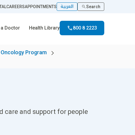
العربية
TAL
CAREERS
APPOINTMENTS
Search
 a Doctor
Health Library
800 8 2223
l Oncology Program
d care and support for people