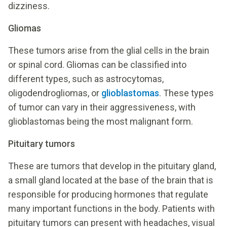
dizziness.
Gliomas
These tumors arise from the glial cells in the brain
or spinal cord. Gliomas can be classified into
different types, such as astrocytomas,
oligodendrogliomas, or
glioblastomas
. These types
of tumor can vary in their aggressiveness, with
glioblastomas being the most malignant form.
Pituitary tumors
These are tumors that develop in the pituitary gland,
a small gland located at the base of the brain that is
responsible for producing hormones that regulate
many important functions in the body. Patients with
pituitary tumors can present with headaches, visual