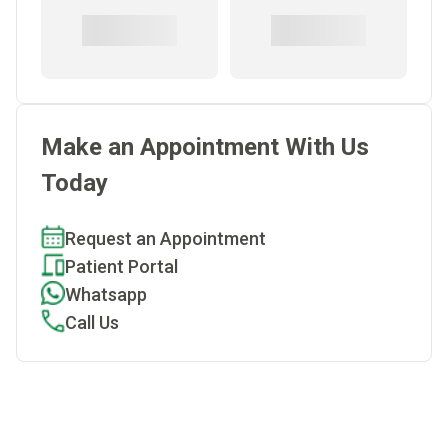
Make an Appointment With Us
Today
Request an Appointment
Patient Portal
Whatsapp
Call Us