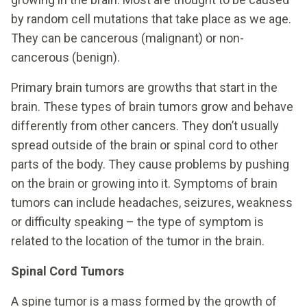
by random cell mutations that take place as we age.
They can be cancerous (malignant) or non-
cancerous (benign).
Primary brain tumors are growths that start in the
brain. These types of brain tumors grow and behave
differently from other cancers. They don’t usually
spread outside of the brain or spinal cord to other
parts of the body. They cause problems by pushing
on the brain or growing into it. Symptoms of brain
tumors can include headaches, seizures, weakness
or difficulty speaking – the type of symptom is
related to the location of the tumor in the brain.
Spinal Cord Tumors
A spine tumor is a mass formed by the growth of