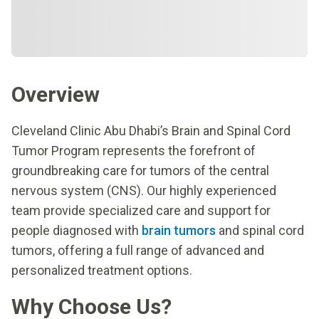
Overview
Cleveland Clinic Abu Dhabi’s Brain and Spinal Cord
Tumor Program represents the forefront of
groundbreaking care for tumors of the central
nervous system (CNS). Our highly experienced
team provide specialized care and support for
people diagnosed with
brain tumors
and spinal cord
tumors, offering a full range of advanced and
personalized treatment options.
Why Choose Us?