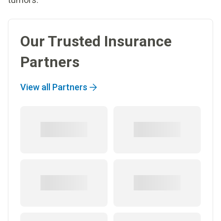
Our Trusted Insurance
Partners
View all Partners