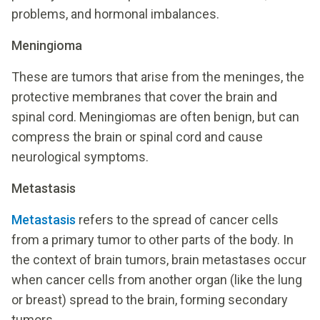
problems, and hormonal imbalances.
Meningioma
These are tumors that arise from the meninges, the
protective membranes that cover the brain and
spinal cord. Meningiomas are often benign, but can
compress the brain or spinal cord and cause
neurological symptoms.
Metastasis
Metastasis
refers to the spread of cancer cells
from a primary tumor to other parts of the body. In
the context of brain tumors, brain metastases occur
when cancer cells from another organ (like the lung
or breast) spread to the brain, forming secondary
tumors.