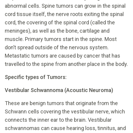
abnormal cells. Spine tumors can grow in the spinal
cord tissue itself, the nerve roots exiting the spinal
cord, the covering of the spinal cord (called the
meninges), as well as the bone, cartilage and
muscle. Primary tumors start in the spine. Most
don’t spread outside of the nervous system.
Metastatic tumors are caused by cancer that has
travelled to the spine from another place in the body.
Specific types of Tumors:
Vestibular Schwannoma (Acoustic Neuroma)
These are benign tumors that originate from the
Schwann cells covering the vestibular nerve, which
connects the inner ear to the brain. Vestibular
schwannomas can cause hearing loss, tinnitus, and