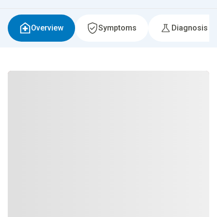
Overview
Symptoms
Diagnosis &