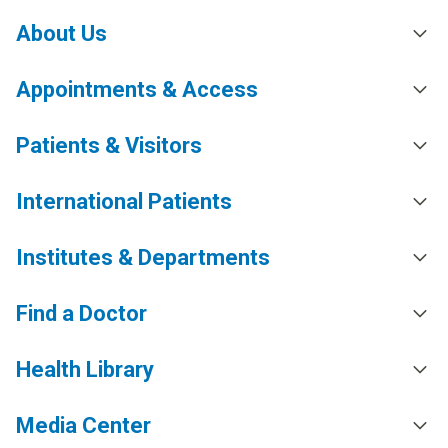
About Us
Appointments & Access
Patients & Visitors
International Patients
Institutes & Departments
Find a Doctor
Health Library
Media Center