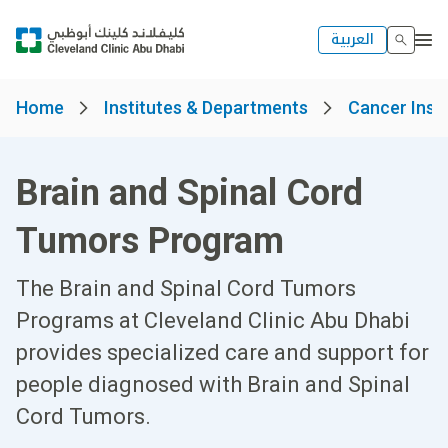
العربية
Home
Institutes & Departments
Cancer Insti
Brain and Spinal Cord
Tumors Program
The Brain and Spinal Cord Tumors
Programs at Cleveland Clinic Abu Dhabi
provides specialized care and support for
people diagnosed with Brain and Spinal
Cord Tumors.