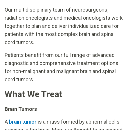
Our multidisciplinary team of neurosurgeons,
radiation oncologists and medical oncologists work
together to plan and deliver individualized care for
patients with the most complex brain and spinal
cord tumors.
Patients benefit from our full range of advanced
diagnostic and comprehensive treatment options
for non-malignant and malignant brain and spinal
cord tumors.
What We Treat
Brain Tumors
A
brain tumor
is a mass formed by abnormal cells
growing in the brain. Most are thought to be caused