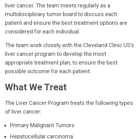
liver cancer. The team meets regularly as a
multidisciplinary tumor board to discuss each
patient and ensure the best treatment options are
considered for each individual.
The team work closely with the Cleveland Clinic US’s
liver cancer program to develop the most
appropriate treatment plan, to ensure the best
possible outcome for each patient.
What We Treat
The Liver Cancer Program treats the following types
of liver cancer:
Primary Malignant Tumors
Hepatocellular carcinoma