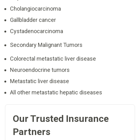
Cholangiocarcinoma
Gallbladder cancer
Cystadenocarcinoma
Secondary Malignant Tumors
Colorectal metastatic liver disease
Neuroendocrine tumors
Metastatic liver disease
All other metastatic hepatic diseases
Our Trusted Insurance
Partners