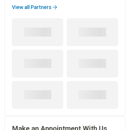
View all Partners
Make an Appointment With Us