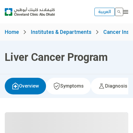
العربية
Home
Institutes & Departments
Cancer Insti
Liver Cancer Program
Overview
Symptoms
Diagnosis &