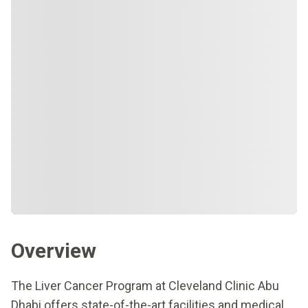
Overview
The Liver Cancer Program at Cleveland Clinic Abu
Dhabi offers state-of-the-art facilities and medical