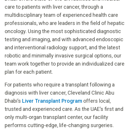
care to patients with liver cancer, through a
multidisciplinary team of experienced health care
professionals, who are leaders in the field of hepatic
oncology. Using the most sophisticated diagnostic
testing and imaging, and with advanced endoscopic
and interventional radiology support, and the latest
robotic and minimally invasive surgical options, our
team work together to provide an individualized care
plan for each patient.
For patients who require a transplant following a
diagnosis with liver cancer, Cleveland Clinic Abu
Dhabi’s
Liver Transplant Program
offers local,
trusted and experienced care. As the UAE’s first and
only multi-organ transplant center, our facility
performs cutting-edge, life-changing surgeries.