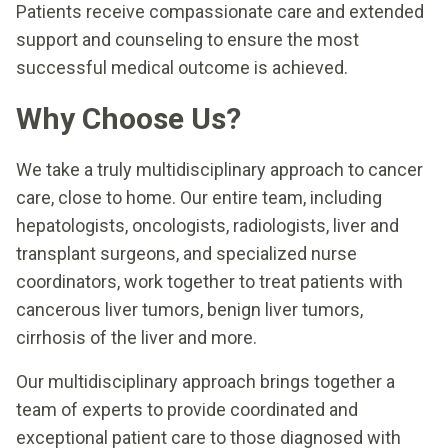
Patients receive compassionate care and extended
support and counseling to ensure the most
successful medical outcome is achieved.
Why Choose Us?
We take a truly multidisciplinary approach to cancer
care, close to home. Our entire team, including
hepatologists, oncologists, radiologists, liver and
transplant surgeons, and specialized nurse
coordinators, work together to treat patients with
cancerous liver tumors, benign liver tumors,
cirrhosis of the liver and more.
Our multidisciplinary approach brings together a
team of experts to provide coordinated and
exceptional patient care to those diagnosed with