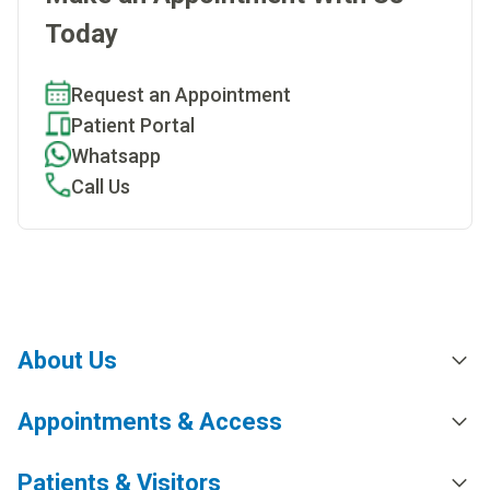
Today
Request an Appointment
Patient Portal
Whatsapp
Call Us
About Us
Appointments & Access
Patients & Visitors