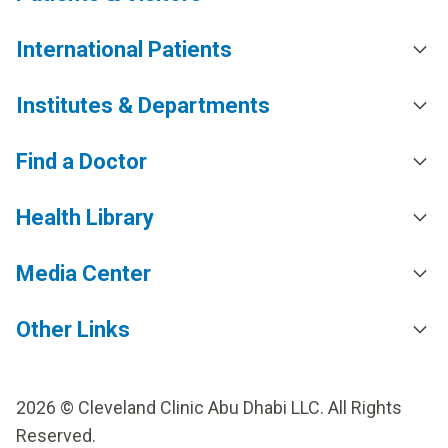
International Patients
Institutes & Departments
Find a Doctor
Health Library
Media Center
Other Links
2026 © Cleveland Clinic Abu Dhabi LLC. All Rights
Reserved.