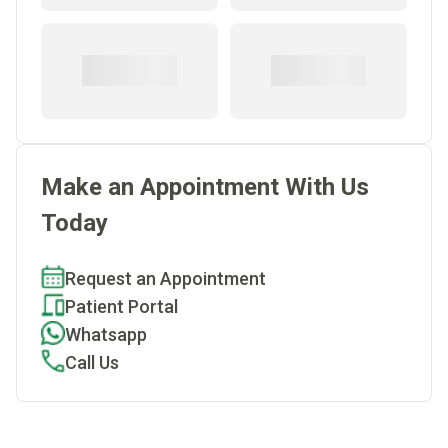
Make an Appointment With Us
Today
Request an Appointment
Patient Portal
Whatsapp
Call Us