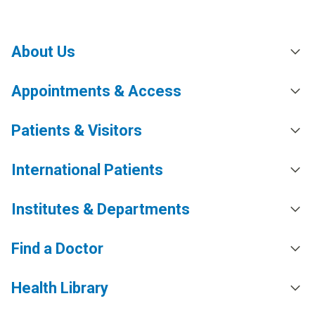
About Us
Appointments & Access
Patients & Visitors
International Patients
Institutes & Departments
Find a Doctor
Health Library