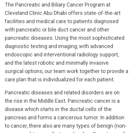
The Pancreatic and Biliary Cancer Program at
Cleveland Clinic Abu Dhabi offers state-of-the-art
facilities and medical care to patients diagnosed
with pancreatic or bile duct cancer and other
pancreatic diseases. Using the most sophisticated
diagnostic testing and imaging, with advanced
endoscopic and interventional radiology support,
and the latest robotic and minimally invasive
surgical options, our team work together to provide a
care plan that is individualized for each patient.
Pancreatic diseases and related disorders are on
the rise in the Middle East. Pancreatic cancer is a
disease which starts in the ductal cells of the
pancreas and forms a cancerous tumor. In addition
to cancer, there also are many types of benign (non-