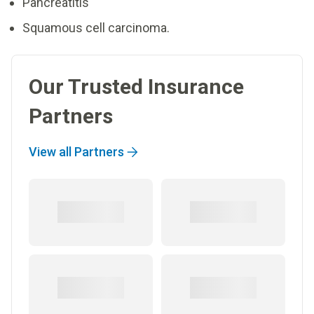
Pancreatitis
Squamous cell carcinoma.
Our Trusted Insurance
Partners
View all Partners