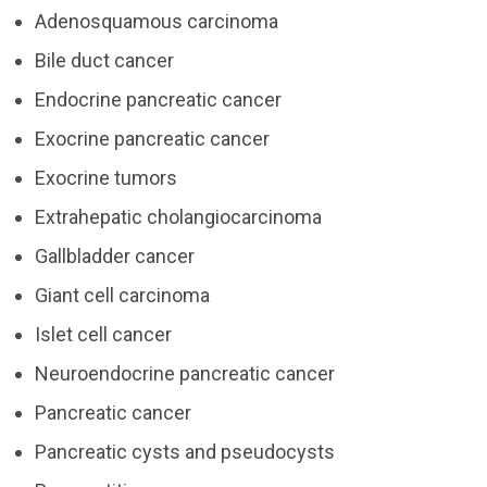
Adenosquamous carcinoma
Bile duct cancer
Endocrine pancreatic cancer
Exocrine pancreatic cancer
Exocrine tumors
Extrahepatic cholangiocarcinoma
Gallbladder cancer
Giant cell carcinoma
Islet cell cancer
Neuroendocrine pancreatic cancer
Pancreatic cancer
Pancreatic cysts and pseudocysts