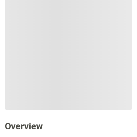
Overview