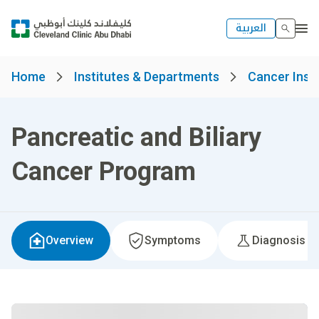
العربية
Home
Institutes & Departments
Cancer Insti
Pancreatic and Biliary
Cancer Program
Overview
Symptoms
Diagnosis &