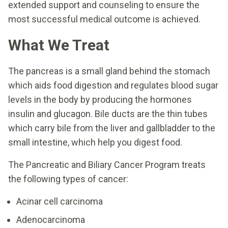
extended support and counseling to ensure the
most successful medical outcome is achieved.
What We Treat
The pancreas is a small gland behind the stomach
which aids food digestion and regulates blood sugar
levels in the body by producing the hormones
insulin and glucagon. Bile ducts are the thin tubes
which carry bile from the liver and gallbladder to the
small intestine, which help you digest food.
The Pancreatic and Biliary Cancer Program treats
the following types of cancer:
Acinar cell carcinoma
Adenocarcinoma