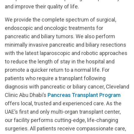
and improve their quality of life.
We provide the complete spectrum of surgical,
endoscopic and oncologic treatments for
pancreatic and biliary tumors. We also perform
minimally invasive pancreatic and biliary resections
with the latest laparoscopic and robotic approaches
to reduce the length of stay in the hospital and
promote a quicker return to a normal life. For
patients who require a transplant following
diagnosis with pancreatic or biliary cancer, Cleveland
Clinic Abu Dhabi’s
Pancreas Transplant Program
offers local, trusted and experienced care. As the
UAE’s first and only multi-organ transplant center,
our facility performs cutting-edge, life-changing
surgeries. All patients receive compassionate care,