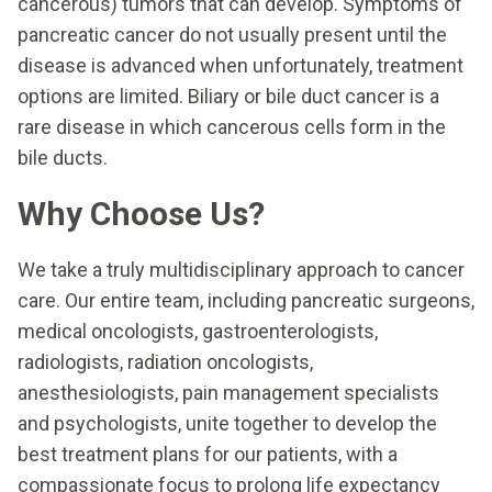
cancerous) tumors that can develop. Symptoms of
pancreatic cancer do not usually present until the
disease is advanced when unfortunately, treatment
options are limited. Biliary or bile duct cancer is a
rare disease in which cancerous cells form in the
bile ducts.
Why Choose Us?
We take a truly multidisciplinary approach to cancer
care. Our entire team, including pancreatic surgeons,
medical oncologists, gastroenterologists,
radiologists, radiation oncologists,
anesthesiologists, pain management specialists
and psychologists, unite together to develop the
best treatment plans for our patients, with a
compassionate focus to prolong life expectancy