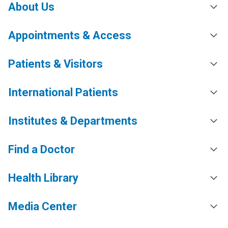
About Us
Appointments & Access
Patients & Visitors
International Patients
Institutes & Departments
Find a Doctor
Health Library
Media Center