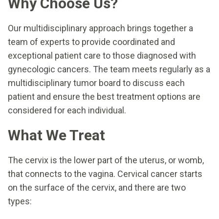
Why Choose Us?
Our multidisciplinary approach brings together a
team of experts to provide coordinated and
exceptional patient care to those diagnosed with
gynecologic cancers. The team meets regularly as a
multidisciplinary tumor board to discuss each
patient and ensure the best treatment options are
considered for each individual.
What We Treat
The cervix is the lower part of the uterus, or womb,
that connects to the vagina. Cervical cancer starts
on the surface of the cervix, and there are two
types: