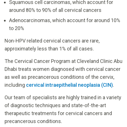
Squamous cell carcinomas, which account for
around 80% to 90% of all cervical cancers
Adenocarcinomas, which account for around 10%
to 20%
Non-HPV related cervical cancers are rare,
approximately less than 1% of all cases.
The Cervical Cancer Program at Cleveland Clinic Abu
Dhabi treats women diagnosed with cervical cancer
as well as precancerous conditions of the cervix,
including
cervical intraepithelial neoplasia (CIN)
.
Our team of specialists are highly trained in a variety
of diagnostic techniques and state-of-the-art
therapeutic treatments for cervical cancers and
precancerous conditions.