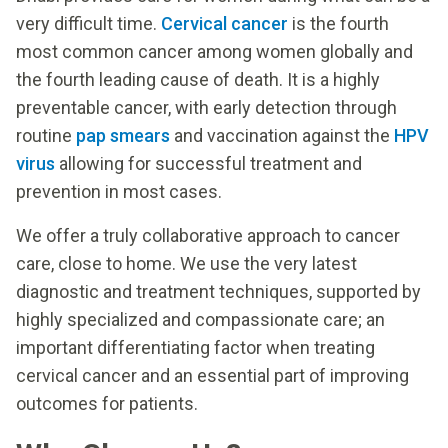
very difficult time.
Cervical cancer
is the fourth
most common cancer among women globally and
the fourth leading cause of death. It is a highly
preventable cancer, with early detection through
routine
pap smears
and vaccination against the
HPV
virus
allowing for successful treatment and
prevention in most cases.
We offer a truly collaborative approach to cancer
care, close to home. We use the very latest
diagnostic and treatment techniques, supported by
highly specialized and compassionate care; an
important differentiating factor when treating
cervical cancer and an essential part of improving
outcomes for patients.