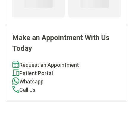
Make an Appointment With Us
Today
Request an Appointment
Patient Portal
Whatsapp
Call Us