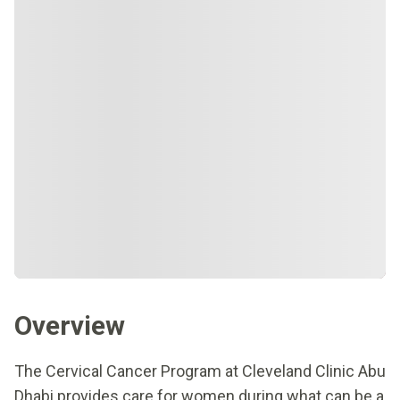
Overview
The Cervical Cancer Program at Cleveland Clinic Abu
Dhabi provides care for women during what can be a