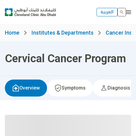
العربية
Home
Institutes & Departments
Cancer Insti
Cervical Cancer Program
Overview
Symptoms
Diagnosis &