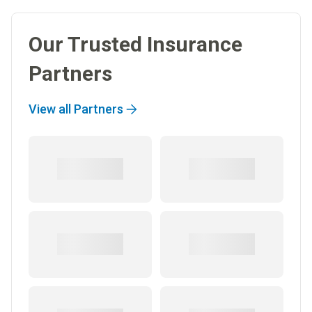
Our Trusted Insurance
Partners
View all Partners