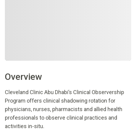
Overview
Cleveland Clinic Abu Dhabi’s Clinical Observership
Program offers clinical shadowing rotation for
physicians, nurses, pharmacists and allied health
professionals to observe clinical practices and
activities in-situ.