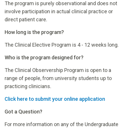
The program is purely observational and does not
involve participation in actual clinical practice or
direct patient care.
How long is the program?
The Clinical Elective Program is 4 - 12 weeks long.
Who is the program designed for?
The Clinical Observership Program is open to a
range of people, from university students up to
practicing clinicians.
Click here to submit your online application
Got a Question?
For more information on any of the Undergraduate