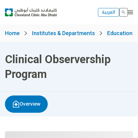
العربية
Home
Institutes & Departments
Education 
Clinical Observership
Program
Overview