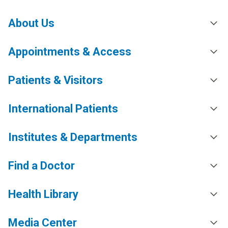
About Us
Appointments & Access
Patients & Visitors
International Patients
Institutes & Departments
Find a Doctor
Health Library
Media Center