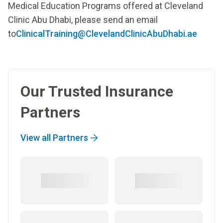
Medical Education Programs offered at Cleveland
Clinic Abu Dhabi, please send an email
to
ClinicalTraining@ClevelandClinicAbuDhabi.ae
Our Trusted Insurance
Partners
View all Partners