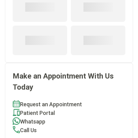
Make an Appointment With Us
Today
Request an Appointment
Patient Portal
Whatsapp
Call Us