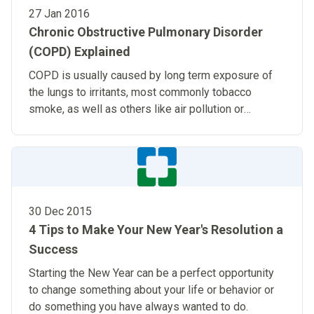
27 Jan 2016
Chronic Obstructive Pulmonary Disorder
(COPD) Explained
COPD is usually caused by long term exposure of
the lungs to irritants, most commonly tobacco
smoke, as well as others like air pollution or
chemical fumes.
30 Dec 2015
4 Tips to Make Your New Year's Resolution a
Success
Starting the New Year can be a perfect opportunity
to change something about your life or behavior or
do something you have always wanted to do.