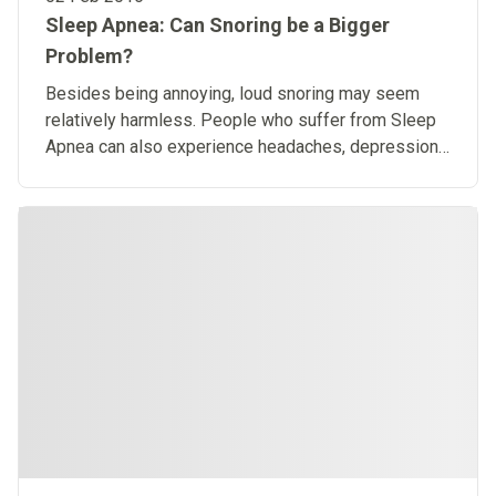
Sleep Apnea: Can Snoring be a Bigger
Problem?
Besides being annoying, loud snoring may seem
relatively harmless. People who suffer from Sleep
Apnea can also experience headaches, depression
or anxiety.