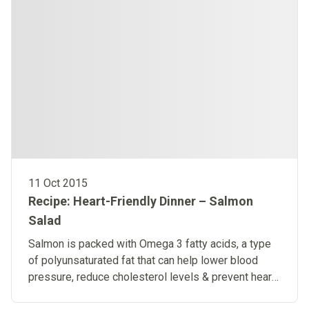
11 Oct 2015
Recipe: Heart-Friendly Dinner – Salmon
Salad
Salmon is packed with Omega 3 fatty acids, a type
of polyunsaturated fat that can help lower blood
pressure, reduce cholesterol levels & prevent heart
disease.