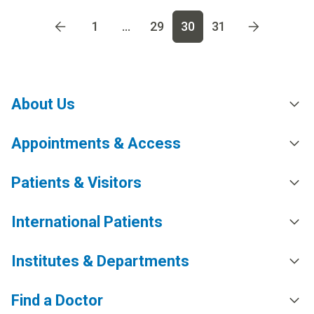
Go to page
1
Go to page
2
Go to page
3
Go to page
4
Go t
1
...
29
30
31
About Us
Appointments & Access
Patients & Visitors
International Patients
Institutes & Departments
Find a Doctor