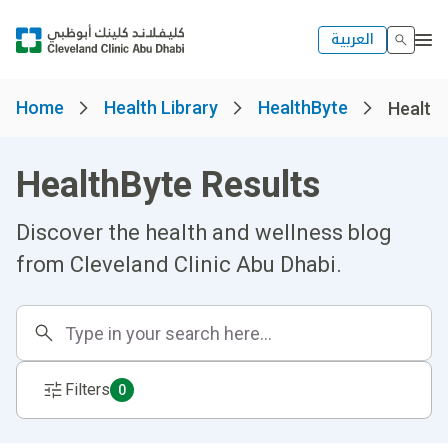
العربية
Home
Health Library
HealthByte
Healthb
HealthByte Results
Discover the health and wellness blog
from Cleveland Clinic Abu Dhabi.
Filters
0