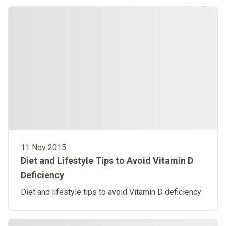
11 Nov 2015
Diet and Lifestyle Tips to Avoid Vitamin D
Deficiency
Diet and lifestyle tips to avoid Vitamin D deficiency