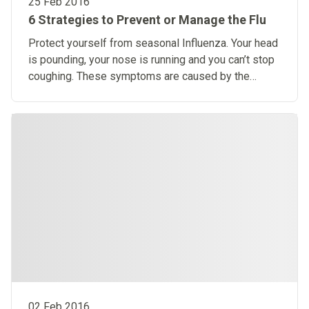
25 Feb 2016
6 Strategies to Prevent or Manage the Flu
Protect yourself from seasonal Influenza. Your head
is pounding, your nose is running and you can’t stop
coughing. These symptoms are caused by the
influenza virus.
02 Feb 2016