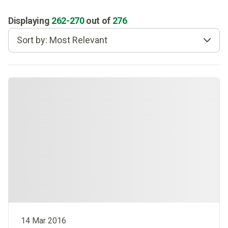
Displaying
262
-
270
out of
276
Sort by: Most Relevant
14 Mar 2016