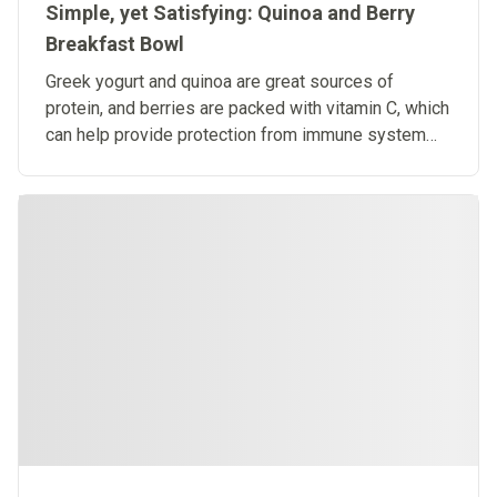
Simple, yet Satisfying: Quinoa and Berry
Breakfast Bowl
Greek yogurt and quinoa are great sources of
protein, and berries are packed with vitamin C, which
can help provide protection from immune system
deficiencies.