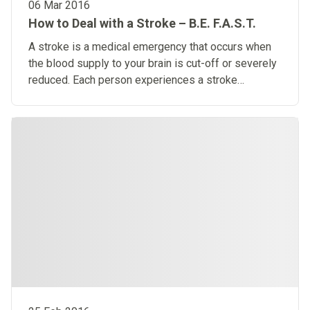
06 Mar 2016
How to Deal with a Stroke – B.E. F.A.S.T.
A stroke is a medical emergency that occurs when
the blood supply to your brain is cut-off or severely
reduced. Each person experiences a stroke
differently from another person.