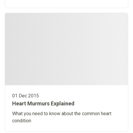
01 Dec 2015
Heart Murmurs Explained
What you need to know about the common heart
condition