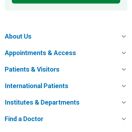
About Us
Appointments & Access
Patients & Visitors
International Patients
Institutes & Departments
Find a Doctor