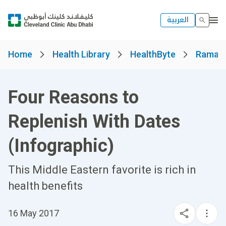
العربية
Home
Health Library
HealthByte
Ramad
Four Reasons to
Replenish With Dates
(Infographic)
This Middle Eastern favorite is rich in
health benefits
16 May 2017