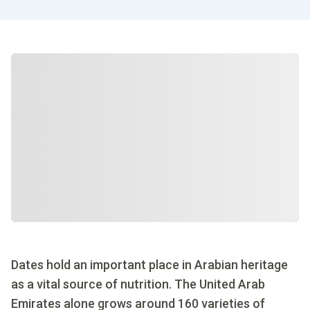
Dates hold an important place in Arabian heritage
as a vital source of nutrition. The United Arab
Emirates alone grows around 160 varieties of