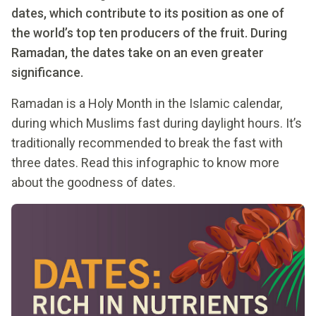
dates, which contribute to its position as one of
the world’s top ten producers of the fruit. During
Ramadan, the dates take on an even greater
significance.
Ramadan is a Holy Month in the Islamic calendar,
during which Muslims fast during daylight hours. It’s
traditionally recommended to break the fast with
three dates. Read this infographic to know more
about the goodness of dates.