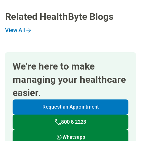
Related HealthByte Blogs
View All
We’re here to make
managing your healthcare
easier.
Request an Appointment
800 8 2223
Whatsapp