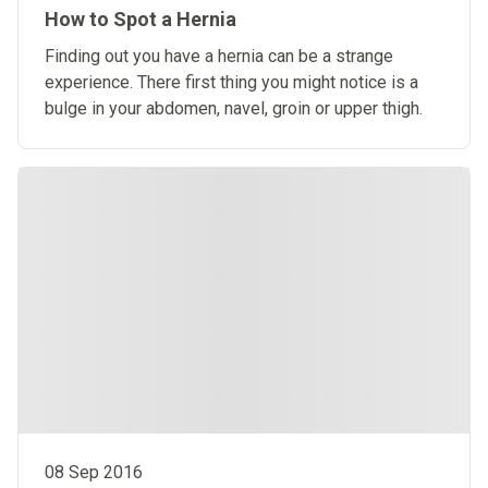
How to Spot a Hernia
Finding out you have a hernia can be a strange
experience. There first thing you might notice is a
bulge in your abdomen, navel, groin or upper thigh.
08 Sep 2016