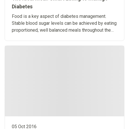
Diabetes
Food is a key aspect of diabetes management.
Stable blood sugar levels can be achieved by eating
proportioned, well balanced meals throughout the
day.
05 Oct 2016