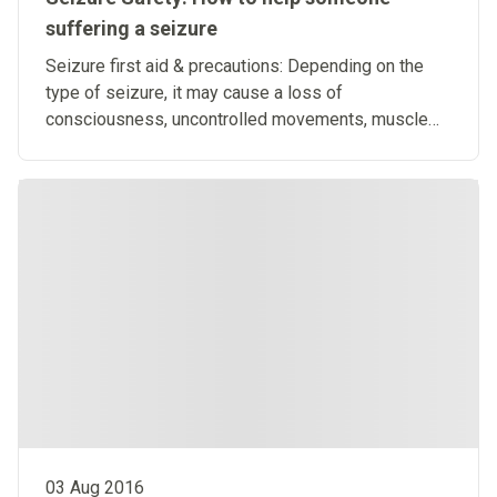
suffering a seizure
Seizure first aid & precautions: Depending on the
type of seizure, it may cause a loss of
consciousness, uncontrolled movements, muscle
stiffness or loss of control.
03 Aug 2016