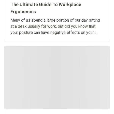
The Ultimate Guide To Workplace
Ergonomics
Many of us spend a large portion of our day sitting
at a desk usually for work, but did you know that
your posture can have negative effects on your
health?