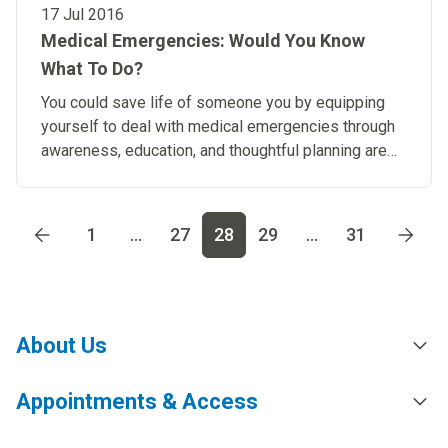
17 Jul 2016
Medical Emergencies: Would You Know
What To Do?
You could save life of someone you by equipping
yourself to deal with medical emergencies through
awareness, education, and thoughtful planning are
key strategies.
Go to page
1
Go to page
2
Go to page
3
Go to page
4
Go t
1
...
27
28
29
...
31
About Us
Appointments & Access