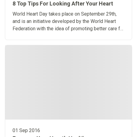
8 Top Tips For Looking After Your Heart
World Heart Day takes place on September 29th,
and is an initiative developed by the World Heart
Federation with the idea of promoting better care for
our hearts.
01 Sep 2016