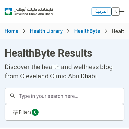
العربية
Home
Health Library
HealthByte
Healthb
HealthByte Results
Discover the health and wellness blog
from Cleveland Clinic Abu Dhabi.
Filters
0