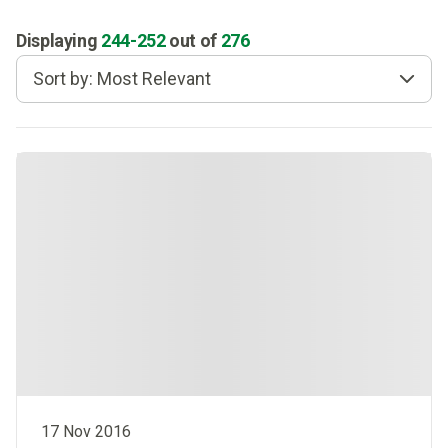
Displaying
244
-
252
out of
276
Sort by: Most Relevant
17 Nov 2016