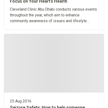
Focus on Your Heart’s Health
​Cleveland Clinic Abu Dhabi conducts various events
throughout the year, which aim to enhance
community awareness of issues and lifestyle
changes that positively affect heart health.
25 Aug 2016
Seizure Safety: How to help someone