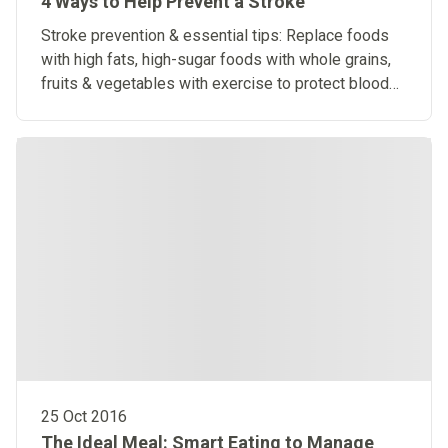
4 Ways to Help Prevent a Stroke
Stroke prevention & essential tips: Replace foods
with high fats, high-sugar foods with whole grains,
fruits & vegetables with exercise to protect blood
vessels.
25 Oct 2016
The Ideal Meal: Smart Eating to Manage