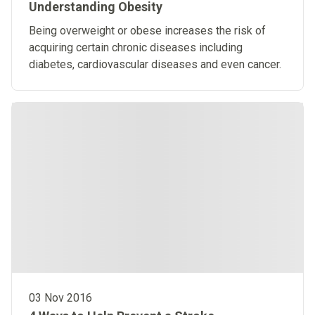
Understanding Obesity
Being overweight or obese increases the risk of
acquiring certain chronic diseases including
diabetes, cardiovascular diseases and even cancer.
03 Nov 2016