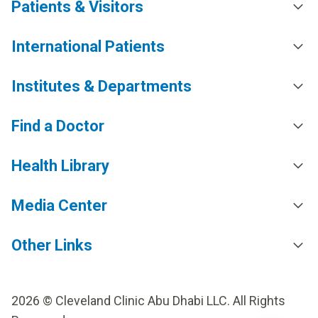
Patients & Visitors
International Patients
Institutes & Departments
Find a Doctor
Health Library
Media Center
Other Links
2026 © Cleveland Clinic Abu Dhabi LLC. All Rights