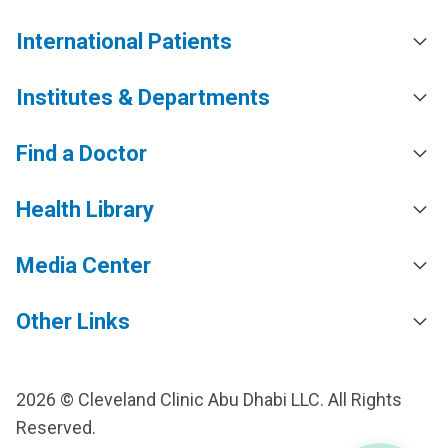
International Patients
Institutes & Departments
Find a Doctor
Health Library
Media Center
Other Links
2026 © Cleveland Clinic Abu Dhabi LLC. All Rights
Reserved.