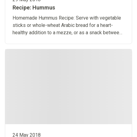
Recipe: Hummus
Homemade Hummus Recipe: Serve with vegetable
sticks or whole-wheat Arabic bread for a heart-
healthy addition to a mezze, or as a snack between
meals.​
24 May 2018