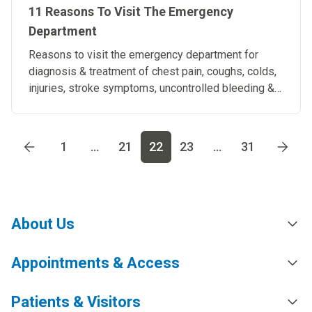
11 Reasons To Visit The Emergency
Department
Reasons to visit the emergency department for
diagnosis & treatment of chest pain, coughs, colds,
injuries, stroke symptoms, uncontrolled bleeding &
diarrhea.
Go to page
1
Go to page
2
Go to page
3
Go to page
4
Go t
1
...
21
22
23
...
31
About Us
Appointments & Access
Patients & Visitors