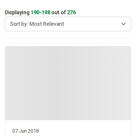
Displaying
190
-
198
out of
276
Sort by: Most Relevant
07 Jun 2018