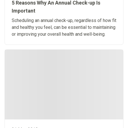
5 Reasons Why An Annual Check-up Is
Important
Scheduling an annual check-up, regardless of how fit
and healthy you feel, can be essential to maintaining
or improving your overall health and well-being.