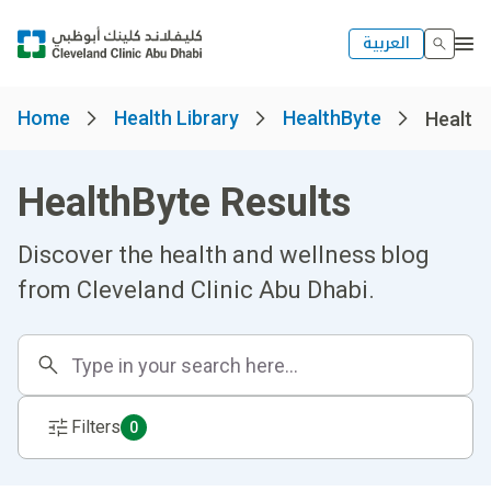
العربية
Home
Health Library
HealthByte
Healthb
HealthByte Results
Discover the health and wellness blog
from Cleveland Clinic Abu Dhabi.
Filters
0