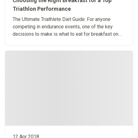
Choosing the Right Breakfast for a Top
Triathlon Performance
​The Ultimate Triathlete Diet Guide: For anyone
competing in endurance events, one of the key
decisions to make is what to eat for breakfast on
the big day.
12 Apr 2018