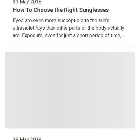
31 May 2018
How To Choose the Right Sunglasses
Eyes are even more susceptible to the sun’s
ultraviolet rays than other parts of the body actually
are. Exposure, even for just a short period of time,
can cause harm.
29 May 2018