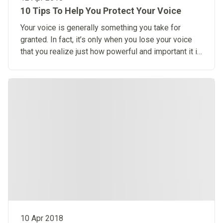
10 Tips To Help You Protect Your Voice
Your voice is generally something you take for
granted. In fact, it’s only when you lose your voice
that you realize just how powerful and important it is
to you.
10 Apr 2018