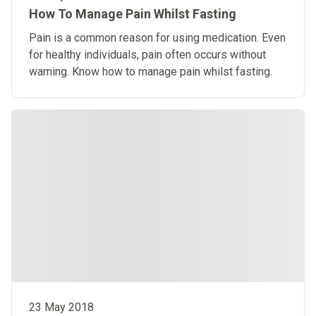
How To Manage Pain Whilst Fasting
Pain is a common reason for using medication. Even
for healthy individuals, pain often occurs without
warning. Know how to manage pain whilst fasting.
23 May 2018