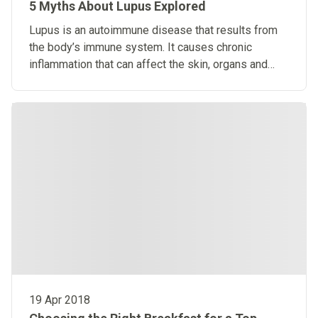
5 Myths About Lupus Explored
​Lupus is an autoimmune disease that results from
the body’s immune system. It causes chronic
inflammation that can affect the skin, organs and
joints.
19 Apr 2018