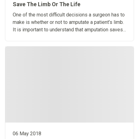
Save The Limb Or The Life
One of the most difficult decisions a surgeon has to
make is whether or not to amputate a patient’s limb.
It is important to understand that amputation saves
lives.
06 May 2018