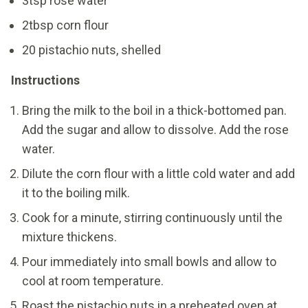
3tsp rose water
2tbsp corn flour
20 pistachio nuts, shelled
Instructions
Bring the milk to the boil in a thick-bottomed pan.
Add the sugar and allow to dissolve. Add the rose
water.
Dilute the corn flour with a little cold water and add
it to the boiling milk.
Cook for a minute, stirring continuously until the
mixture thickens.
Pour immediately into small bowls and allow to
cool at room temperature.
Roast the pistachio nuts in a preheated oven at