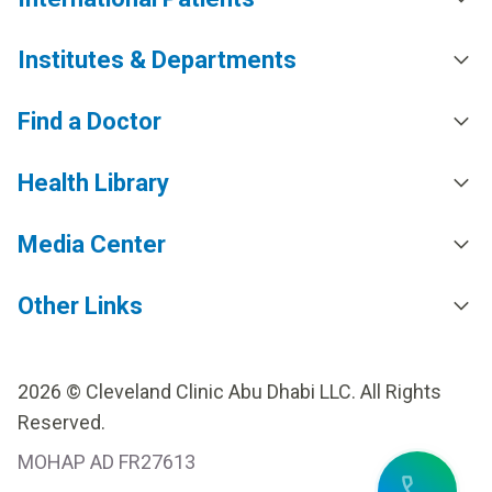
Institutes & Departments
Find a Doctor
Health Library
Media Center
Other Links
2026 © Cleveland Clinic Abu Dhabi LLC. All Rights
Reserved.
MOHAP AD FR27613