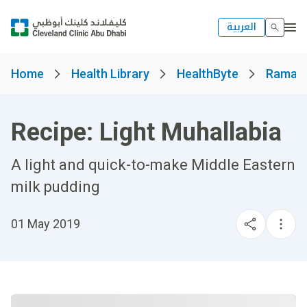
العربية
Home
Health Library
HealthByte
Ramad
Recipe: Light Muhallabia
A light and quick-to-make Middle Eastern
milk pudding
01 May 2019