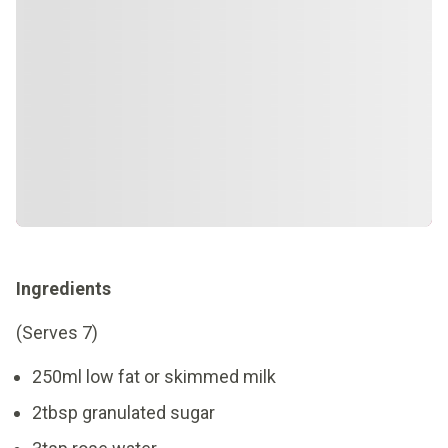
Ingredients
(Serves 7)
250ml low fat or skimmed milk
2tbsp granulated sugar