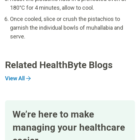
180°C for 4 minutes, allow to cool.
Once cooled, slice or crush the pistachios to
garnish the individual bowls of muhallabia and
serve.
Related HealthByte Blogs
View All
We’re here to make
managing your healthcare