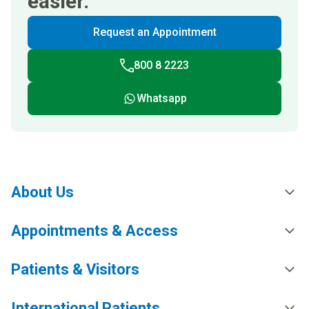
easier.
Request an Appointment
800 8 2223
Whatsapp
About Us
Appointments & Access
Patients & Visitors
International Patients