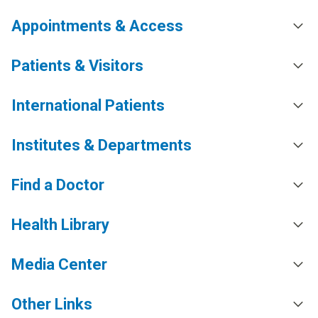
Appointments & Access
Patients & Visitors
International Patients
Institutes & Departments
Find a Doctor
Health Library
Media Center
Other Links