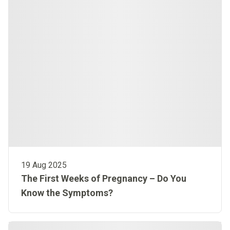
19 Aug 2025
The First Weeks of Pregnancy – Do You
Know the Symptoms?