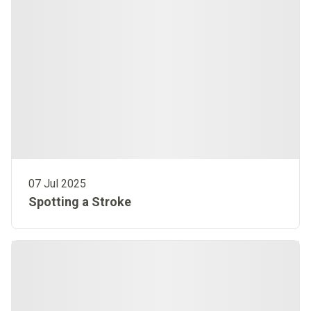
07 Jul 2025
Spotting a Stroke