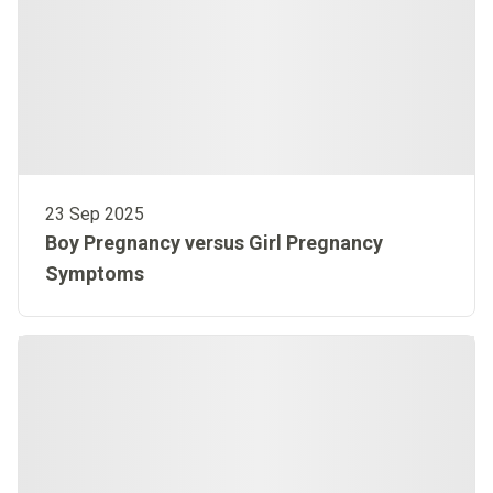
23 Sep 2025
Boy Pregnancy versus Girl Pregnancy
Symptoms