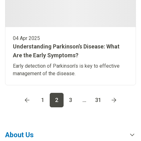
04 Apr 2025
Understanding Parkinson’s Disease: What
Are the Early Symptoms?
Early detection of Parkinson’s is key to effective
management of the disease.
Go to page
1
Go to page
2
Go to page
3
Go to page
4
Go t
1
2
3
...
31
About Us