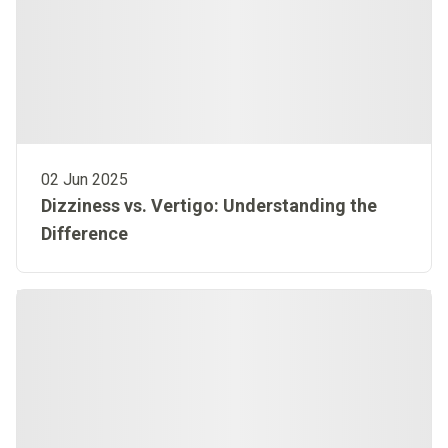
02 Jun 2025
Dizziness vs. Vertigo: Understanding the
Difference