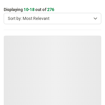
Displaying
10
-
18
out of
276
Sort by: Most Relevant