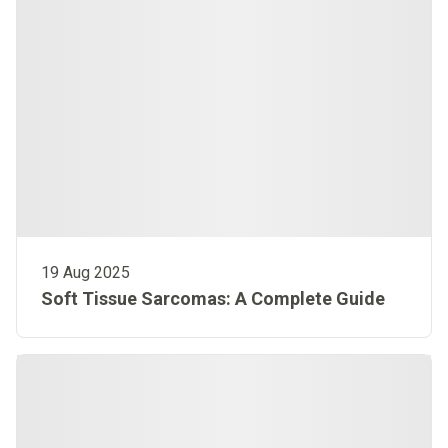
19 Aug 2025
Soft Tissue Sarcomas: A Complete Guide