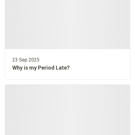
23 Sep 2025
Why is my Period Late?