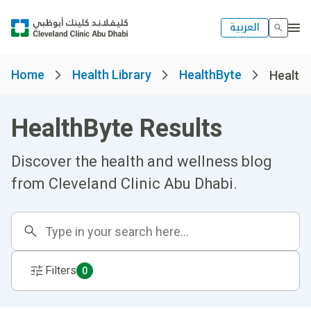
العربية
Home
Health Library
HealthByte
Healthb
HealthByte Results
Discover the health and wellness blog
from Cleveland Clinic Abu Dhabi.
Filters
0