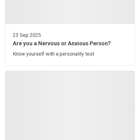
23 Sep 2025
Are you a Nervous or Anxious Person?
Know yourself with a personality test