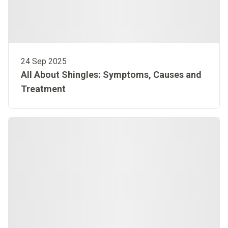
24 Sep 2025
All About Shingles: Symptoms, Causes and
Treatment