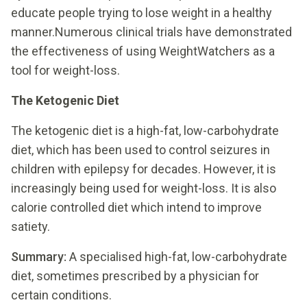
educate people trying to lose weight in a healthy
manner.Numerous clinical trials have demonstrated
the effectiveness of using WeightWatchers as a
tool for weight-loss.
The Ketogenic Diet
The ketogenic diet is a high-fat, low-carbohydrate
diet, which has been used to control seizures in
children with epilepsy for decades. However, it is
increasingly being used for weight-loss. It is also
calorie controlled diet which intend to improve
satiety.
Summary:
A specialised high-fat, low-carbohydrate
diet, sometimes prescribed by a physician for
certain conditions.