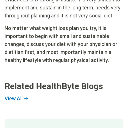
implement and sustain in the long term: needs very
throughout planning and it is not very social diet.
No matter what weight loss plan you try, it is
important to begin with small and sustainable
changes, discuss your diet with your physician or
dietitian first, and most importantly maintain a
healthy lifestyle with regular physical activity.
Related HealthByte Blogs
View All