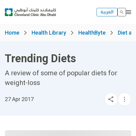
العربية
Home
Health Library
HealthByte
Diet an
Trending Diets
A review of some of popular diets for
weight-loss
27 Apr 2017