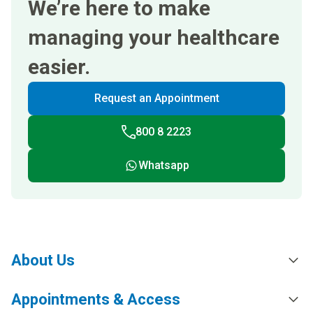
We’re here to make
managing your healthcare
easier.
Request an Appointment
800 8 2223
Whatsapp
About Us
Appointments & Access