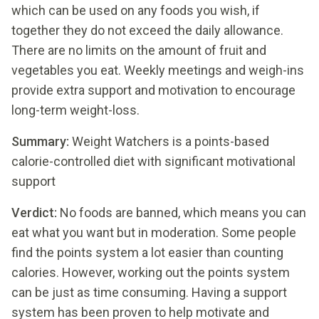
which can be used on any foods you wish, if
together they do not exceed the daily allowance.
There are no limits on the amount of fruit and
vegetables you eat. Weekly meetings and weigh-ins
provide extra support and motivation to encourage
long-term weight-loss.
Summary:
Weight Watchers is a points-based
calorie-controlled diet with significant motivational
support
Verdict:
No foods are banned, which means you can
eat what you want but in moderation. Some people
find the points system a lot easier than counting
calories. However, working out the points system
can be just as time consuming. Having a support
system has been proven to help motivate and