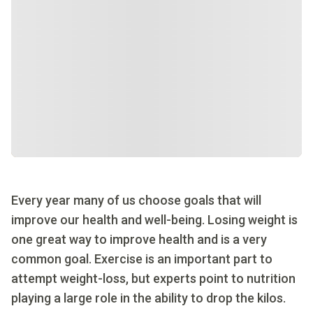
Every year many of us choose goals that will
improve our health and well-being. Losing weight is
one great way to improve health and is a very
common goal. Exercise is an important part to
attempt weight-loss, but experts point to nutrition
playing a large role in the ability to drop the kilos.