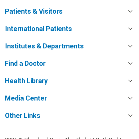
Patients & Visitors
International Patients
Institutes & Departments
Find a Doctor
Health Library
Media Center
Other Links