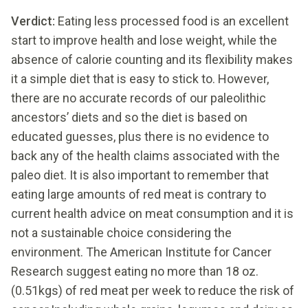
Verdict:
Eating less processed food is an excellent
start to improve health and lose weight, while the
absence of calorie counting and its flexibility makes
it a simple diet that is easy to stick to. However,
there are no accurate records of our paleolithic
ancestors’ diets and so the diet is based on
educated guesses, plus there is no evidence to
back any of the health claims associated with the
paleo diet. It is also important to remember that
eating large amounts of red meat is contrary to
current health advice on meat consumption and it is
not a sustainable choice considering the
environment. The American Institute for Cancer
Research suggest eating no more than 18 oz.
(0.51kgs) of red meat per week to reduce the risk of