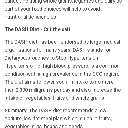
cancer.Including whole grains, legumes and dairy as
part of your food choices will help to avoid
nutritional deficiencies.
The DASH Diet - Cut the salt
The DASH diet has been endorsed by large medical
organisations for many years. DASH stands for
Dietary Approaches to Stop Hypertension.
Hypertension, or high blood pressure, is a common
condition with a high prevalence in the GCC region.
The diet aims to lower sodium intake to no more
than 2,300 milligrams per day and also, increase the
intake of vegetables, fruits and whole grains.
Summary:
The DASH diet recommends a low-
sodium, low-fat meal plan which is rich in fruits,
vegetables, nuts, beans and seeds.