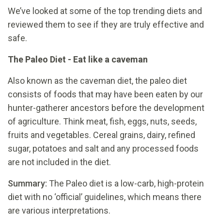
We’ve looked at some of the top trending diets and
reviewed them to see if they are truly effective and
safe.
The Paleo Diet - Eat like a caveman
Also known as the caveman diet, the paleo diet
consists of foods that may have been eaten by our
hunter-gatherer ancestors before the development
of agriculture. Think meat, fish, eggs, nuts, seeds,
fruits and vegetables. Cereal grains, dairy, refined
sugar, potatoes and salt and any processed foods
are not included in the diet.
Summary:
The Paleo diet is a low-carb, high-protein
diet with no ‘official’ guidelines, which means there
are various interpretations.