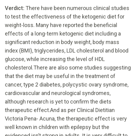
Verdict:
There have been numerous clinical studies
to test the effectiveness of the ketogenic diet for
weight-loss. Many have reported the beneficial
effects of a long-term ketogenic diet including a
significant reduction in body weight, body mass
index (BMI), triglycerides, LDL cholesterol and blood
glucose, while increasing the level of HDL
cholesterol.There are also some studies suggesting
that the diet may be useful in the treatment of
cancer, type 2 diabetes, polycystic ovary syndrome,
cardiovascular and neurological syndromes,
although research is yet to confirm the diets
therapeutic effect.And as per Clinical Dietitian
Victoria Pena- Acuna, the therapeutic effect is very
well known in children with epilepsy but the
evidenced isn’t strong in adults. It is very difficult to