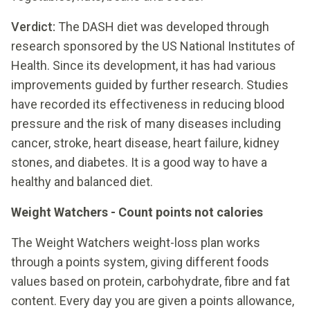
Verdict:
The DASH diet was developed through
research sponsored by the US National Institutes of
Health. Since its development, it has had various
improvements guided by further research. Studies
have recorded its effectiveness in reducing blood
pressure and the risk of many diseases including
cancer, stroke, heart disease, heart failure, kidney
stones, and diabetes. It is a good way to have a
healthy and balanced diet.
Weight Watchers - Count points not calories
The Weight Watchers weight-loss plan works
through a points system, giving different foods
values based on protein, carbohydrate, fibre and fat
content. Every day you are given a points allowance,