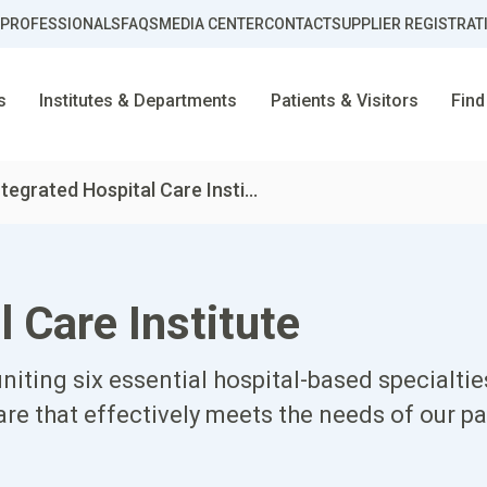
 PROFESSIONALS
FAQS
MEDIA CENTER
CONTACT
SUPPLIER REGISTRAT
s
Institutes & Departments
Patients & Visitors
Find
ntegrated Hospital Care Insti...
l Care Institute
niting six essential hospital-based specialti
e that effectively meets the needs of our pa