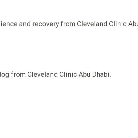
ilience and recovery from Cleveland Clinic Ab
log from Cleveland Clinic Abu Dhabi.