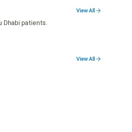
View All
u Dhabi patients.
View All