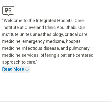
"Welcome to the Integrated Hospital Care
Institute at Cleveland Clinic Abu Dhabi. Our
institute unites anesthesiology, critical care
medicine, emergency medicine, hospital
medicine, infectious disease, and pulmonary
medicine services, offering a patient-centered
approach to care."
Read More