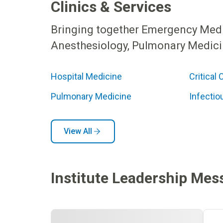
Clinics & Services
Bringing together Emergency Medici
Anesthesiology, Pulmonary Medicin
Hospital Medicine
Critical 
Pulmonary Medicine
Infectio
View All
Institute Leadership Mes