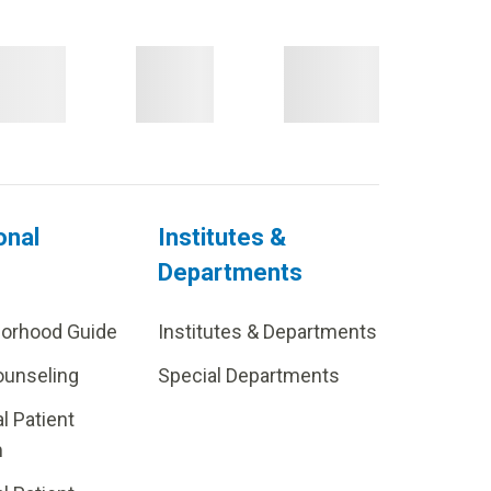
onal
Institutes &
Departments
borhood Guide
Institutes & Departments
ounseling
Special Departments
al Patient
m