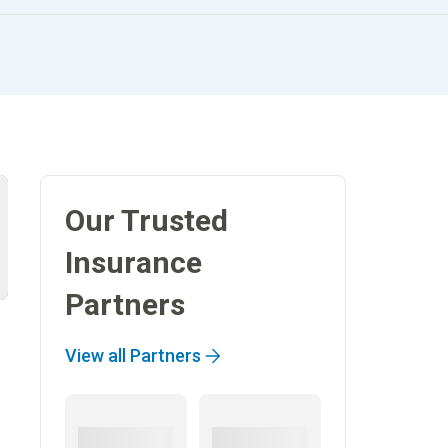
Our Trusted
Insurance
Partners
View all Partners