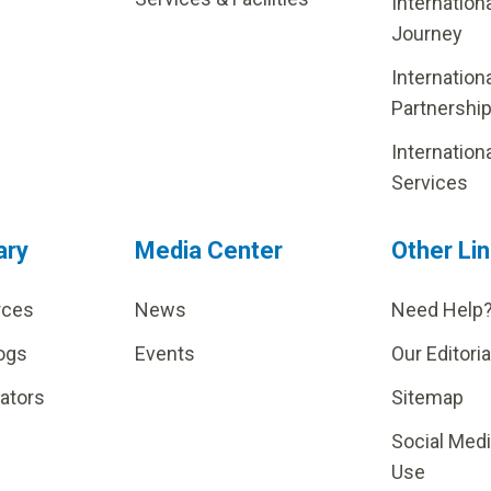
Internation
Journey
Internation
Partnershi
Internation
Services
ary
Media Center
Other Li
rces
News
Need Help
ogs
Events
Our Editoria
lators
Sitemap
Social Med
Use