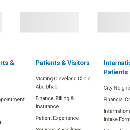
nts &
Patients & Visitors
Internati
Patients
Visiting Cleveland Clinic
Abu Dhabi
City Neigh
Finance, Billing &
ppointment
Financial C
Insurance
Internation
Patient Experience
Intake For
t
Services & Facilities