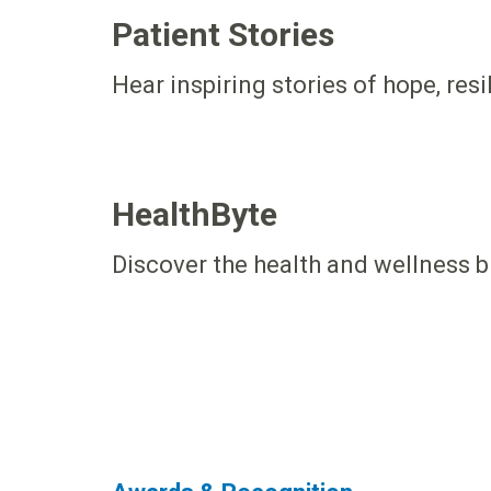
Patient Stories
Hear inspiring stories of hope, res
HealthByte
Discover the health and wellness b