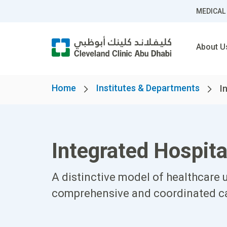
MEDICAL
About U
Home
Institutes & Departments
I
Integrated Hospita
A distinctive model of healthcare u
comprehensive and coordinated car