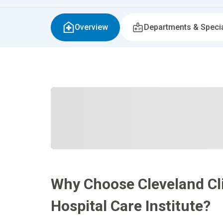
Overview
Departments & Specia
Why Choose Cleveland Cli
Hospital Care Institute?