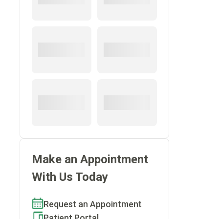
Make an Appointment
With Us Today
Request an Appointment
Patient Portal