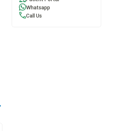
Whatsapp
Call Us