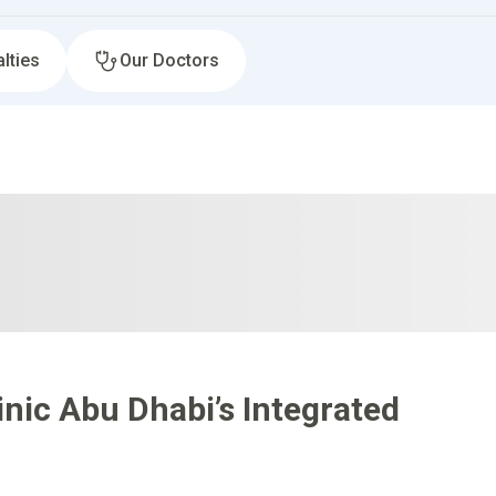
lties
Our Doctors
nic Abu Dhabi’s Integrated