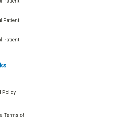
al Patient
al Patient
p
al Patient
nks
?
l Policy
ia Terms of