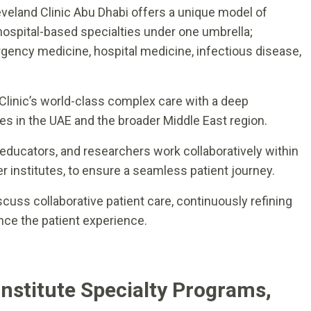
eveland Clinic Abu Dhabi offers a unique model of
hospital-based specialties under one umbrella;
rgency medicine, hospital medicine, infectious disease,
d Clinic’s world-class complex care with a deep
es in the UAE and the broader Middle East region.
 educators, and researchers work collaboratively within
er institutes, to ensure a seamless patient journey.
scuss collaborative patient care, continuously refining
ce the patient experience.
Institute Specialty Programs,