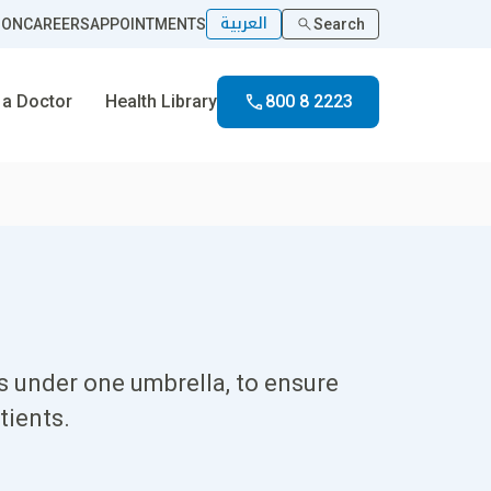
العربية
ION
CAREERS
APPOINTMENTS
Search
 a Doctor
Health Library
800 8 2223
es under one umbrella, to ensure
tients.