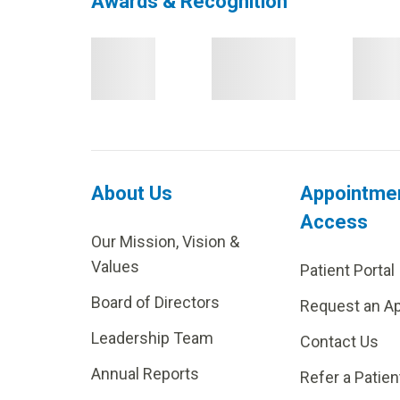
Awards & Recognition
About Us
Appointme
Access
Our Mission, Vision &
Values
Patient Portal
Board of Directors
Request an A
Leadership Team
Contact Us
Annual Reports
Refer a Patien