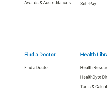
Awards & Accreditations
Self-Pay
Find a Doctor
Health Libr
Find a Doctor
Health Resou
HealthByte Bl
Tools & Calcu