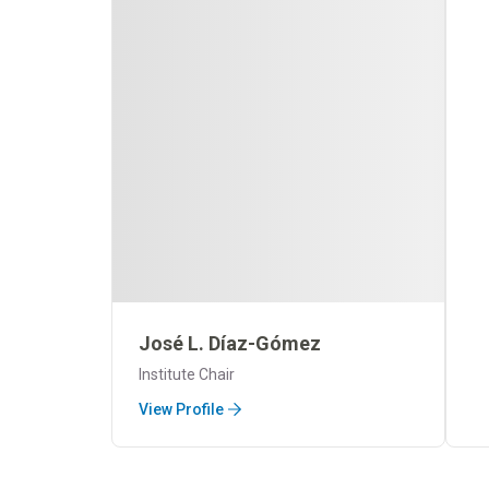
José L. Díaz-Gómez
Institute Chair
View Profile