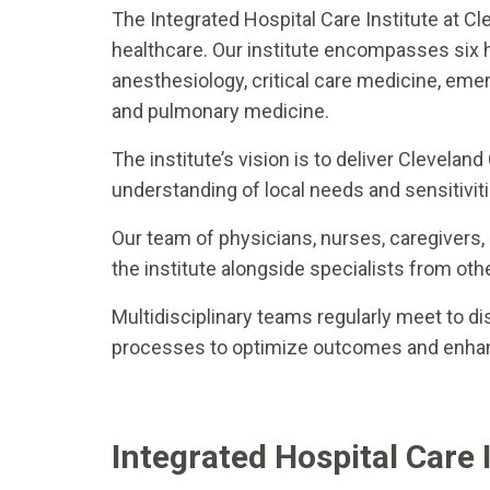
The Integrated Hospital Care Institute at Cl
healthcare. Our institute encompasses six 
anesthesiology, critical care medicine, eme
and pulmonary medicine.
The institute’s vision is to deliver Clevelan
understanding of local needs and sensitiviti
Our team of physicians, nurses, caregivers,
the institute alongside specialists from oth
Multidisciplinary teams regularly meet to di
processes to optimize outcomes and enhan
Integrated Hospital Care 