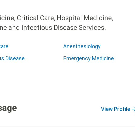
ne, Critical Care, Hospital Medicine,
e and Infectious Disease Services.
Care
Anesthesiology
us Disease
Emergency Medicine
sage
View Profile