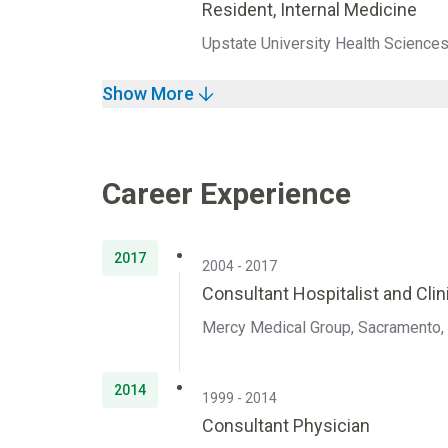
Resident, Internal Medicine
Upstate University Health Science
Show More
Career Experience
2017
2004 - 2017
Consultant Hospitalist and Clini
Mercy Medical Group, Sacramento, 
2014
1999 - 2014
Consultant Physician