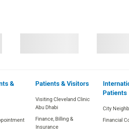
nts &
Patients & Visitors
Internati
Patients
Visiting Cleveland Clinic
Abu Dhabi
City Neigh
Finance, Billing &
ppointment
Financial C
Insurance