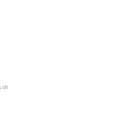
s, US