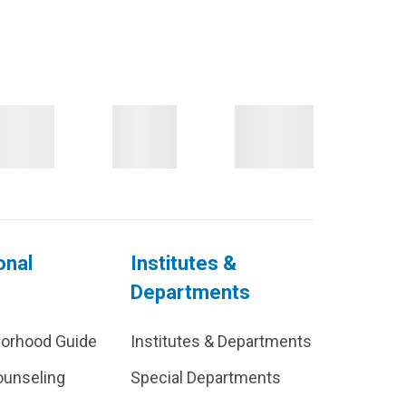
onal
Institutes &
Departments
borhood Guide
Institutes & Departments
ounseling
Special Departments