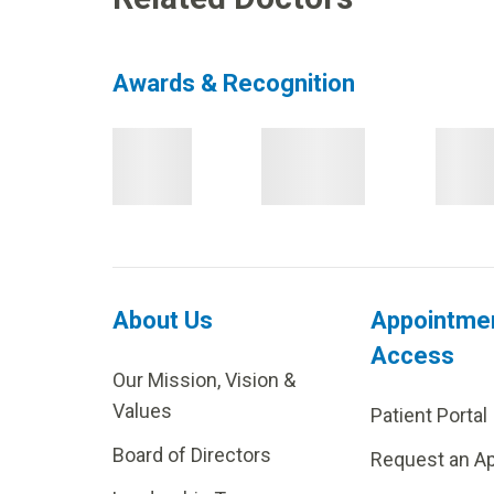
Awards & Recognition
About Us
Appointme
Access
Our Mission, Vision &
Values
Patient Portal
Board of Directors
Request an A