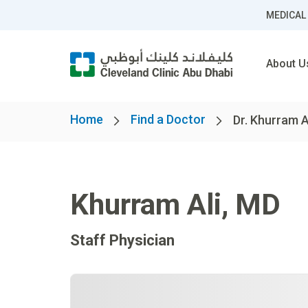
MEDICAL
About U
Home
Find a Doctor
Dr. Khurram A
Khurram Ali
,
MD
Staff Physician