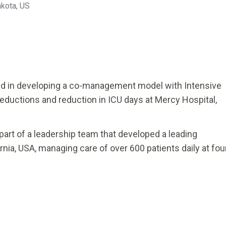
akota, US
lved in developing a co-management model with Intensive
y reductions and reduction in ICU days at Mercy Hospital,
as part of a leadership team that developed a leading
nia, USA, managing care of over 600 patients daily at fou