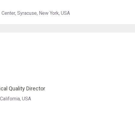
s Center, Syracuse, New York, USA
cal Quality Director
California, USA