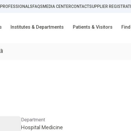
 PROFESSIONALS
FAQS
MEDIA CENTER
CONTACT
SUPPLIER REGISTRAT
s
Institutes & Departments
Patients & Visitors
Find
li
Department
Hospital Medicine