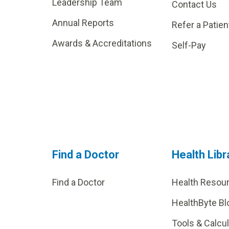
Leadership Team
Contact Us
Annual Reports
Refer a Patien
Awards & Accreditations
Self-Pay
Find a Doctor
Health Libr
Find a Doctor
Health Resou
HealthByte Bl
Tools & Calcu