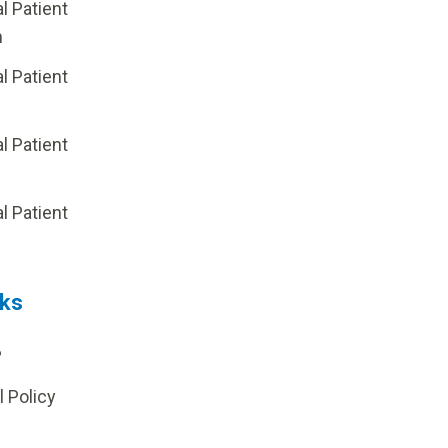
al Patient
m
al Patient
al Patient
p
al Patient
nks
?
l Policy