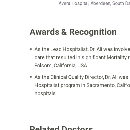
Avera Hospital, Aberdeen, South D
Awards & Recognition
As the Lead Hospitalist, Dr. Ali was invo
care that resulted in significant Mortalit
Folsom, California, USA
As the Clinical Quality Director, Dr. Ali w
Hospitalist program in Sacramento, Califor
hospitals
Related Doctors