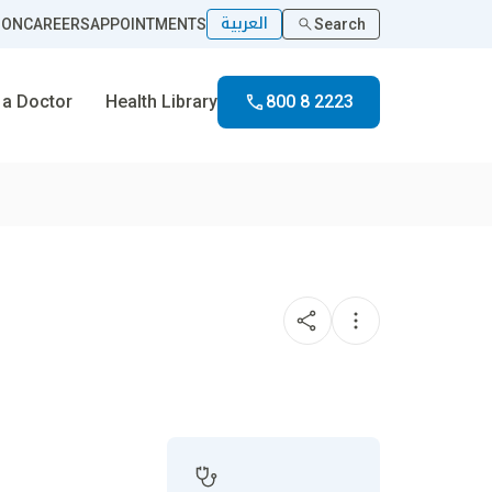
العربية
ION
CAREERS
APPOINTMENTS
Search
 a Doctor
Health Library
800 8 2223