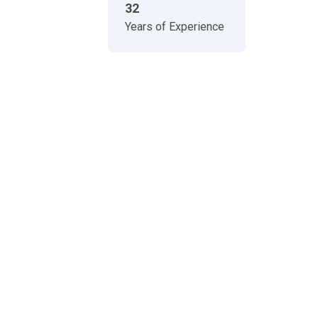
32
Years of Experience