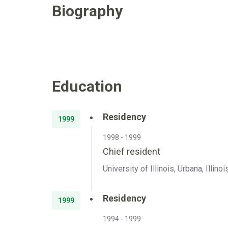
Biography
Education
Residency
1999
1998 - 1999
Chief resident
University of Illinois, Urbana, Illinoi
Residency
1999
1994 - 1999