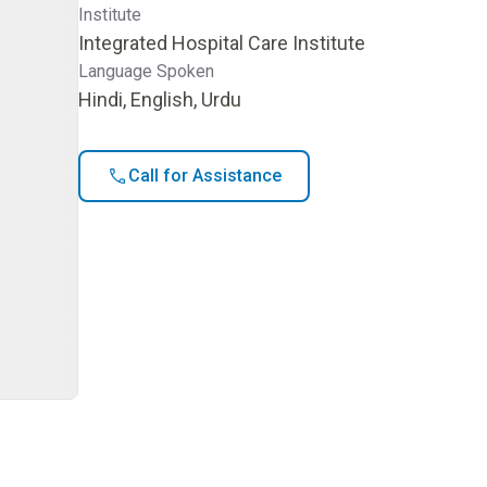
Institute
Integrated Hospital Care Institute
Language Spoken
Hindi, English, Urdu
Call for Assistance