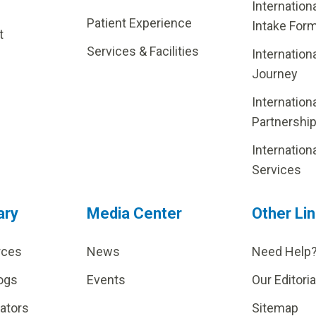
Internation
Patient Experience
Intake For
t
Services & Facilities
Internation
Journey
Internation
Partnershi
Internation
Services
ary
Media Center
Other Li
rces
News
Need Help
ogs
Events
Our Editoria
lators
Sitemap