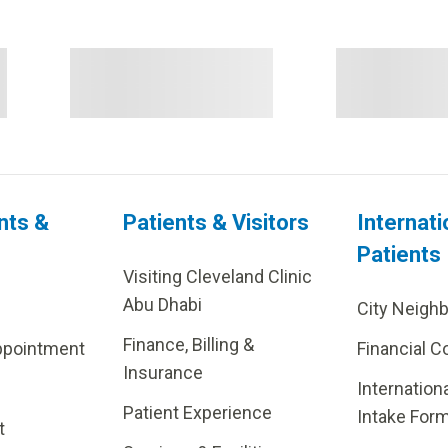
nts &
Patients & Visitors
Internati
Patients
Visiting Cleveland Clinic
Abu Dhabi
City Neigh
Finance, Billing &
ppointment
Financial C
Insurance
Internation
Patient Experience
Intake For
t