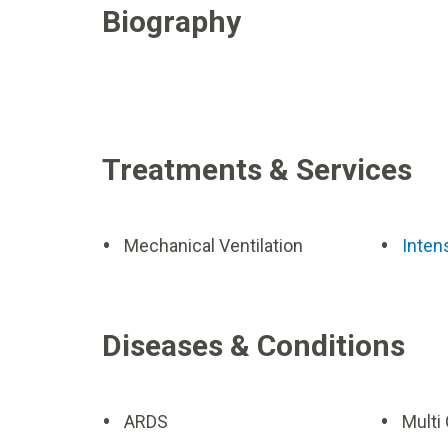
Biography
Treatments & Services
Mechanical Ventilation
Inten
Diseases & Conditions
ARDS
Multi