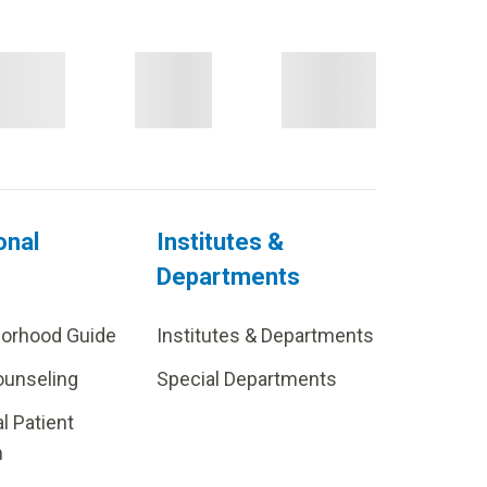
onal
Institutes &
Departments
borhood Guide
Institutes & Departments
ounseling
Special Departments
al Patient
m