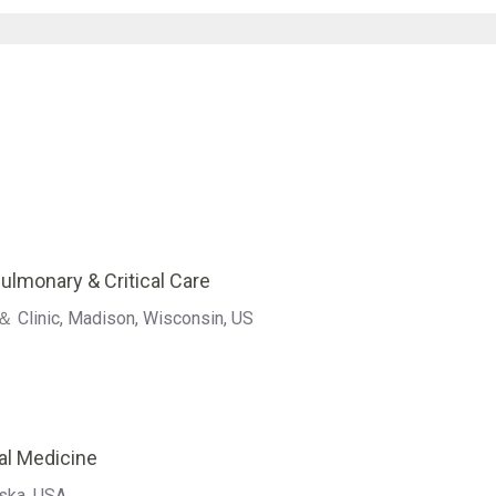
Pulmonary & Critical Care
＆ Clinic, Madison, Wisconsin, US
al Medicine
aska, USA