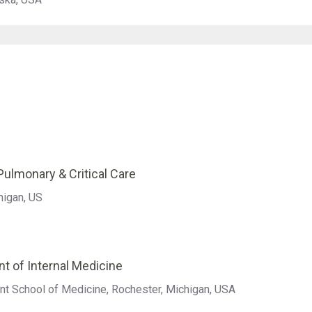
ulmonary & Critical Care
higan, US
t of Internal Medicine
nt School of Medicine, Rochester, Michigan, USA