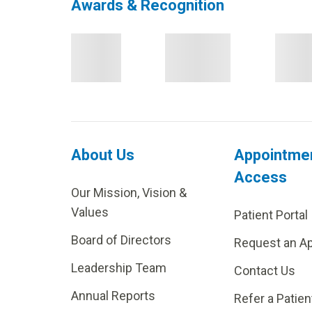
Awards & Recognition
About Us
Appointme
Access
Our Mission, Vision &
Values
Patient Portal
Board of Directors
Request an A
Leadership Team
Contact Us
Annual Reports
Refer a Patien