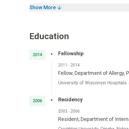
Show More
Education
Fellowship
2014
2011 - 2014
Fellow, Department of Allergy, 
University of Wisconsin Hospitals 
Residency
2006
2003 - 2006
Resident, Department of Intern
Creighton University, Omaha, Nebr