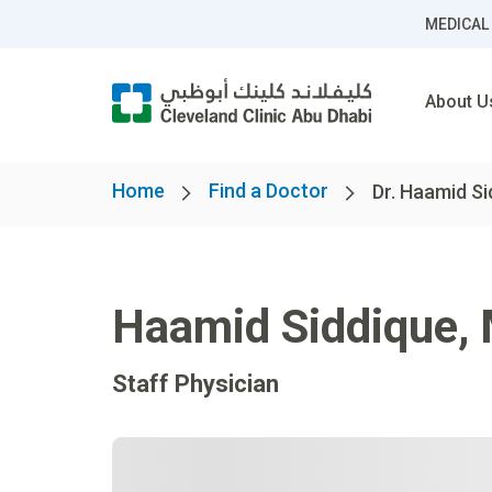
MEDICAL
About U
Home
Find a Doctor
Dr. Haamid Si
Haamid Siddique
,
Staff Physician