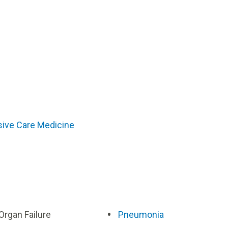
sive Care Medicine
 Organ Failure
Pneumonia