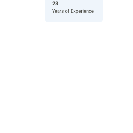
23
Years of Experience