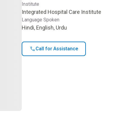
Institute
Integrated Hospital Care Institute
Language Spoken
Hindi, English, Urdu
Call for Assistance