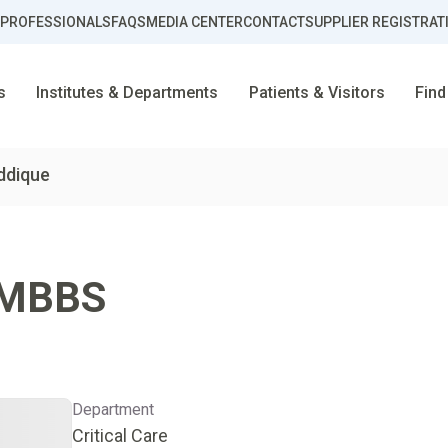
 PROFESSIONALS
FAQS
MEDIA CENTER
CONTACT
SUPPLIER REGISTRAT
s
Institutes & Departments
Patients & Visitors
Find
ddique
MBBS
Department
Critical Care