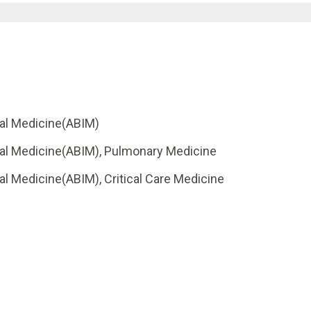
nal Medicine(ABIM)
rnal Medicine(ABIM), Pulmonary Medicine
al Medicine(ABIM), Critical Care Medicine