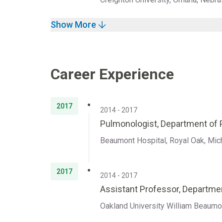
Show More
Career Experience
2017
2014 - 2017
Pulmonologist, Department of P
Beaumont Hospital, Royal Oak, Mic
2017
2014 - 2017
Assistant Professor, Departmen
Oakland University William Beaumo