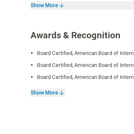
Show More
Awards & Recognition
Board Certified, American Board of Inter
Board Certified, American Board of Inte
Board Certified, American Board of Intern
Show More