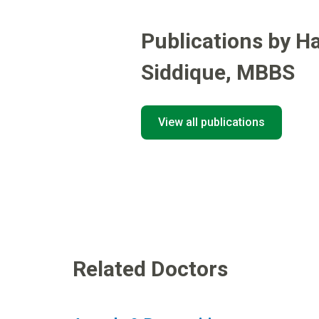
Publications by H
Siddique
,
MBBS
View all publications
Related Doctors