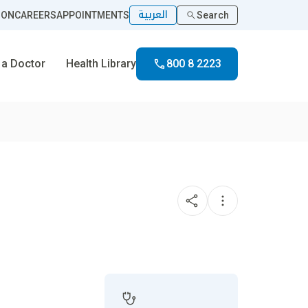
العربية
ION
CAREERS
APPOINTMENTS
Search
 a Doctor
Health Library
800 8 2223