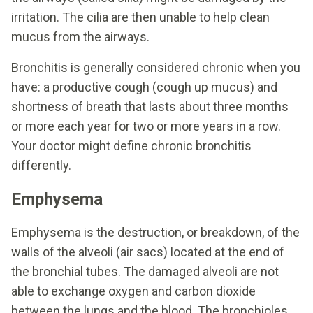
irritation. The cilia are then unable to help clean
mucus from the airways.
Bronchitis is generally considered chronic when you
have: a productive cough (cough up mucus) and
shortness of breath that lasts about three months
or more each year for two or more years in a row.
Your doctor might define chronic bronchitis
differently.
Emphysema
Emphysema is the destruction, or breakdown, of the
walls of the alveoli (air sacs) located at the end of
the bronchial tubes. The damaged alveoli are not
able to exchange oxygen and carbon dioxide
between the lungs and the blood. The bronchioles