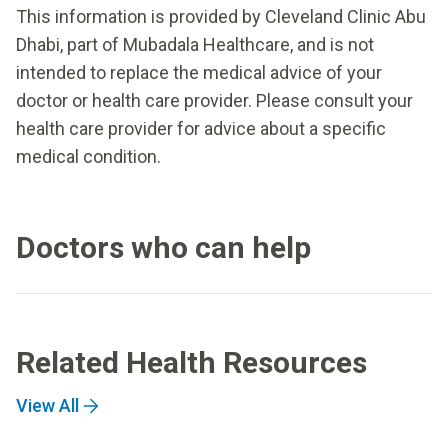
This information is provided by Cleveland Clinic Abu
Dhabi, part of Mubadala Healthcare, and is not
intended to replace the medical advice of your
doctor or health care provider. Please consult your
health care provider for advice about a specific
medical condition.
Doctors who can help
Related Health Resources
View All