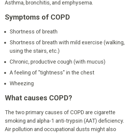
Asthma, bronchitis, and emphysema.
Symptoms of COPD
Shortness of breath
Shortness of breath with mild exercise (walking,
using the stairs, etc.)
Chronic, productive cough (with mucus)
A feeling of "tightness" in the chest
Wheezing
What causes COPD?
The two primary causes of COPD are cigarette
smoking and alpha-1 anti-trypsin (AAT) deficiency.
Air pollution and occupational dusts might also