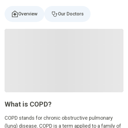
Overview
Our Doctors
What is COPD?
COPD stands for chronic obstructive pulmonary
(lung) disease. COPD is a term applied to a family of