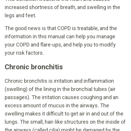
increased shortness of breath, and swelling in the
legs and feet.
The good news is that COPD is treatable, and the
information in this manual can help you manage
your COPD and flare-ups, and help you to modify
your risk factors.
Chronic bronchitis
Chronic bronchitis is irritation and inflammation
(swelling) of the lining in the bronchial tubes (air
passages). The irritation causes coughing and an
excess amount of mucus in the airways. The
swelling makes it difficult to get air in and out of the
lungs. The small, hair-like structures on the inside of
the airways (called cilia) might be damaged by the