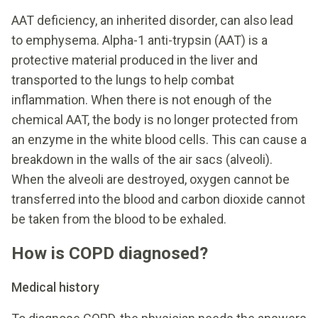
AAT deficiency, an inherited disorder, can also lead
to emphysema. Alpha-1 anti-trypsin (AAT) is a
protective material produced in the liver and
transported to the lungs to help combat
inflammation. When there is not enough of the
chemical AAT, the body is no longer protected from
an enzyme in the white blood cells. This can cause a
breakdown in the walls of the air sacs (alveoli).
When the alveoli are destroyed, oxygen cannot be
transferred into the blood and carbon dioxide cannot
be taken from the blood to be exhaled.
How is COPD diagnosed?
Medical history