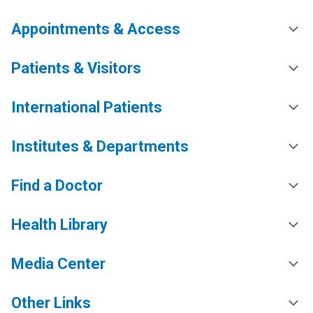
Appointments & Access
Patients & Visitors
International Patients
Institutes & Departments
Find a Doctor
Health Library
Media Center
Other Links