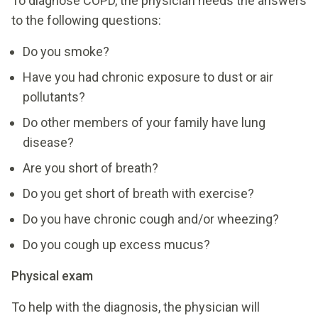
To diagnose COPD, the physician needs the answers
to the following questions:
Do you smoke?
Have you had chronic exposure to dust or air
pollutants?
Do other members of your family have lung
disease?
Are you short of breath?
Do you get short of breath with exercise?
Do you have chronic cough and/or wheezing?
Do you cough up excess mucus?
Physical exam
To help with the diagnosis, the physician will