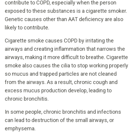
contribute to COPD, especially when the person
exposed to these substances is a cigarette smoker.
Genetic causes other than AAT deficiency are also
likely to contribute.
Cigarette smoke causes COPD by irritating the
airways and creating inflammation that narrows the
airways, making it more difficult to breathe. Cigarette
smoke also causes the cilia to stop working properly
so mucus and trapped particles are not cleaned
from the airways. As a result, chronic cough and
excess mucus production develop, leading to
chronic bronchitis.
In some people, chronic bronchitis and infections
can lead to destruction of the small airways, or
emphysema.