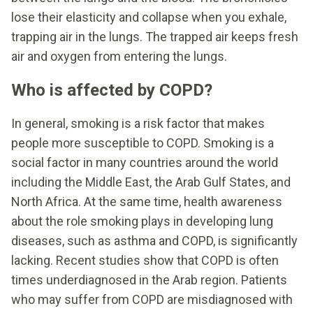
lose their elasticity and collapse when you exhale,
trapping air in the lungs. The trapped air keeps fresh
air and oxygen from entering the lungs.
Who is affected by COPD?
In general, smoking is a risk factor that makes
people more susceptible to COPD. Smoking is a
social factor in many countries around the world
including the Middle East, the Arab Gulf States, and
North Africa. At the same time, health awareness
about the role smoking plays in developing lung
diseases, such as asthma and COPD, is significantly
lacking. Recent studies show that COPD is often
times underdiagnosed in the Arab region. Patients
who may suffer from COPD are misdiagnosed with