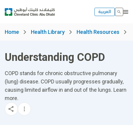
العربية
Home
Health Library
Health Resources
Understanding COPD
COPD stands for chronic obstructive pulmonary
(lung) disease. COPD usually progresses gradually,
causing limited airflow in and out of the lungs. Learn
more.