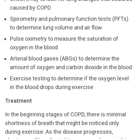
caused by COPD
Spirometry and pulmonary function tests (PFTs)
to determine lung volume and air flow
Pulse oximetry to measure the saturation of
oxygen in the blood
Arterial blood gases (ABGs) to determine the
amount of oxygen and carbon dioxide in the blood
Exercise testing to determine if the oxygen level
in the blood drops during exercise
Treatment
In the beginning stages of COPD, there is minimal
shortness of breath that might be noticed only
during exercise. As the disease progresses,