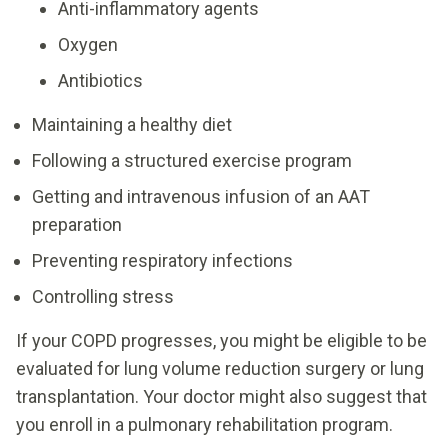
Anti-inflammatory agents
Oxygen
Antibiotics
Maintaining a healthy diet
Following a structured exercise program
Getting and intravenous infusion of an AAT
preparation
Preventing respiratory infections
Controlling stress
If your COPD progresses, you might be eligible to be
evaluated for lung volume reduction surgery or lung
transplantation. Your doctor might also suggest that
you enroll in a pulmonary rehabilitation program.