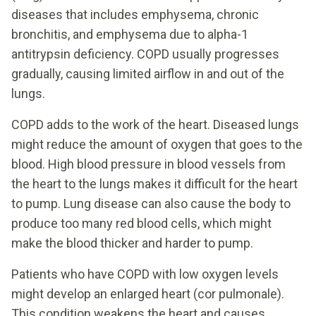
diseases that includes emphysema, chronic
bronchitis, and emphysema due to alpha-1
antitrypsin deficiency. COPD usually progresses
gradually, causing limited airflow in and out of the
lungs.
COPD adds to the work of the heart. Diseased lungs
might reduce the amount of oxygen that goes to the
blood. High blood pressure in blood vessels from
the heart to the lungs makes it difficult for the heart
to pump. Lung disease can also cause the body to
produce too many red blood cells, which might
make the blood thicker and harder to pump.
Patients who have COPD with low oxygen levels
might develop an enlarged heart (cor pulmonale).
This condition weakens the heart and causes