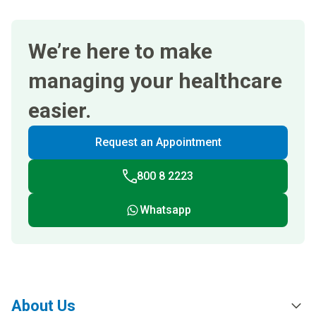
We’re here to make
managing your healthcare
easier.
Request an Appointment
800 8 2223
Whatsapp
About Us