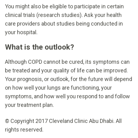
You might also be eligible to participate in certain
clinical trials (research studies). Ask your health
care providers about studies being conducted in
your hospital.
What is the outlook?
Although COPD cannot be cured, its symptoms can
be treated and your quality of life can be improved.
Your prognosis, or outlook, for the future will depend
on how well your lungs are functioning, your
symptoms, and how well you respond to and follow
your treatment plan.
© Copyright 2017 Cleveland Clinic Abu Dhabi. All
rights reserved.