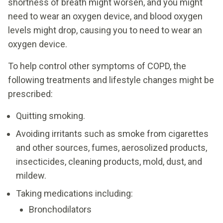
shortness of breath might worsen, and you might
need to wear an oxygen device, and blood oxygen
levels might drop, causing you to need to wear an
oxygen device.
To help control other symptoms of COPD, the
following treatments and lifestyle changes might be
prescribed:
Quitting smoking.
Avoiding irritants such as smoke from cigarettes
and other sources, fumes, aerosolized products,
insecticides, cleaning products, mold, dust, and
mildew.
Taking medications including:
Bronchodilators