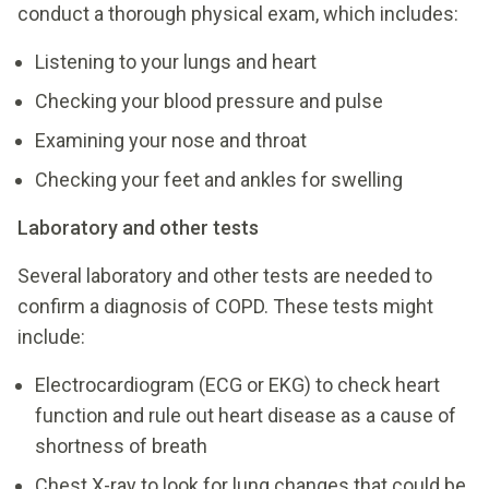
conduct a thorough physical exam, which includes:
Listening to your lungs and heart
Checking your blood pressure and pulse
Examining your nose and throat
Checking your feet and ankles for swelling
Laboratory and other tests
Several laboratory and other tests are needed to
confirm a diagnosis of COPD. These tests might
include:
Electrocardiogram (ECG or EKG) to check heart
function and rule out heart disease as a cause of
shortness of breath
Chest X-ray to look for lung changes that could be