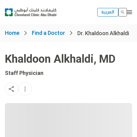
العربية
Home
Find a Doctor
Dr. Khaldoon Alkhaldi
Khaldoon Alkhaldi
,
MD
Staff Physician