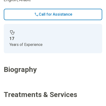
Call for Assistance
17
Years of Experience
Biography
Treatments & Services