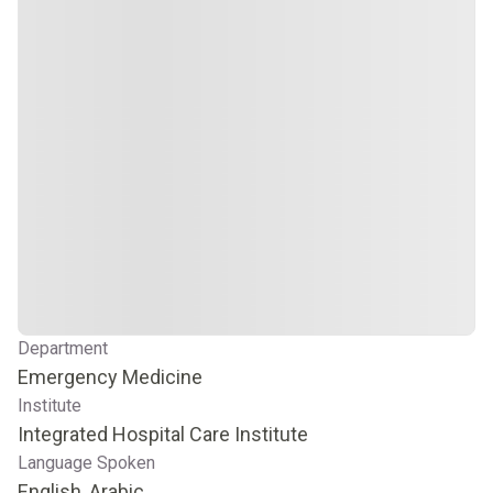
Department
Emergency Medicine
Institute
Integrated Hospital Care Institute
Language Spoken
English, Arabic