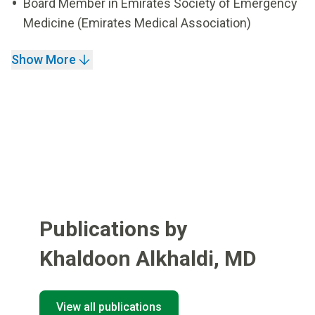
Board Member in Emirates Society of Emergency
Medicine (Emirates Medical Association)
Show More
Publications by
Khaldoon Alkhaldi
,
MD
View all publications