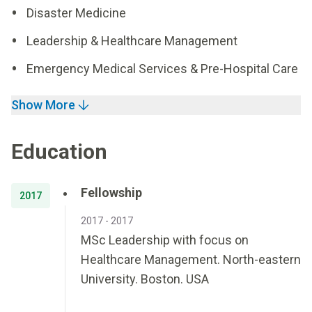
Disaster Medicine
Leadership & Healthcare Management
Emergency Medical Services & Pre-Hospital Care
Show More
Education
Fellowship
2017
2017 - 2017
MSc Leadership with focus on
Healthcare Management. North-eastern
University. Boston. USA