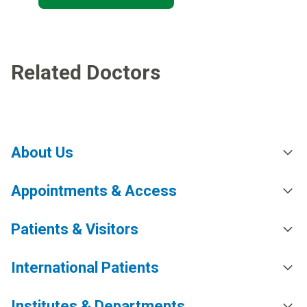
Related Doctors
About Us
Appointments & Access
Patients & Visitors
International Patients
Institutes & Departments