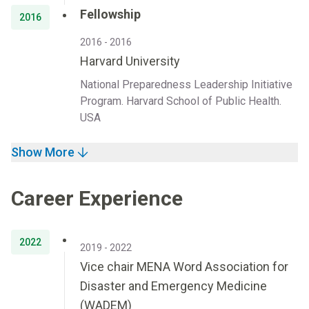
Fellowship
2016
2016 - 2016
Harvard University
National Preparedness Leadership Initiative
Program. Harvard School of Public Health.
USA
Show More
Career Experience
2022
2019 - 2022
Vice chair MENA Word Association for
Disaster and Emergency Medicine
(WADEM)