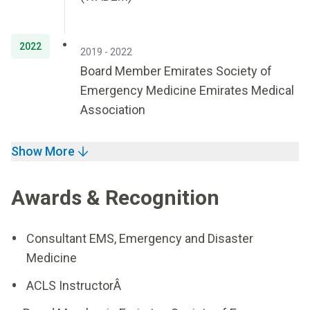
2022
2019 - 2022
Board Member Emirates Society of
Emergency Medicine Emirates Medical
Association
Show More
Awards & Recognition
Consultant EMS, Emergency and Disaster
Medicine
ACLS InstructorÂ