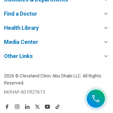
Find a Doctor
Health Library
Media Center
Other Links
2026 © Cleveland Clinic Abu Dhabi LLC. All Rights
Reserved.
MOHAP AD FR27613